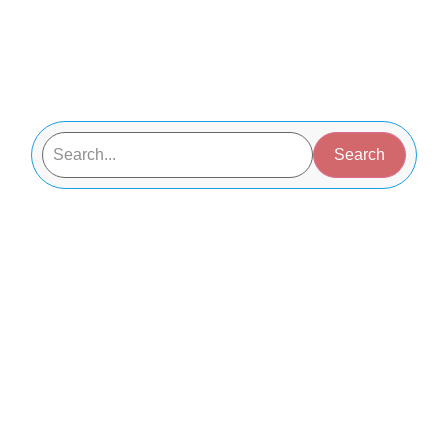
Search