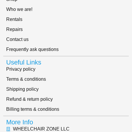
Who we are!
Rentals
Repairs
Contact us
Frequently ask questions
Useful Links
Privacy policy
Terms & conditions
Shipping policy
Refund & return policy
Billing terms & conditions
More Info
WHEELCHAIR ZONE LLC