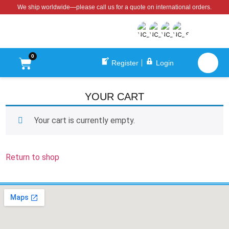
We ship worldwide—please call us for a quote on international orders.
0
Register
Login
YOUR CART
Your cart is currently empty.
Return to shop