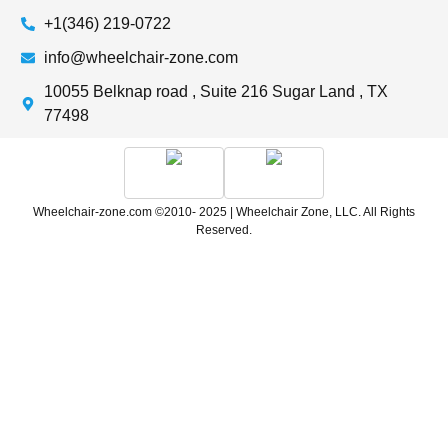
+1(346) 219-0722
info@wheelchair-zone.com
10055 Belknap road , Suite 216 Sugar Land , TX
77498
Wheelchair-zone.com ©2010- 2025 | Wheelchair Zone, LLC. All Rights
Reserved.