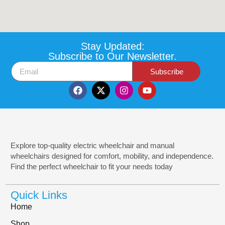
Stay Updated:
Subscribe to Our Newsletter.
Subscribe
Explore top-quality electric wheelchair and manual
wheelchairs designed for comfort, mobility, and independence.
Find the perfect wheelchair to fit your needs today
Quick Links
Home
Shop