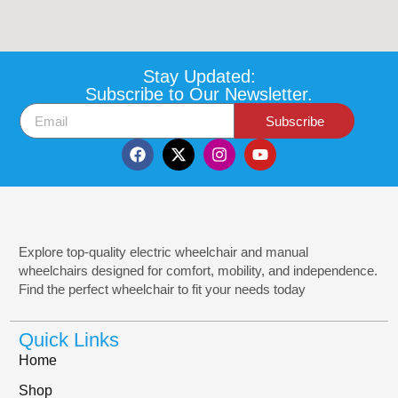
Stay Updated:
Subscribe to Our Newsletter.
Subscribe
Explore top-quality electric wheelchair and manual
wheelchairs designed for comfort, mobility, and independence.
Find the perfect wheelchair to fit your needs today
Quick Links
Home
Shop