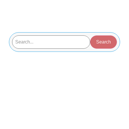
Search