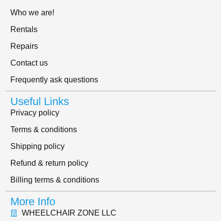
Who we are!
Rentals
Repairs
Contact us
Frequently ask questions
Useful Links
Privacy policy
Terms & conditions
Shipping policy
Refund & return policy
Billing terms & conditions
More Info
WHEELCHAIR ZONE LLC