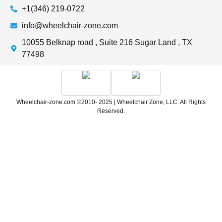
+1(346) 219-0722
info@wheelchair-zone.com
10055 Belknap road , Suite 216 Sugar Land , TX
77498
Wheelchair-zone.com ©2010- 2025 | Wheelchair Zone, LLC. All Rights
Reserved.