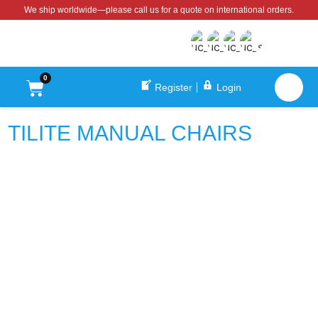
We ship worldwide—please call us for a quote on international orders.
0
Register
Login
TILITE MANUAL CHAIRS
TiLite Aero X
TiLite CR1 Manual Wheelchair
$
3,350.00
$
7,598.00