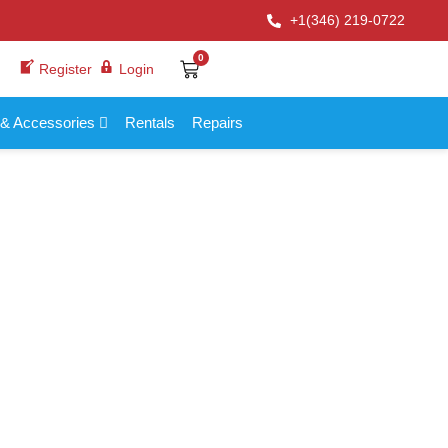
+1(346) 219-0722
0
Register
Login
 & Accessories
Rentals
Repairs