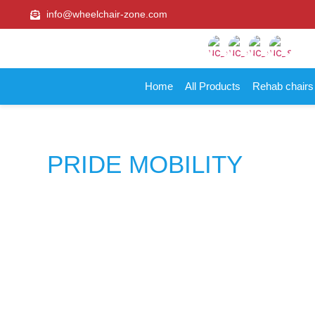
info@wheelchair-zone.com
Home
All Products
Rehab chair
PRIDE MOBILITY