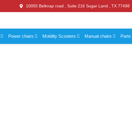
10055 Belknap road , Suite 216 Sugar Land , TX 77498
s
Power chairs
Mobility Scooters
Manual chairs
Parts