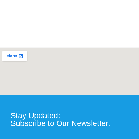
Stay Updated:
Subscribe to Our Newsletter.