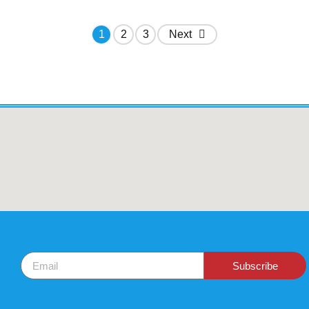
1
2
3
Next
Subscribe