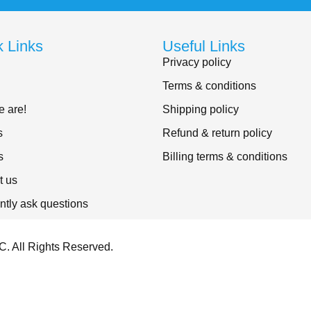
k Links
Useful Links
Privacy policy
Terms & conditions
 are!
Shipping policy
s
Refund & return policy
s
Billing terms & conditions
t us
ntly ask questions
. All Rights Reserved.