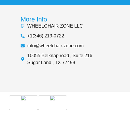
More Info
WHEELCHAIR ZONE LLC
+1(346) 219-0722
info@wheelchair-zone.com
10055 Belknap road , Suite 216
Sugar Land , TX 77498