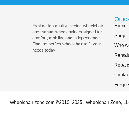
Quic
Home
Explore top-quality electric wheelchair
and manual wheelchairs designed for
Shop
comfort, mobility, and independence.
Find the perfect wheelchair to fit your
Who we
needs today
Rental
Repair
Contac
Freque
Wheelchair-zone.com ©2010- 2025 | Wheelchair Zone, LLC