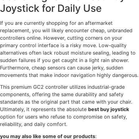
Joystick for Daily Use
If you are currently shopping for an aftermarket
replacement, you will likely encounter cheap, unbranded
controllers online. However, cutting corners on your
primary control interface is a risky move. Low-quality
alternatives often lack robust moisture sealing, leading to
sudden failures if you get caught in a light rain shower.
Furthermore, cheap sensors can cause jerky, sudden
movements that make indoor navigation highly dangerous.
This premium GC2 controller utilizes industrial-grade
components, offering the same durability and safety
standards as the original part that came with your chair.
Ultimately, it represents the absolute
best buy joystick
option for users who refuse to compromise on safety,
reliability, and daily comfort.
you may also like some of our products
: