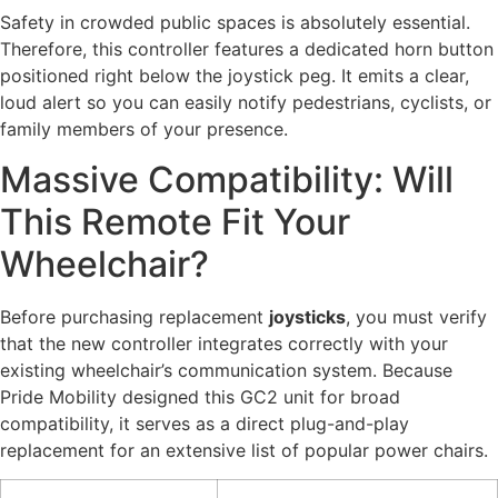
Safety in crowded public spaces is absolutely essential.
Therefore, this controller features a dedicated horn button
positioned right below the joystick peg. It emits a clear,
loud alert so you can easily notify pedestrians, cyclists, or
family members of your presence.
Massive Compatibility: Will
This Remote Fit Your
Wheelchair?
Before purchasing replacement
joysticks
, you must verify
that the new controller integrates correctly with your
existing wheelchair’s communication system. Because
Pride Mobility designed this GC2 unit for broad
compatibility, it serves as a direct plug-and-play
replacement for an extensive list of popular power chairs.