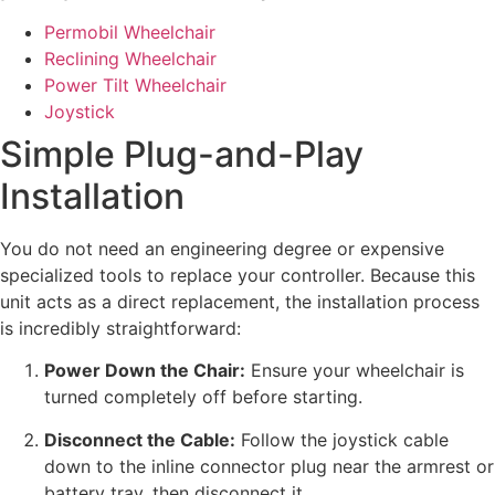
Permobil Wheelchair
Reclining Wheelchair
Power Tilt Wheelchair
Joystick
Simple Plug-and-Play
Installation
You do not need an engineering degree or expensive
specialized tools to replace your controller. Because this
unit acts as a direct replacement, the installation process
is incredibly straightforward:
Power Down the Chair:
Ensure your wheelchair is
turned completely off before starting.
Disconnect the Cable:
Follow the joystick cable
down to the inline connector plug near the armrest or
battery tray, then disconnect it.