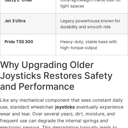
tight spaces
Jet 3 Ultra
Legacy powerhouse known for
durability and smooth ride
Pride TSS 300
Heavy-duty, stable base with
high-torque output
Why Upgrading Older
Joysticks Restores Safety
and Performance
Like any mechanical component that sees constant daily
use, standard wheelchair
joysticks
eventually experience
wear and tear. Over several years, dirt, moisture, and
frequent use can degrade the internal springs and
electronic sensors. This degradation typically leads to