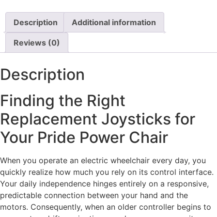
Description
Additional information
Reviews (0)
Description
Finding the Right
Replacement Joysticks for
Your Pride Power Chair
When you operate an electric wheelchair every day, you
quickly realize how much you rely on its control interface.
Your daily independence hinges entirely on a responsive,
predictable connection between your hand and the
motors. Consequently, when an older controller begins to