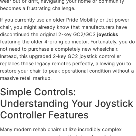
wear out or drift, navigating your home or community
becomes a frustrating challenge.
If you currently use an older Pride Mobility or Jet power
chair, you might already know that manufacturers have
discontinued the original 2-key GC2/GC3
joysticks
featuring the older 4-prong connector. Fortunately, you do
not need to purchase a completely new wheelchair.
Instead, this upgraded 2-key GC2 joystick controller
replaces those legacy remotes perfectly, allowing you to
restore your chair to peak operational condition without a
massive retail markup.
Simple Controls:
Understanding Your Joystick
Controller Features
Many modern rehab chairs utilize incredibly complex