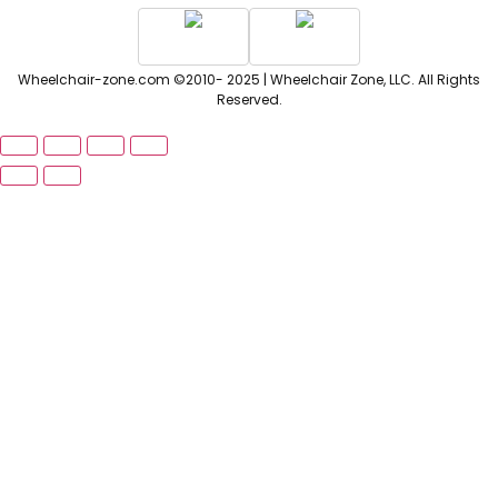
Wheelchair-zone.com ©2010- 2025 | Wheelchair Zone, LLC. All Rights
Reserved.