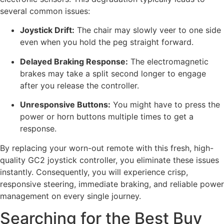
several common issues:
Joystick Drift:
The chair may slowly veer to one side
even when you hold the peg straight forward.
Delayed Braking Response:
The electromagnetic
brakes may take a split second longer to engage
after you release the controller.
Unresponsive Buttons:
You might have to press the
power or horn buttons multiple times to get a
response.
By replacing your worn-out remote with this fresh, high-
quality GC2 joystick controller, you eliminate these issues
instantly. Consequently, you will experience crisp,
responsive steering, immediate braking, and reliable power
management on every single journey.
Searching for the Best Buy