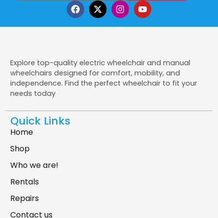
Explore top-quality electric wheelchair and manual
wheelchairs designed for comfort, mobility, and
independence. Find the perfect wheelchair to fit your
needs today
Quick Links
Home
Shop
Who we are!
Rentals
Repairs
Contact us