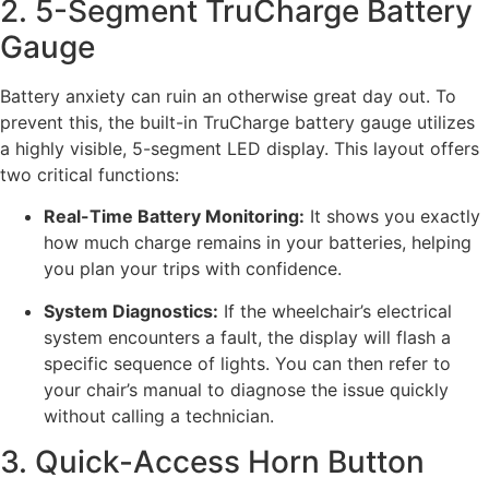
2. 5-Segment TruCharge Battery
Gauge
Battery anxiety can ruin an otherwise great day out. To
prevent this, the built-in TruCharge battery gauge utilizes
a highly visible, 5-segment LED display. This layout offers
two critical functions:
Real-Time Battery Monitoring:
It shows you exactly
how much charge remains in your batteries, helping
you plan your trips with confidence.
System Diagnostics:
If the wheelchair’s electrical
system encounters a fault, the display will flash a
specific sequence of lights. You can then refer to
your chair’s manual to diagnose the issue quickly
without calling a technician.
3. Quick-Access Horn Button