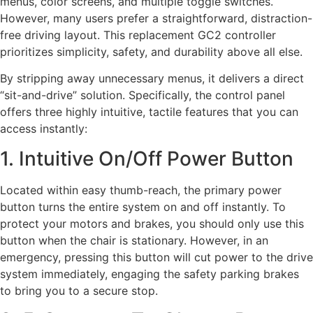
menus, color screens, and multiple toggle switches.
However, many users prefer a straightforward, distraction-
free driving layout. This replacement GC2 controller
prioritizes simplicity, safety, and durability above all else.
By stripping away unnecessary menus, it delivers a direct
“sit-and-drive” solution. Specifically, the control panel
offers three highly intuitive, tactile features that you can
access instantly:
1. Intuitive On/Off Power Button
Located within easy thumb-reach, the primary power
button turns the entire system on and off instantly. To
protect your motors and brakes, you should only use this
button when the chair is stationary. However, in an
emergency, pressing this button will cut power to the drive
system immediately, engaging the safety parking brakes
to bring you to a secure stop.