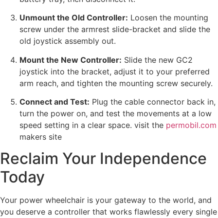
Unmount the Old Controller:
Loosen the mounting
screw under the armrest slide-bracket and slide the
old joystick assembly out.
Mount the New Controller:
Slide the new GC2
joystick into the bracket, adjust it to your preferred
arm reach, and tighten the mounting screw securely.
Connect and Test:
Plug the cable connector back in,
turn the power on, and test the movements at a low
speed setting in a clear space.
visit the
permobil.com
makers site
Reclaim Your Independence
Today
Your power wheelchair is your gateway to the world, and
you deserve a controller that works flawlessly every single