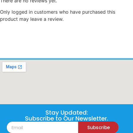
There are no reviews yet.
Only logged in customers who have purchased this
product may leave a review.
Stay Updated:
Subscribe to Our Newsletter.
Subscribe