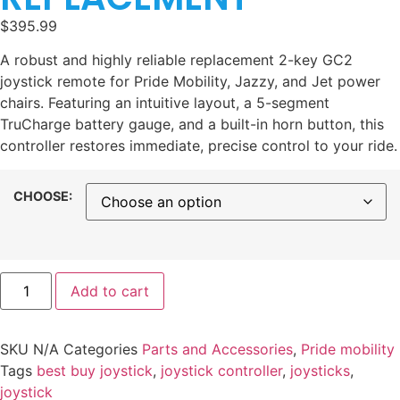
$
395.99
A robust and highly reliable replacement 2-key GC2
joystick remote for Pride Mobility, Jazzy, and Jet power
chairs. Featuring an intuitive layout, a 5-segment
TruCharge battery gauge, and a built-in horn button, this
controller restores immediate, precise control to your ride.
CHOOSE:
Add to cart
SKU
N/A
Categories
Parts and Accessories
,
Pride mobility
Tags
best buy joystick
,
joystick controller​
,
joysticks
,
joystick​