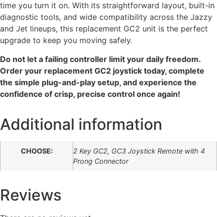
time you turn it on. With its straightforward layout, built-in
diagnostic tools, and wide compatibility across the Jazzy
and Jet lineups, this replacement GC2 unit is the perfect
upgrade to keep you moving safely.
Do not let a failing controller limit your daily freedom.
Order your replacement GC2 joystick today, complete
the simple plug-and-play setup, and experience the
confidence of crisp, precise control once again!
Additional information
CHOOSE:
2 Key GC2, GC3 Joystick Remote with 4
Prong Connector
Reviews