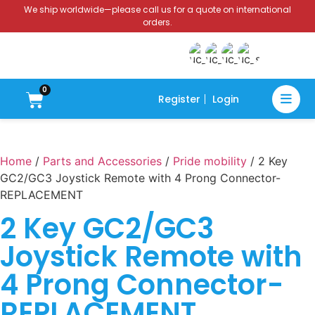
We ship worldwide—please call us for a quote on international
orders.
0
Register
Login
Home
/
Parts and Accessories
/
Pride mobility
/ 2 Key
GC2/GC3 Joystick Remote with 4 Prong Connector-
REPLACEMENT
2 Key GC2/GC3
Joystick Remote with
4 Prong Connector-
REPLACEMENT