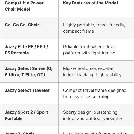
Compatible Power
Key Features of the Model
Chair Model
Go-Go Go-Chair
Highly portable, travel-friendly,
compact frame
Jazzy Elite ES / ES 1 /
Reliable front-wheel-drive
ES Portable
platform with tight turning
Jazzy Select Series (6,
Mid-wheel drive, excellent
6 Ultra, 7, Elite, GT)
indoor tracking, high stability
Jazzy Select Traveler
Compact travel frame designed
for easy disassembling
Jazzy Sport 2 / Sport
Sporty design, outstanding
Portable
indoor and outdoor versatility
Jazzy Z-Chair
Ultra-lightweight frame built for