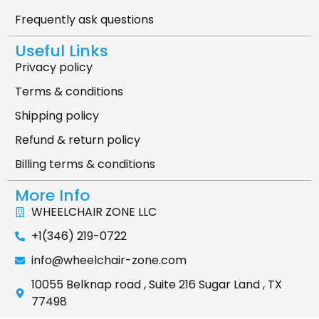
Frequently ask questions
Useful Links
Privacy policy
Terms & conditions
Shipping policy
Refund & return policy
Billing terms & conditions
More Info
WHEELCHAIR ZONE LLC
+1(346) 219-0722
info@wheelchair-zone.com
10055 Belknap road , Suite 216 Sugar Land , TX
77498