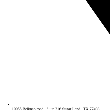
10055 Belknap road , Suite 216 Sugar Land , TX 77498