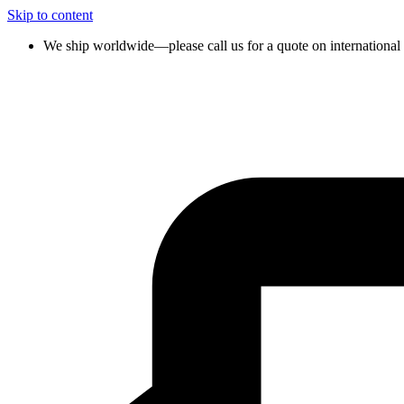
Skip to content
We ship worldwide—please call us for a quote on international 