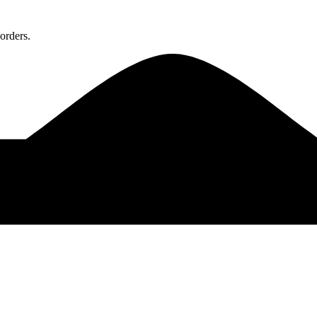
orders.