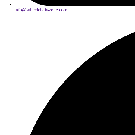
info@wheelchair-zone.com