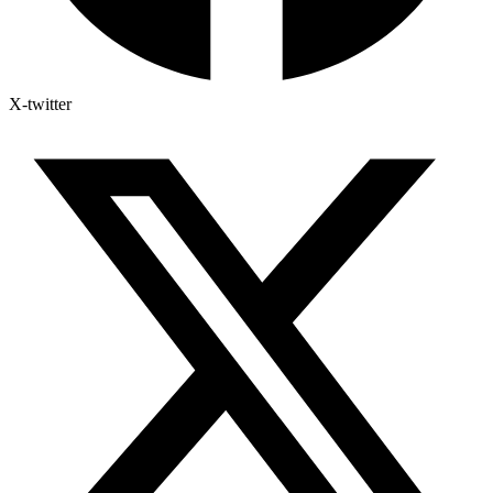
X-twitter