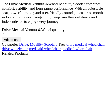
The Drive Medical Ventura 4-Wheel Mobility Scooter combines
comfort, stability, and long-range performance. With an adjustable
seat, powerful motor, and user-friendly controls, it ensures smooth
indoor and outdoor navigation, giving you the confidence and
independence to enjoy every journey.
Drive Medical Ventura 4-Wheel quantity
Add to cart
Categories
Drive
,
Mobility Scooters
Tags
drive medical wheelchair
,
drive wheelchair
,
medicaid wheelchair
,
medical wheelchair
Related Products
Pride Go-Go Elite
Pride Go-Go
Traveller 3 Wheel
Endurance Li Mobility
Mobility Scooter
Scooter
$
1,640.10
$
1,280.10
Details
Details
Add To Cart
Add To Cart