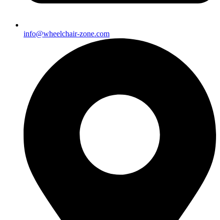
info@wheelchair-zone.com