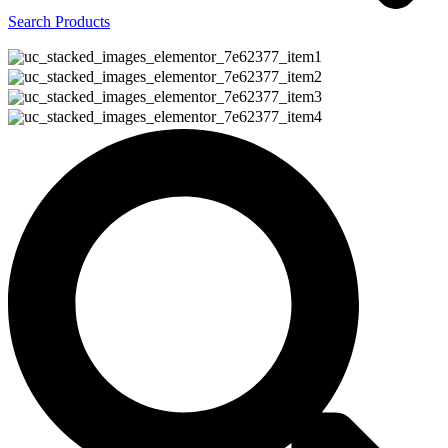
Search Products