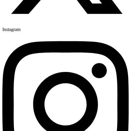
Instagram