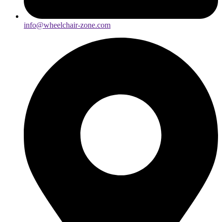
info@wheelchair-zone.com