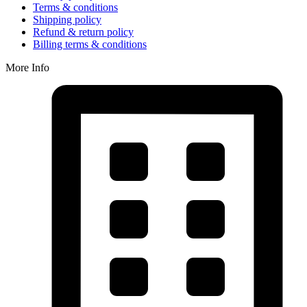
Terms & conditions
Shipping policy
Refund & return policy
Billing terms & conditions
More Info