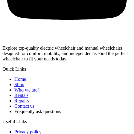
Explore top-quality electric wheelchair and manual wheelchairs
designed for comfort, mobility, and independence. Find the perfect
wheelchair to fit your needs today
Quick Links
Home
Shop
Who we are!
Rentals
Repairs
Contact us
Frequently ask questions
Useful Links
Privacy policy