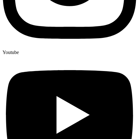
Youtube