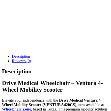
Pride Revo 2.0 Mobility
Drive Medical ZooMe
Scooter 3 Wheel
Auto-Flex Folding
Travel Scooter
$
1,434.43
$
3,323.00
Details
Details
Add To Cart
Add To Cart
Description
Reviews (0)
Description
Drive Medical Wheelchair – Ventura 4-
Wheel Mobility Scooter
Elevate your independence with the
Drive Medical Ventura 4-
Wheel Mobility Scooter (VENTURA420CS)
, now available at
Wheelchair Zone
, based in Texas. This premium mobility solution