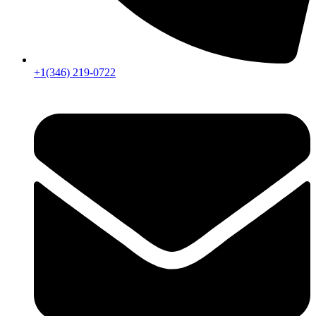
+1(346) 219-0722