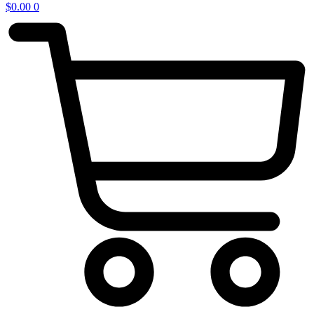
$
0.00
0