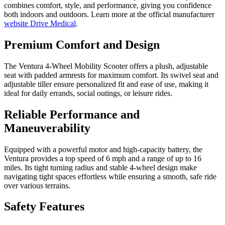
combines comfort, style, and performance, giving you confidence
both indoors and outdoors. Learn more at the official manufacturer
website Drive Medical
.
Premium Comfort and Design
The Ventura 4-Wheel Mobility Scooter offers a plush, adjustable
seat with padded armrests for maximum comfort. Its swivel seat and
adjustable tiller ensure personalized fit and ease of use, making it
ideal for daily errands, social outings, or leisure rides.
Reliable Performance and
Maneuverability
Equipped with a powerful motor and high-capacity battery, the
Ventura provides a top speed of 6 mph and a range of up to 16
miles. Its tight turning radius and stable 4-wheel design make
navigating tight spaces effortless while ensuring a smooth, safe ride
over various terrains.
Safety Features