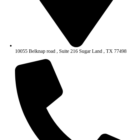
10055 Belknap road , Suite 216 Sugar Land , TX 77498