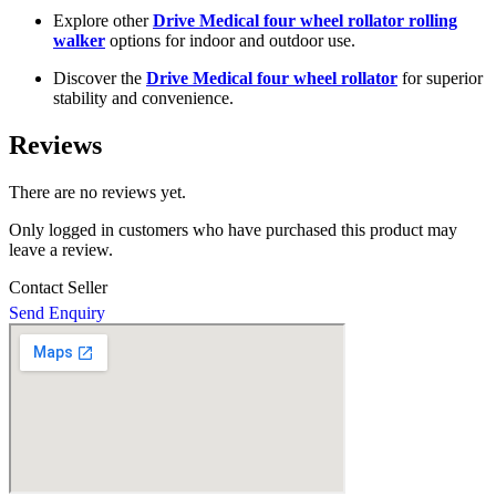
Explore other
Drive Medical four wheel rollator rolling
walker
options for indoor and outdoor use.
Discover the
Drive Medical four wheel rollator
for superior
stability and convenience.
Reviews
There are no reviews yet.
Only logged in customers who have purchased this product may
leave a review.
Contact Seller
Send Enquiry