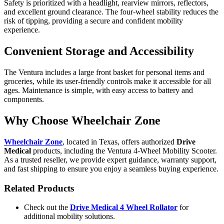
Safety is prioritized with a headlight, rearview mirrors, reflectors,
and excellent ground clearance. The four-wheel stability reduces the
risk of tipping, providing a secure and confident mobility
experience.
Convenient Storage and Accessibility
The Ventura includes a large front basket for personal items and
groceries, while its user-friendly controls make it accessible for all
ages. Maintenance is simple, with easy access to battery and
components.
Why Choose Wheelchair Zone
Wheelchair Zone
, located in Texas, offers authorized
Drive
Medical
products, including the Ventura 4-Wheel Mobility Scooter.
As a trusted reseller, we provide expert guidance, warranty support,
and fast shipping to ensure you enjoy a seamless buying experience.
Related Products
Check out the
Drive Medical 4 Wheel Rollator
for
additional mobility solutions.