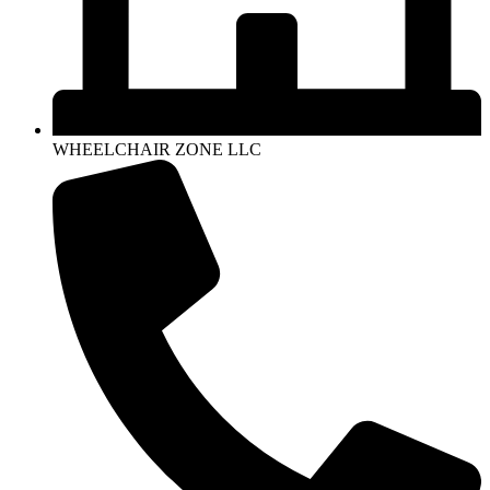
WHEELCHAIR ZONE LLC