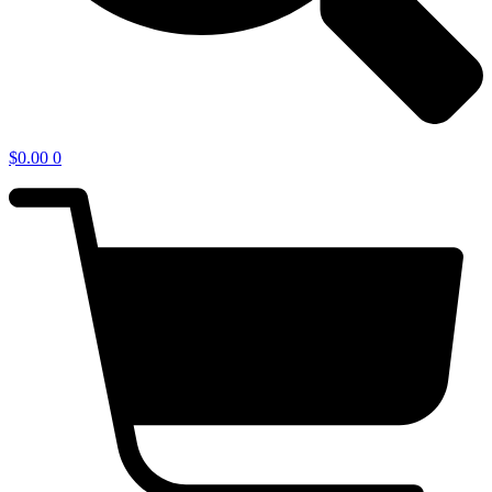
$
0.00
0