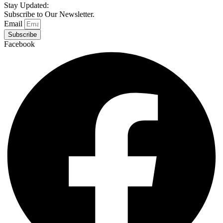
Stay Updated:
Subscribe to Our Newsletter.
Email
Subscribe
Facebook