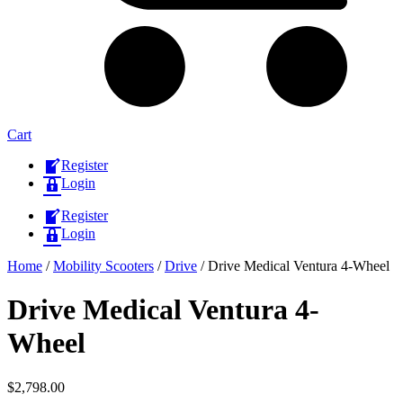
Cart
Register
Login
Register
Login
Home
/
Mobility Scooters
/
Drive
/ Drive Medical Ventura 4-Wheel
Drive Medical Ventura 4-
Wheel
$
2,798.00