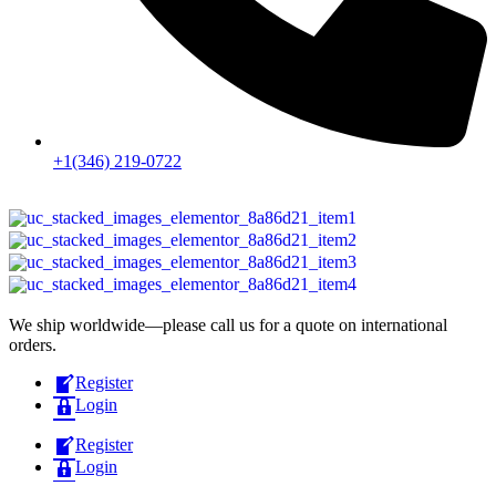
+1(346) 219-0722
We ship worldwide—please call us for a quote on international
orders.
Register
Login
Register
Login