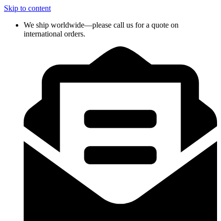
Skip to content
We ship worldwide—please call us for a quote on
international orders.