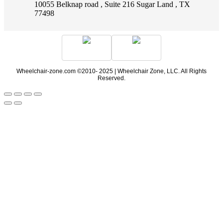
10055 Belknap road , Suite 216 Sugar Land , TX
77498
Wheelchair-zone.com ©2010- 2025 | Wheelchair Zone, LLC. All Rights
Reserved.