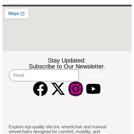
Stay Updated:
Subscribe to Our Newsletter.
Subscribe
Explore top-quality electric wheelchair and manual
wheelchairs designed for comfort, mobility, and