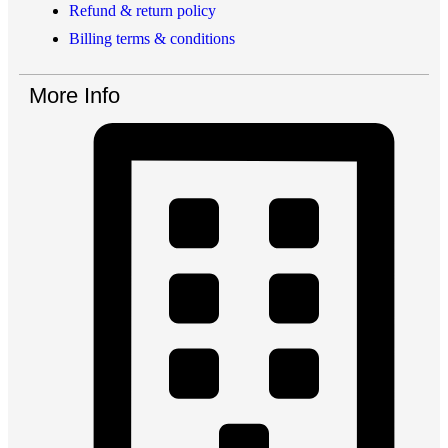
Refund & return policy
Billing terms & conditions
More Info