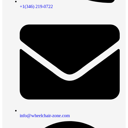
+1(346) 219-0722
info@wheelchair-zone.com