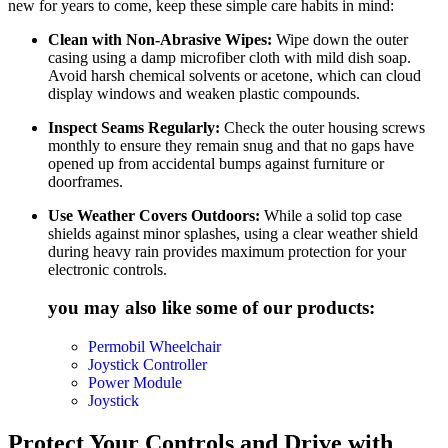
new for years to come, keep these simple care habits in mind:
Clean with Non-Abrasive Wipes:
Wipe down the outer
casing using a damp microfiber cloth with mild dish soap.
Avoid harsh chemical solvents or acetone, which can cloud
display windows and weaken plastic compounds.
Inspect Seams Regularly:
Check the outer housing screws
monthly to ensure they remain snug and that no gaps have
opened up from accidental bumps against furniture or
doorframes.
Use Weather Covers Outdoors:
While a solid top case
shields against minor splashes, using a clear weather shield
during heavy rain provides maximum protection for your
electronic controls.
you may also like some of our products:
Permobil Wheelchair
Joystick Controller
Power Module
Joystick
Protect Your Controls and Drive with