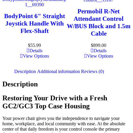
Permobil R-Net
BodyPoint 6" Straight
Attendant Control
Joystick Handle With
W/BUS Block and 1.5m
Flex-Shaft
Cable
$
55.99
$
899.00
Details
Details
View Options
View Options
Description
Additional information
Reviews (0)
Description
Restoring Your Drive with a Fresh
GC2/GC3 Top Case Housing
Your power chair gives you the independence to navigate your
home, workplace, and local community with ease. At the absolute
center of that daily freedom is your control console the primary