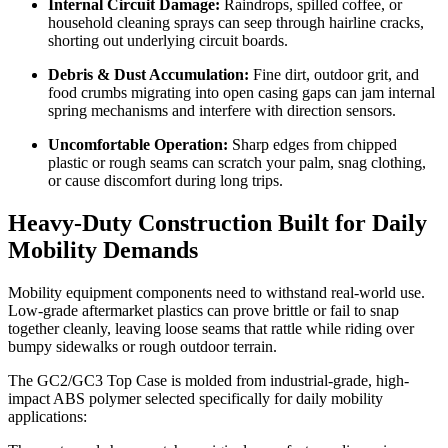
Internal Circuit Damage:
Raindrops, spilled coffee, or
household cleaning sprays can seep through hairline cracks,
shorting out underlying circuit boards.
Debris & Dust Accumulation:
Fine dirt, outdoor grit, and
food crumbs migrating into open casing gaps can jam internal
spring mechanisms and interfere with direction sensors.
Uncomfortable Operation:
Sharp edges from chipped
plastic or rough seams can scratch your palm, snag clothing,
or cause discomfort during long trips.
Heavy-Duty Construction Built for Daily
Mobility Demands
Mobility equipment components need to withstand real-world use.
Low-grade aftermarket plastics can prove brittle or fail to snap
together cleanly, leaving loose seams that rattle while riding over
bumpy sidewalks or rough outdoor terrain.
The GC2/GC3 Top Case is molded from industrial-grade, high-
impact ABS polymer selected specifically for daily mobility
applications: