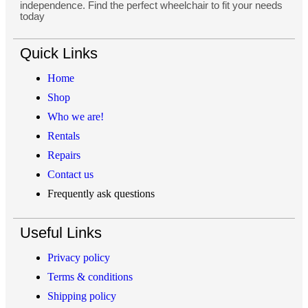
independence. Find the perfect wheelchair to fit your needs
today
Quick Links
Home
Shop
Who we are!
Rentals
Repairs
Contact us
Frequently ask questions
Useful Links
Privacy policy
Terms & conditions
Shipping policy