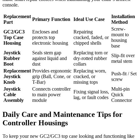
console.
Replacement
Installation
Primary Function
Ideal Use Case
Part
Method
Screw-
GC2/GC3
Encloses and
Repairing
mount to
Top Case
protects top
cracked, faded, or
housing
Housing
electronic housing
chipped shells
base
Joystick
Seals stem gap
Replacing torn or
Slip-fit over
Rubber
against liquid and
dry-rotted rubber
metal stem
Boot
dust
collars
Replacement
Provides ergonomic
Replacing worn,
Push-fit / Set
Joystick
grip (Ball, Cone, or
cracked, or
screw
Knob
T-Bar)
missing tops
Joystick
Connects controller
Multi-pin
Fixing signal loss,
Cable
to main power
Quick
lag, or fault codes
Assembly
module
Connector
Daily Care and Maintenance Tips for
Controller Housings
To keep your new GC2/GC3 top case looking and functioning like