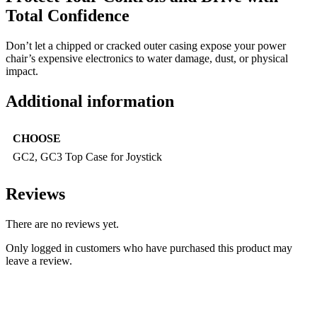
Total Confidence
Don’t let a chipped or cracked outer casing expose your power
chair’s expensive electronics to water damage, dust, or physical
impact.
Additional information
CHOOSE
GC2, GC3 Top Case for Joystick
Reviews
There are no reviews yet.
Only logged in customers who have purchased this product may
leave a review.