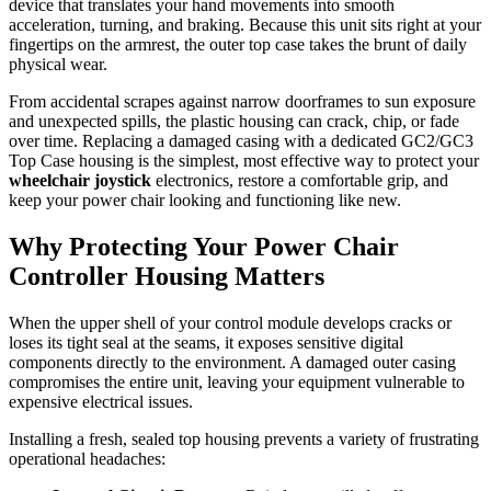
device that translates your hand movements into smooth
acceleration, turning, and braking. Because this unit sits right at your
fingertips on the armrest, the outer top case takes the brunt of daily
physical wear.
From accidental scrapes against narrow doorframes to sun exposure
and unexpected spills, the plastic housing can crack, chip, or fade
over time. Replacing a damaged casing with a dedicated GC2/GC3
Top Case housing is the simplest, most effective way to protect your
wheelchair joystick
electronics, restore a comfortable grip, and
keep your power chair looking and functioning like new.
Why Protecting Your Power Chair
Controller Housing Matters
When the upper shell of your control module develops cracks or
loses its tight seal at the seams, it exposes sensitive digital
components directly to the environment. A damaged outer casing
compromises the entire unit, leaving your equipment vulnerable to
expensive electrical issues.
Installing a fresh, sealed top housing prevents a variety of frustrating
operational headaches: