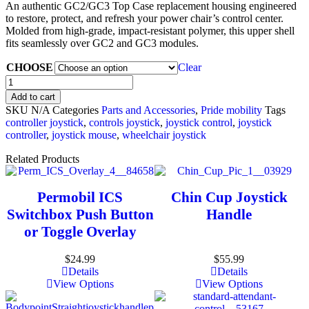
An authentic GC2/GC3 Top Case replacement housing engineered
to restore, protect, and refresh your power chair’s control center.
Molded from high-grade, impact-resistant polymer, this upper shell
fits seamlessly over GC2 and GC3 modules.
CHOOSE
Clear
Add to cart
SKU
N/A
Categories
Parts and Accessories
,
Pride mobility
Tags
controller joystick​
,
controls joystick
,
joystick control
,
joystick
controller​
,
joystick mouse
,
wheelchair joystick
Related Products
Permobil ICS
Chin Cup Joystick
Switchbox Push Button
Handle
or Toggle Overlay
$
24.99
$
55.99
Details
Details
View Options
View Options