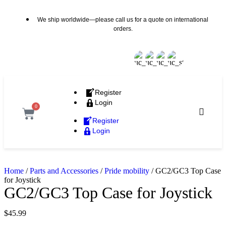
We ship worldwide—please call us for a quote on international
orders.
Register
Login
0
Register
Login
Home
/
Parts and Accessories
/
Pride mobility
/ GC2/GC3 Top Case
for Joystick
GC2/GC3 Top Case for Joystick
$
45.99