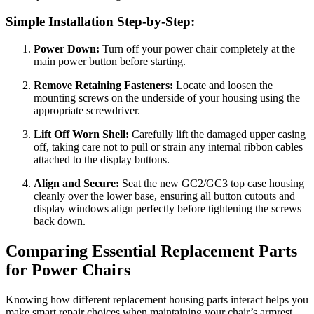
Simple Installation Step-by-Step:
Power Down:
Turn off your power chair completely at the
main power button before starting.
Remove Retaining Fasteners:
Locate and loosen the
mounting screws on the underside of your housing using the
appropriate screwdriver.
Lift Off Worn Shell:
Carefully lift the damaged upper casing
off, taking care not to pull or strain any internal ribbon cables
attached to the display buttons.
Align and Secure:
Seat the new GC2/GC3 top case housing
cleanly over the lower base, ensuring all button cutouts and
display windows align perfectly before tightening the screws
back down.
Comparing Essential Replacement Parts
for Power Chairs
Knowing how different replacement housing parts interact helps you
make smart repair choices when maintaining your chair’s armrest