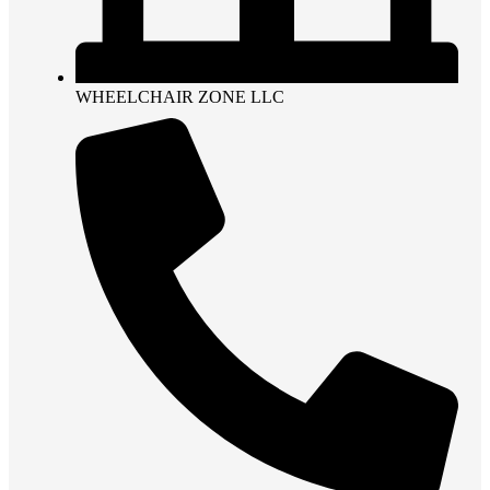
WHEELCHAIR ZONE LLC