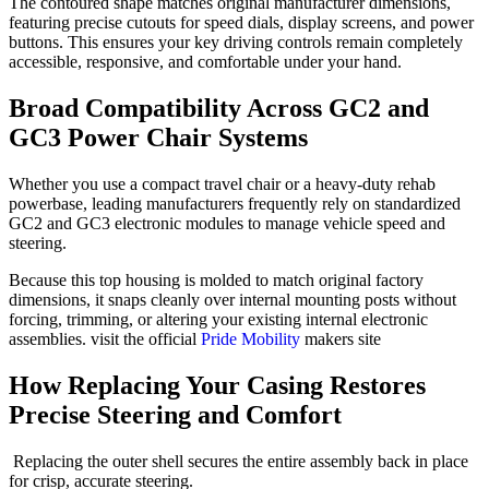
The contoured shape matches original manufacturer dimensions,
featuring precise cutouts for speed dials, display screens, and power
buttons. This ensures your key driving controls remain completely
accessible, responsive, and comfortable under your hand.
Broad Compatibility Across GC2 and
GC3 Power Chair Systems
Whether you use a compact travel chair or a heavy-duty rehab
powerbase, leading manufacturers frequently rely on standardized
GC2 and GC3 electronic modules to manage vehicle speed and
steering.
Because this top housing is molded to match original factory
dimensions, it snaps cleanly over internal mounting posts without
forcing, trimming, or altering your existing internal electronic
assemblies.
visit the official
Pride Mobility
makers site
How Replacing Your Casing Restores
Precise Steering and Comfort
Replacing the outer shell secures the entire assembly back in place
for crisp, accurate steering.