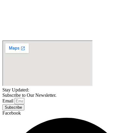
Pride Go-Go Sport
Drive Medical Scout LT
Travel Scooter-4 Wheel
4-Wheel
$
1,049.00
$
1,685.10
Details
Details
Add To Cart
Add To Cart
Stay Updated:
Subscribe to Our Newsletter.
Email
Subscribe
Facebook