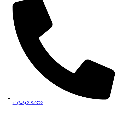
+1(346) 219-0722