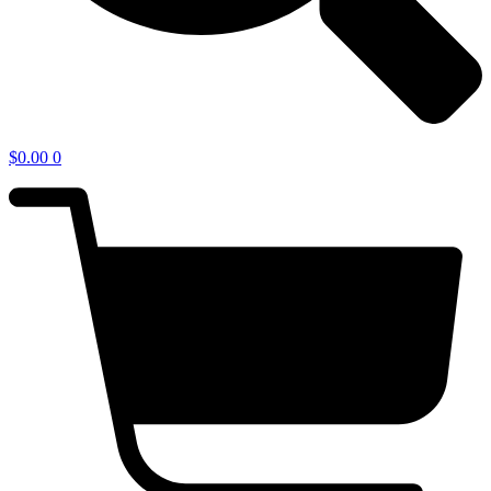
$
0.00
0