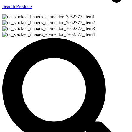
Search Products