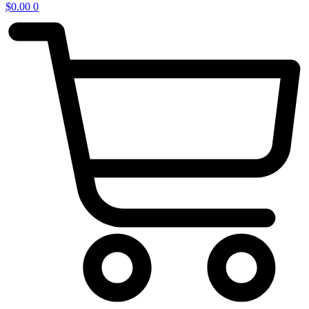
$
0.00
0