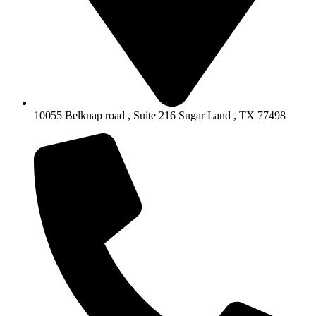
10055 Belknap road , Suite 216 Sugar Land , TX 77498