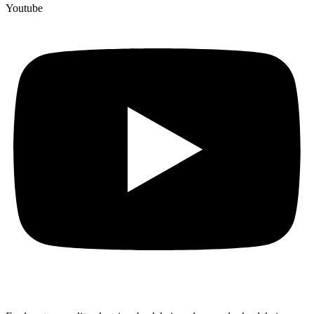
Youtube