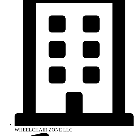
WHEELCHAIR ZONE LLC