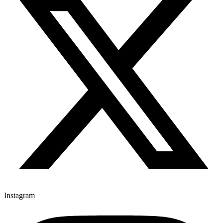
Instagram