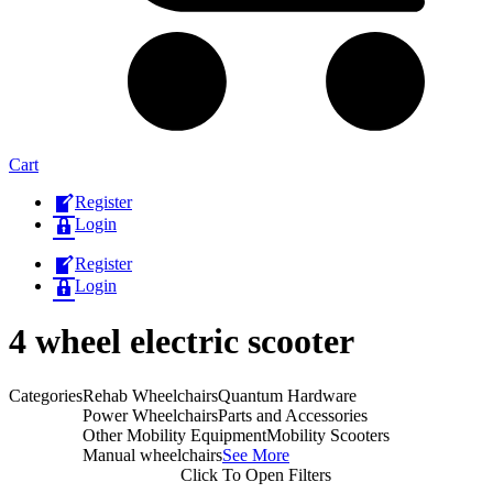
Cart
Register
Login
Register
Login
4 wheel electric scooter
Categories
Rehab Wheelchairs
Quantum Hardware
Power Wheelchairs
Parts and Accessories
Other Mobility Equipment
Mobility Scooters
Manual wheelchairs
See More
Click To Open Filters