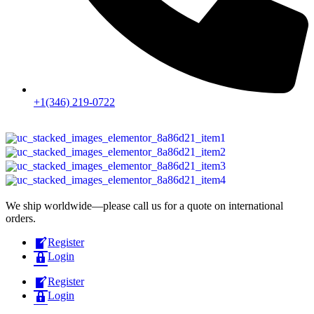
+1(346) 219-0722
We ship worldwide—please call us for a quote on international
orders.
Register
Login
Register
Login