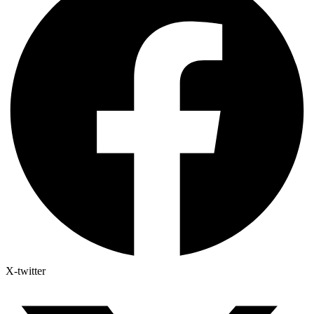
X-twitter