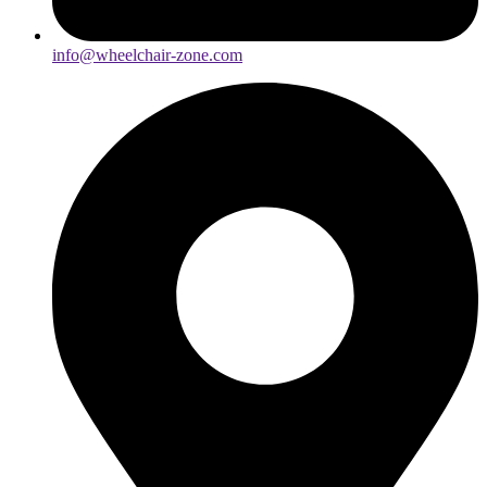
info@wheelchair-zone.com