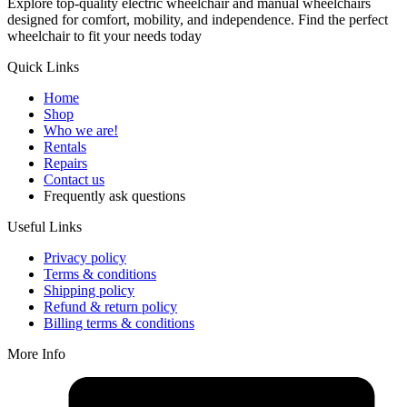
Explore top-quality electric wheelchair and manual wheelchairs
designed for comfort, mobility, and independence. Find the perfect
wheelchair to fit your needs today
Quick Links
Home
Shop
Who we are!
Rentals
Repairs
Contact us
Frequently ask questions
Useful Links
Privacy policy
Terms & conditions
Shipping policy
Refund & return policy
Billing terms & conditions
More Info