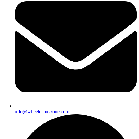
info@wheelchair-zone.com