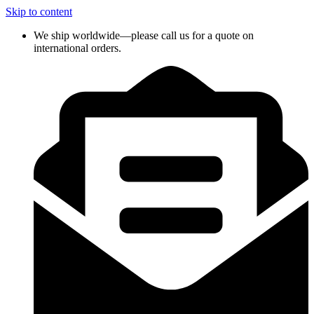
Skip to content
We ship worldwide—please call us for a quote on
international orders.