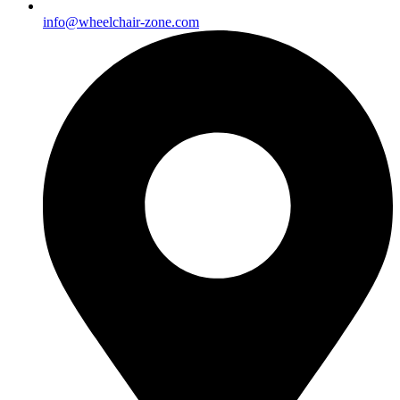
info@wheelchair-zone.com