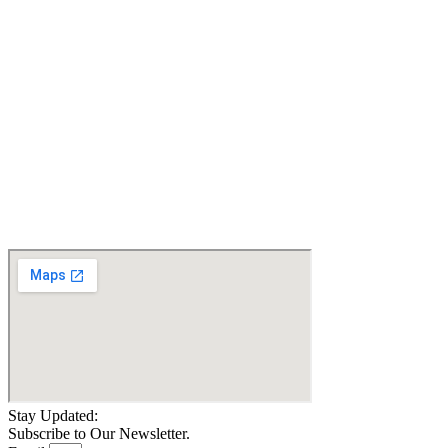
LEGS..Certified Pre-
LIFT. FAST, 7.5 MPH.
owned
Certified Pre-owned
$
14,000.67
$
5,700.00
Details
Details
Add To Cart
Add To Cart
Quantum Jazzy 1450
Heavy Duty Power
Wheelchair 600 lbs
$
3,998.99
Details
Add To Cart
Stay Updated:
Subscribe to Our Newsletter.