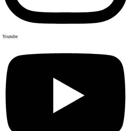
Youtube