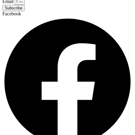
Email
Subscribe
Facebook