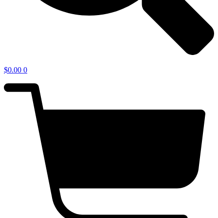
$
0.00
0