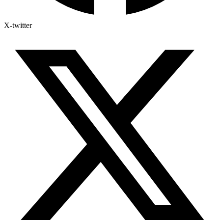
X-twitter