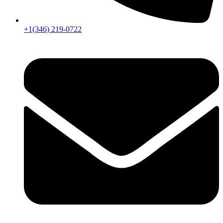
+1(346) 219-0722