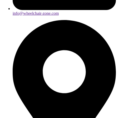
info@wheelchair-zone.com