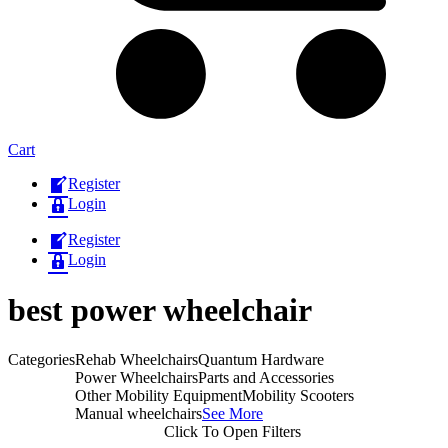
Cart
Register
Login
Register
Login
best power wheelchair​
Categories
Rehab Wheelchairs
Quantum Hardware
Power Wheelchairs
Parts and Accessories
Other Mobility Equipment
Mobility Scooters
Manual wheelchairs
See More
Click To Open Filters