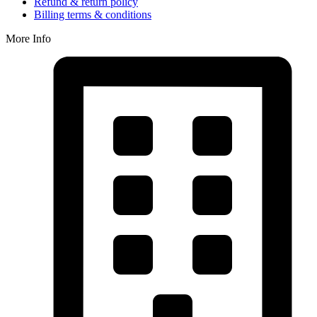
Refund & return policy
Billing terms & conditions
More Info