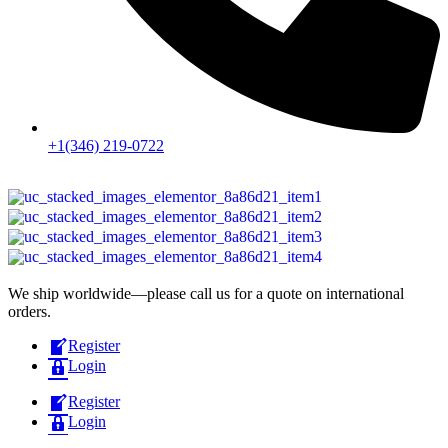
+1(346) 219-0722
We ship worldwide—please call us for a quote on international
orders.
Register
Login
Register
Login