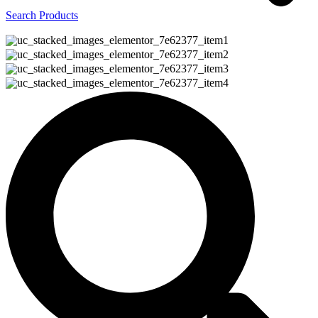
Search Products