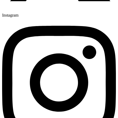
Instagram