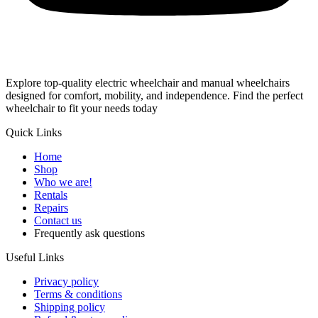
Explore top-quality electric wheelchair and manual wheelchairs
designed for comfort, mobility, and independence. Find the perfect
wheelchair to fit your needs today
Quick Links
Home
Shop
Who we are!
Rentals
Repairs
Contact us
Frequently ask questions
Useful Links
Privacy policy
Terms & conditions
Shipping policy