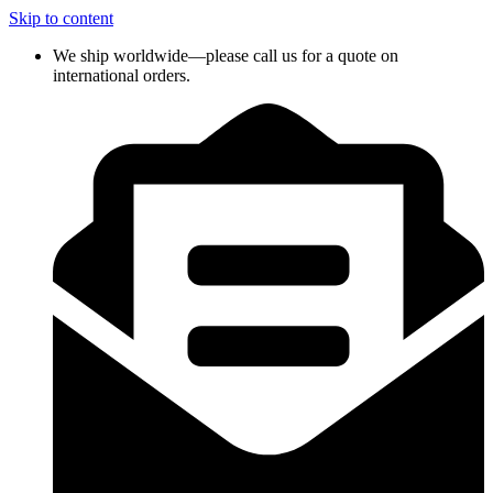
Skip to content
We ship worldwide—please call us for a quote on
international orders.