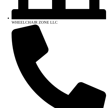
WHEELCHAIR ZONE LLC