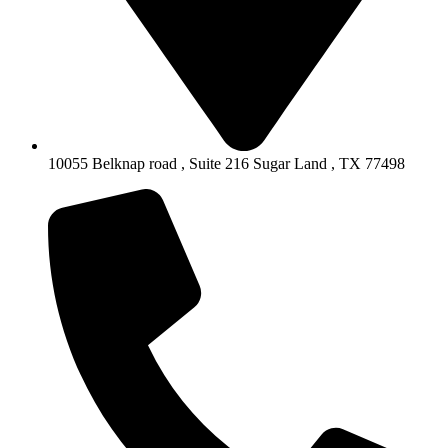
10055 Belknap road , Suite 216 Sugar Land , TX 77498