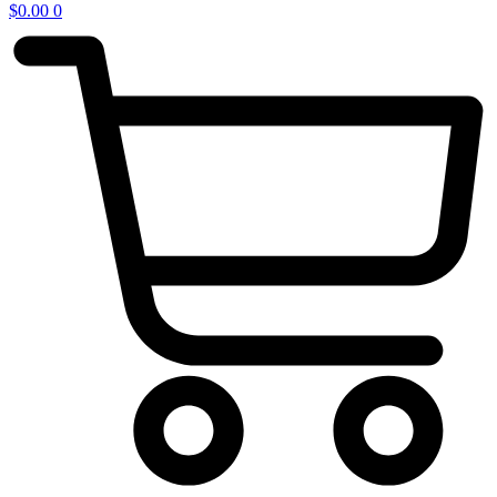
$
0.00
0