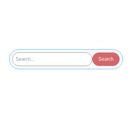
Search