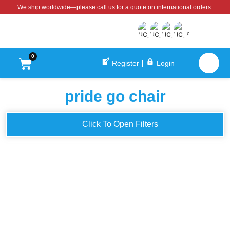
We ship worldwide—please call us for a quote on international orders.
0
Register
Login
pride go chair
Click To Open Filters
Pride Go Chair Power