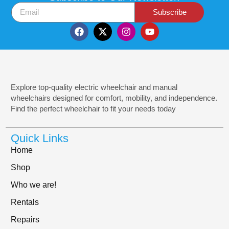
Subscribe
Explore top-quality electric wheelchair and manual
wheelchairs designed for comfort, mobility, and independence.
Find the perfect wheelchair to fit your needs today
Quick Links
Home
Shop
Who we are!
Rentals
Repairs