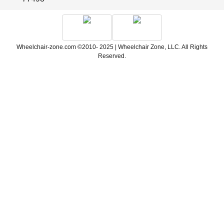
Wheelchair-zone.com ©2010- 2025 | Wheelchair Zone, LLC. All Rights
Reserved.