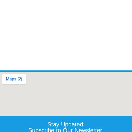
Wheelchair - Certified Pre-
owned
$
1,339.90
Details
Add To Cart
Stay Updated:
Subscribe to Our Newsletter.