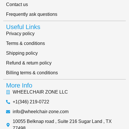
Contact us
Frequently ask questions
Useful Links
Privacy policy
Terms & conditions
Shipping policy
Refund & return policy
Billing terms & conditions
More Info
WHEELCHAIR ZONE LLC
+1(346) 219-0722
info@wheelchair-zone.com
10055 Belknap road , Suite 216 Sugar Land , TX
77498