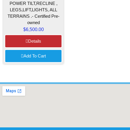
POWER TILT,RECLINE ,
LEGS,LIFT,LIGHTS, ALL
TERRAINS .- Certified Pre-
owned
$
6,500.00
Details
Add To Cart