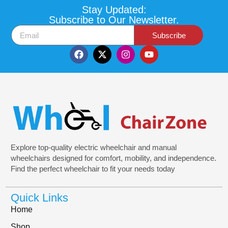
Stay Updated:
Subscribe to Our Newsletter.
Subscribe
Explore top-quality electric wheelchair and manual
wheelchairs designed for comfort, mobility, and independence.
Find the perfect wheelchair to fit your needs today
Quick Links
Home
Shop