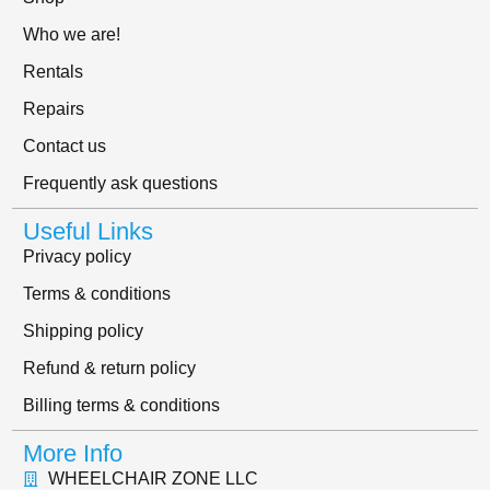
Who we are!
Rentals
Repairs
Contact us
Frequently ask questions
Useful Links
Privacy policy
Terms & conditions
Shipping policy
Refund & return policy
Billing terms & conditions
More Info
WHEELCHAIR ZONE LLC