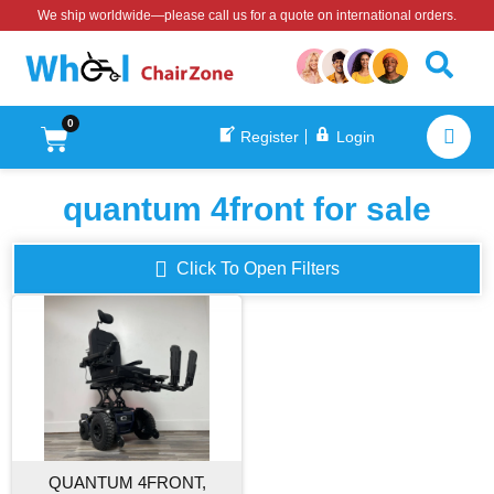
We ship worldwide—please call us for a quote on international orders.
0
Register
Login
quantum 4front for sale
Click To Open Filters
QUANTUM 4FRONT,