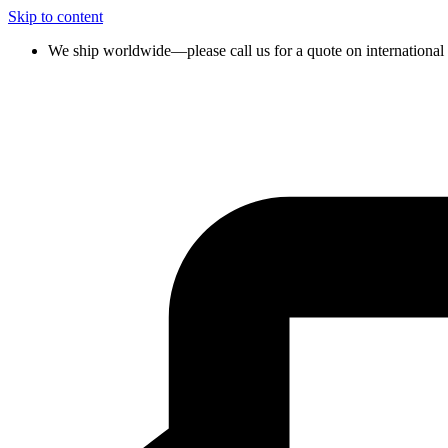
Skip to content
We ship worldwide—please call us for a quote on international 