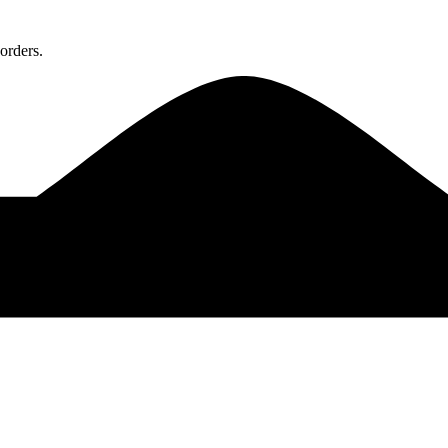
orders.