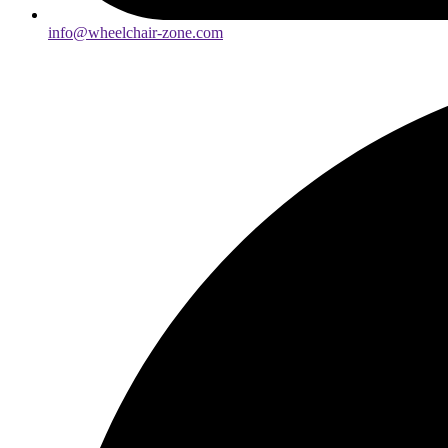
info@wheelchair-zone.com