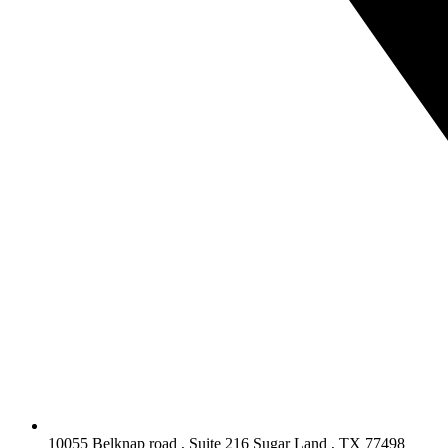
10055 Belknap road , Suite 216 Sugar Land , TX 77498