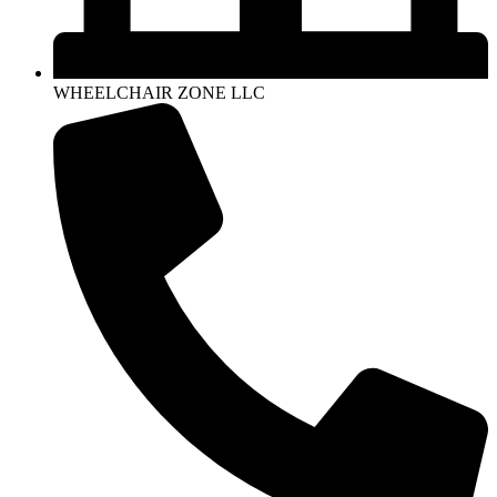
WHEELCHAIR ZONE LLC