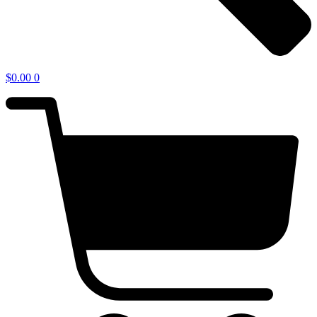
$
0.00
0