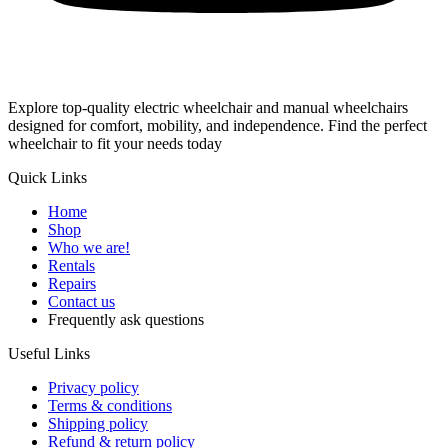
Explore top-quality electric wheelchair and manual wheelchairs
designed for comfort, mobility, and independence. Find the perfect
wheelchair to fit your needs today
Quick Links
Home
Shop
Who we are!
Rentals
Repairs
Contact us
Frequently ask questions
Useful Links
Privacy policy
Terms & conditions
Shipping policy
Refund & return policy