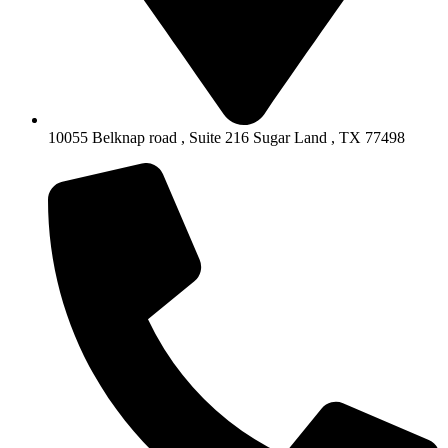
10055 Belknap road , Suite 216 Sugar Land , TX 77498