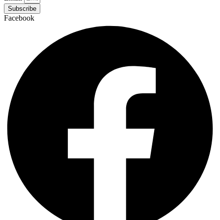
Subscribe
Facebook