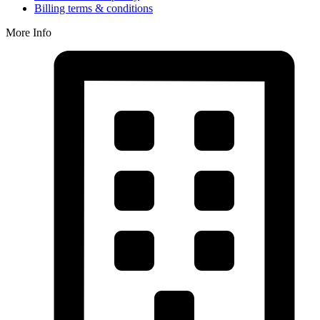
Billing terms & conditions
More Info