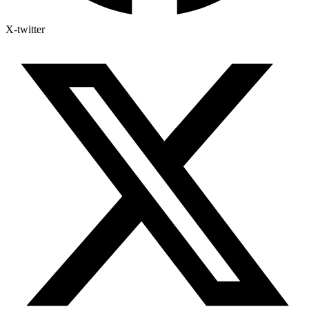
X-twitter