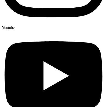
Youtube