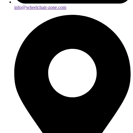
info@wheelchair-zone.com