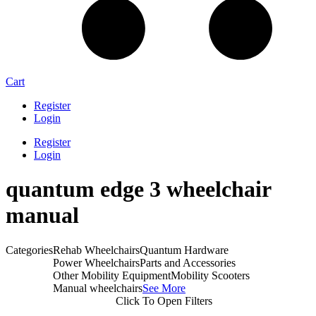
Cart
Register
Login
Register
Login
quantum edge 3 wheelchair
manual​
Categories
Rehab Wheelchairs
Quantum Hardware
Power Wheelchairs
Parts and Accessories
Other Mobility Equipment
Mobility Scooters
Manual wheelchairs
See More
Click To Open Filters