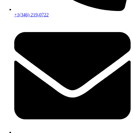
+1(346) 219-0722