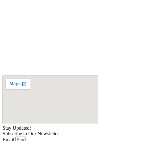
QUANTUM EDGE 3
QUANTUM EDGE 3
STRETTO ILEVEL
WHEELCHAIR, TILT,
WHEELCHAIR,POWER
RECLINE,LEGS,LIFT.
TILT,
20 MILES ONLY.
RECLINE,LEGS,LIFT.
Certified Pre-owned
LIGHTS_Certified Pre-
owned
$
4,999.00
$
5,000.00
Details
Details
Add To Cart
Add To Cart
Stay Updated:
Subscribe to Our Newsletter.
Email