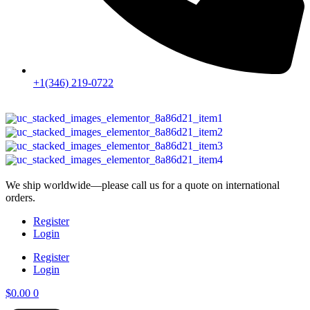
+1(346) 219-0722
We ship worldwide—please call us for a quote on international
orders.
Register
Login
Register
Login
$
0.00
0