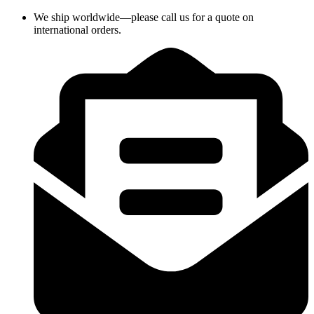
Skip
We ship worldwide—please call us for a quote on
to
international orders.
content