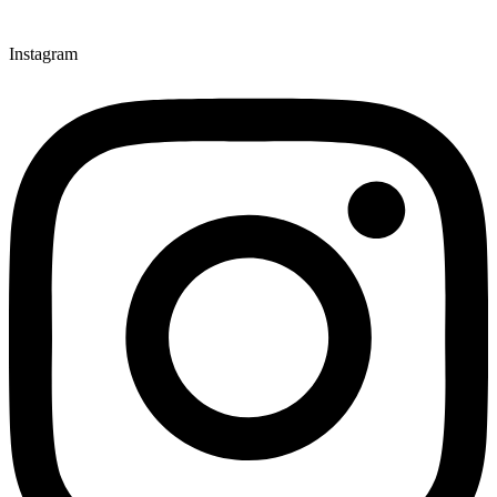
Instagram