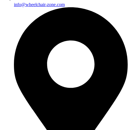
info@wheelchair-zone.com