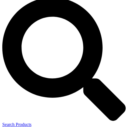
Search Products