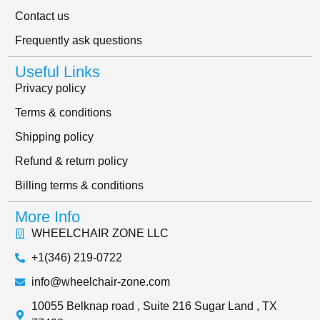
Contact us
Frequently ask questions
Useful Links
Privacy policy
Terms & conditions
Shipping policy
Refund & return policy
Billing terms & conditions
More Info
WHEELCHAIR ZONE LLC
+1(346) 219-0722
info@wheelchair-zone.com
10055 Belknap road , Suite 216 Sugar Land , TX