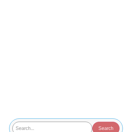
Search