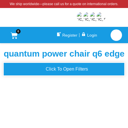
We ship worldwide—please call us for a quote on international orders.
0
Register
Login
quantum power chair q6 edge
Click To Open Filters
QUANTUM Q6 EDGE
Quantum Q6 Edge 2.0 iLevel