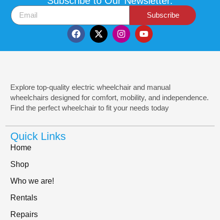
Subscribe to Our Newsletter.
Subscribe
Explore top-quality electric wheelchair and manual
wheelchairs designed for comfort, mobility, and independence.
Find the perfect wheelchair to fit your needs today
Quick Links
Home
Shop
Who we are!
Rentals
Repairs