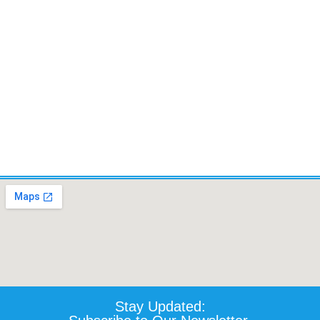
TILT,LIFT, RECLINE AND
LEGS.- Certified Pre-owned
$
5,520.10
Details
Add To Cart
Stay Updated: