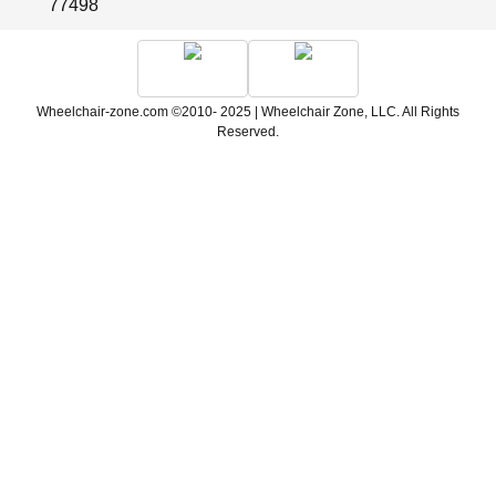
77498
Wheelchair-zone.com ©2010- 2025 | Wheelchair Zone, LLC. All Rights
Reserved.