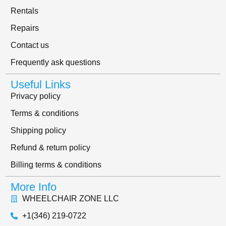
Rentals
Repairs
Contact us
Frequently ask questions
Useful Links
Privacy policy
Terms & conditions
Shipping policy
Refund & return policy
Billing terms & conditions
More Info
WHEELCHAIR ZONE LLC
+1(346) 219-0722