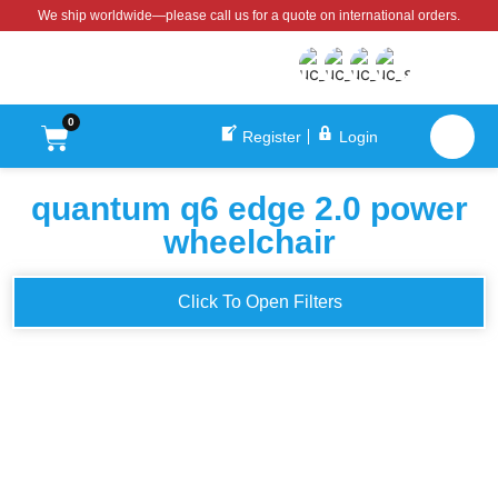
We ship worldwide—please call us for a quote on international orders.
0
Register
Login
quantum q6 edge 2.0 power
wheelchair
Click To Open Filters