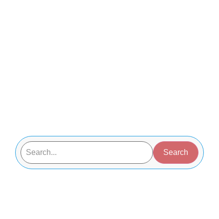
Search