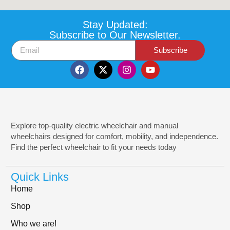
Stay Updated:
Subscribe to Our Newsletter.
Subscribe
Explore top-quality electric wheelchair and manual
wheelchairs designed for comfort, mobility, and independence.
Find the perfect wheelchair to fit your needs today
Quick Links
Home
Shop
Who we are!