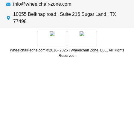
info@wheelchair-zone.com
10055 Belknap road , Suite 216 Sugar Land , TX
77498
Wheelchair-zone.com ©2010- 2025 | Wheelchair Zone, LLC. All Rights
Reserved.