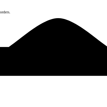
orders.