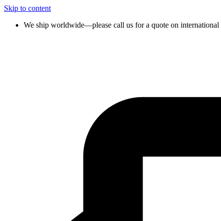
Skip to content
We ship worldwide—please call us for a quote on international 