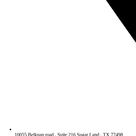
10055 Belknap road , Suite 216 Sugar Land , TX 77498