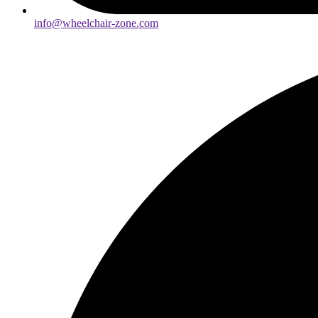
info@wheelchair-zone.com