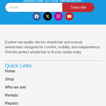
Subscribe to Our Newsletter.
Subscribe
Explore top-quality electric wheelchair and manual
wheelchairs designed for comfort, mobility, and independence.
Find the perfect wheelchair to fit your needs today
Quick Links
Home
Shop
Who we are!
Rentals
Repairs