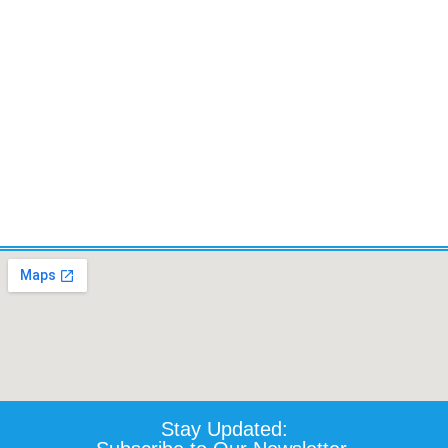
TILT,LIFT, RECLINE AND
LEGRESTS. 450 IBS CAP.
LEGS.- Certified Pre-owned
Certified Pre-owned
$
5,520.10
$
4,500.00
Details
Details
Add To Cart
Add To Cart
Stay Updated: