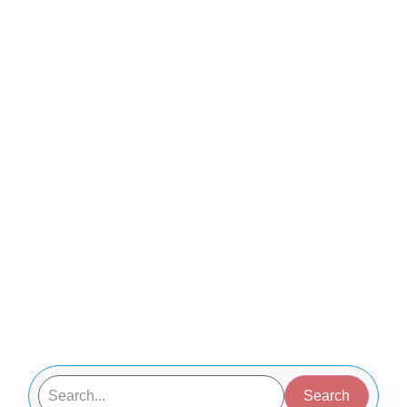
Search