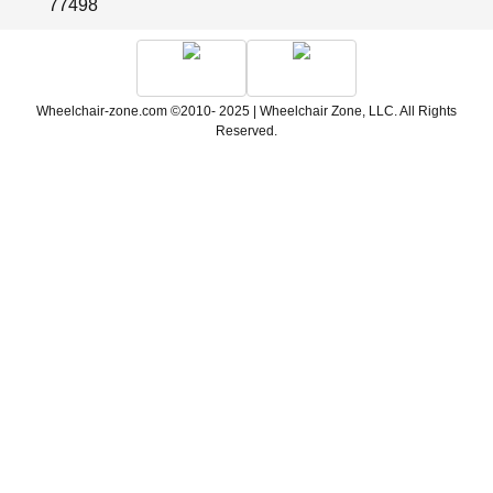
77498
Wheelchair-zone.com ©2010- 2025 | Wheelchair Zone, LLC. All Rights
Reserved.