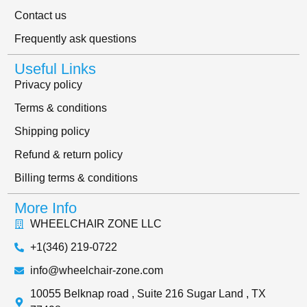
Contact us
Frequently ask questions
Useful Links
Privacy policy
Terms & conditions
Shipping policy
Refund & return policy
Billing terms & conditions
More Info
WHEELCHAIR ZONE LLC
+1(346) 219-0722
info@wheelchair-zone.com
10055 Belknap road , Suite 216 Sugar Land , TX