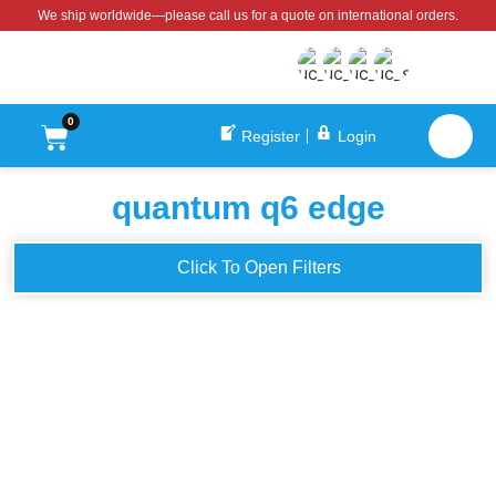
We ship worldwide—please call us for a quote on international orders.
0
Register
Login
quantum q6 edge
Click To Open Filters
QUANTUM Q6 EDGE
Quantum Q6 Edge 2.0 iLevel