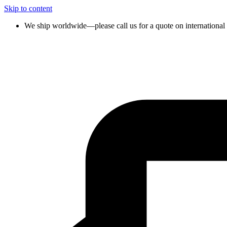
Skip to content
We ship worldwide—please call us for a quote on international 