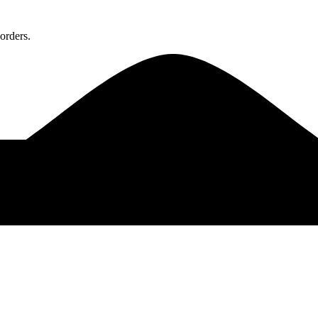
orders.