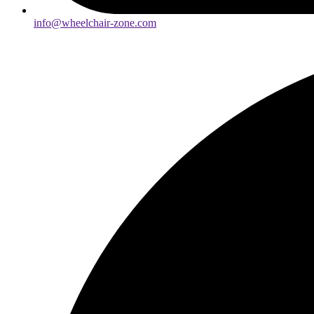
info@wheelchair-zone.com