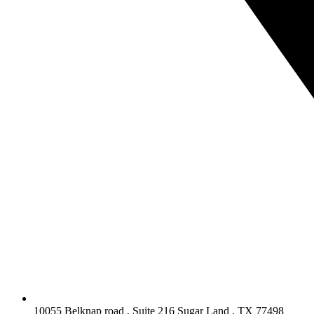
10055 Belknap road , Suite 216 Sugar Land , TX 77498