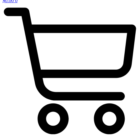
$
0.00
0