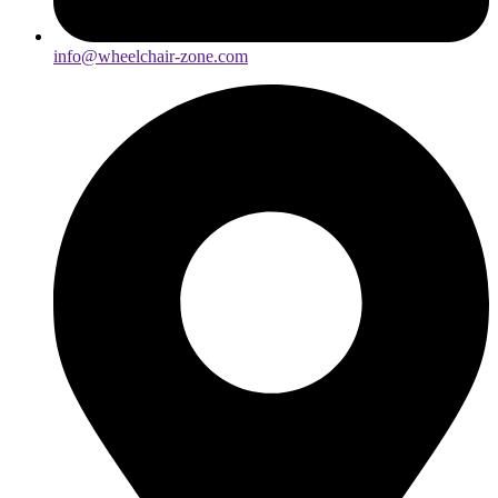
info@wheelchair-zone.com