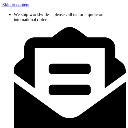
Skip to content
We ship worldwide—please call us for a quote on
international orders.