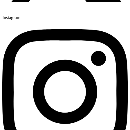
Instagram