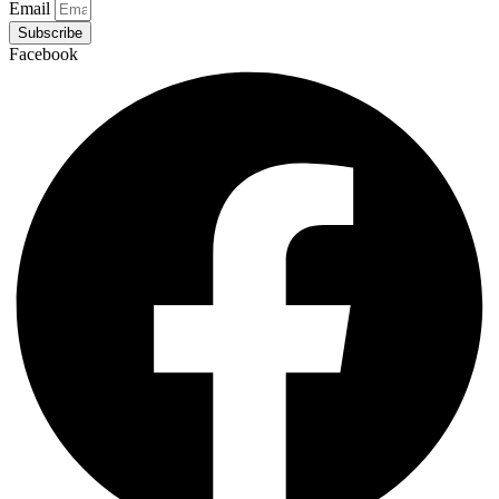
Email
Subscribe
Facebook