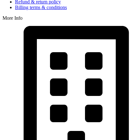
Refund & return policy
Billing terms & conditions
More Info