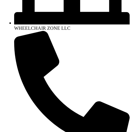
WHEELCHAIR ZONE LLC