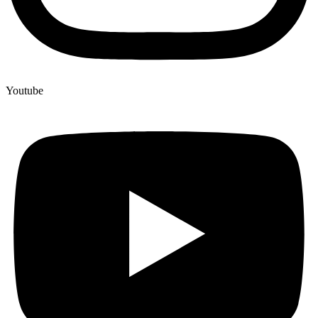
Youtube