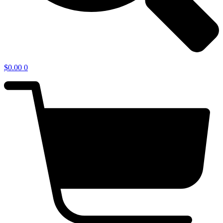
$
0.00
0