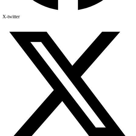
X-twitter