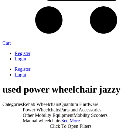
Cart
Register
Login
Register
Login
used power wheelchair jazzy
Categories
Rehab Wheelchairs
Quantum Hardware
Power Wheelchairs
Parts and Accessories
Other Mobility Equipment
Mobility Scooters
Manual wheelchairs
See More
Click To Open Filters