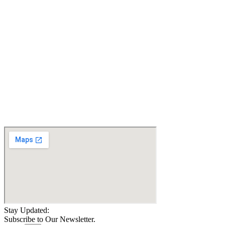
Jazzy 600 ES Power
Jazzy Elite HD Power
Wheelchair - Certified
Wheelchair - Certified
Pre-owned
Pre-owned
$
1,900.10
$
2,200.10
Details
Details
Add To Cart
Add To Cart
Jazzy EVO 614 Power
Wheelchair - New
$
3,899.09
Details
Add To Cart
Stay Updated:
Subscribe to Our Newsletter.