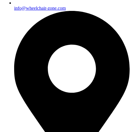
info@wheelchair-zone.com