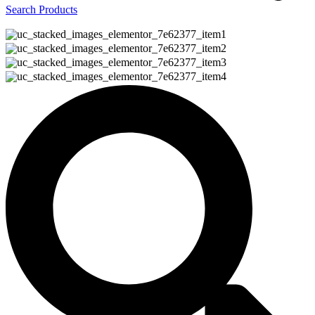
Search Products