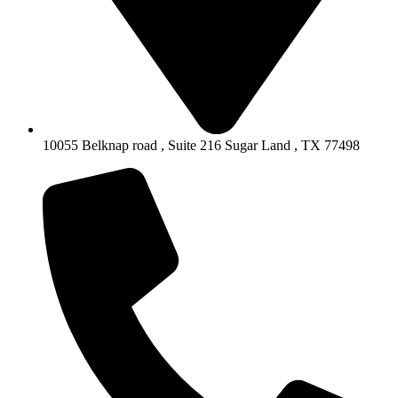
10055 Belknap road , Suite 216 Sugar Land , TX 77498