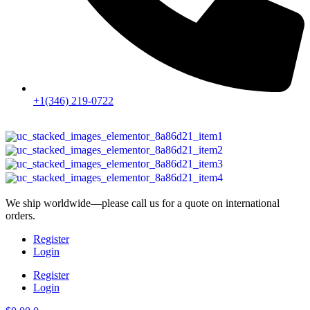
+1(346) 219-0722
We ship worldwide—please call us for a quote on international
orders.
Register
Login
Register
Login