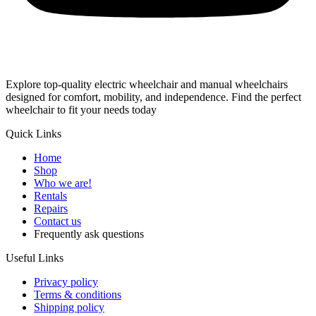
Explore top-quality electric wheelchair and manual wheelchairs
designed for comfort, mobility, and independence. Find the perfect
wheelchair to fit your needs today
Quick Links
Home
Shop
Who we are!
Rentals
Repairs
Contact us
Frequently ask questions
Useful Links
Privacy policy
Terms & conditions
Shipping policy