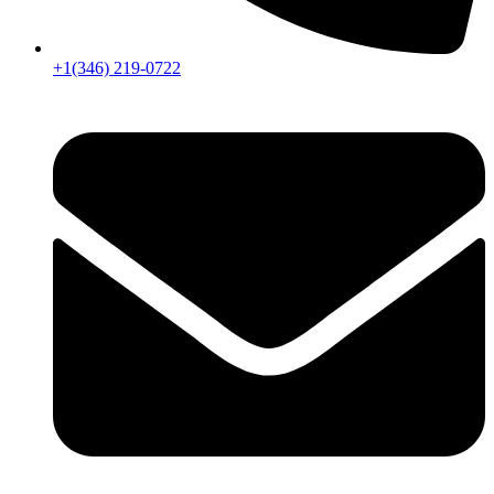
+1(346) 219-0722