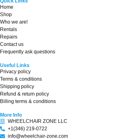
Quick Links
Home
Shop
Who we are!
Rentals
Repairs
Contact us
Frequently ask questions
Useful Links
Privacy policy
Terms & conditions
Shipping policy
Refund & return policy
Billing terms & conditions
More Info
WHEELCHAIR ZONE LLC
+1(346) 219-0722
info@wheelchair-zone.com