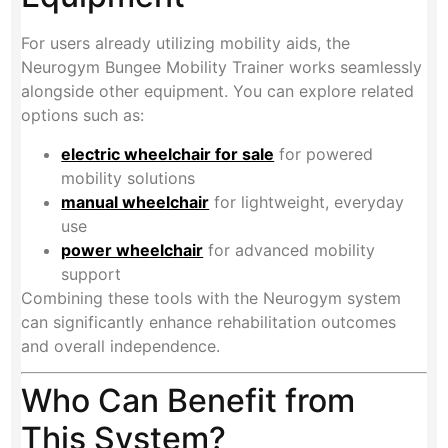
For users already utilizing mobility aids, the
Neurogym Bungee Mobility Trainer works seamlessly
alongside other equipment. You can explore related
options such as:
electric wheelchair for sale
for powered
mobility solutions
manual wheelchair
for lightweight, everyday
use
power wheelchair
for advanced mobility
support
Combining these tools with the Neurogym system
can significantly enhance rehabilitation outcomes
and overall independence.
Who Can Benefit from
This System?