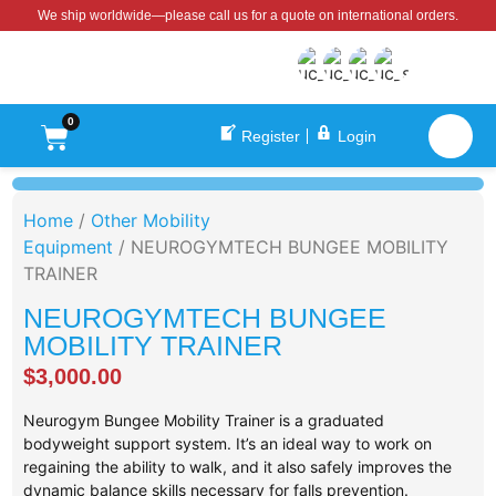
We ship worldwide—please call us for a quote on international orders.
0
Register
Login
Home
/
Other Mobility
Equipment
/ NEUROGYMTECH BUNGEE MOBILITY
TRAINER
NEUROGYMTECH BUNGEE
MOBILITY TRAINER
$
3,000.00
Neurogym Bungee Mobility Trainer is a graduated
bodyweight support system. It’s an ideal way to work on
regaining the ability to walk, and it also safely improves the
dynamic balance skills necessary for falls prevention.