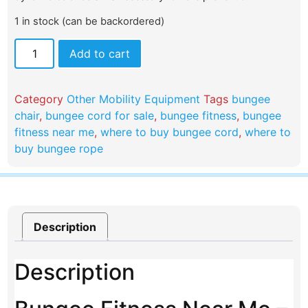
1 in stock (can be backordered)
Add to cart
Category
Other Mobility Equipment
Tags
bungee
chair
,
bungee cord for sale
,
bungee fitness
,
bungee
fitness near me
,
where to buy bungee cord
,
where to
buy bungee rope​
Description
Description