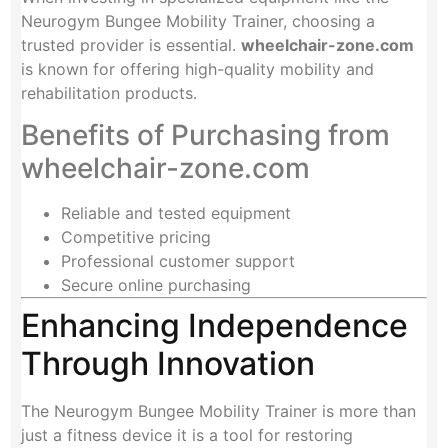
Neurogym Bungee Mobility Trainer, choosing a
trusted provider is essential.
wheelchair-zone.com
is known for offering high-quality mobility and
rehabilitation products.
Benefits of Purchasing from
wheelchair-zone.com
Reliable and tested equipment
Competitive pricing
Professional customer support
Secure online purchasing
Enhancing Independence
Through Innovation
The Neurogym Bungee Mobility Trainer is more than
just a fitness device it is a tool for restoring