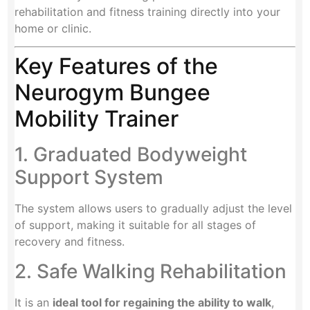
rehabilitation and fitness training directly into your
home or clinic.
Key Features of the
Neurogym Bungee
Mobility Trainer
1. Graduated Bodyweight
Support System
The system allows users to gradually adjust the level
of support, making it suitable for all stages of
recovery and fitness.
2. Safe Walking Rehabilitation
It is an
ideal tool for regaining the ability to walk
,