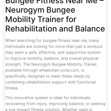
Bungee Fitness Near Me –
Neurogym Bungee
Mobility Trainer for
Rehabilitation and Balance
When searching for bungee fitness near me, many
individuals are looking for more than just a workout
they want a safe, effective, and supportive system
to improve mobility, balance, and overall physical
strength. The Neurogym Bungee Mobility Trainer,
available through wheelchair-zone.com, is
specifically designed to meet these needs by
combining rehabilitation support with functional
fitness.
This innovative system is ideal for individuals
recovering from injury, improving balance, or seeking
a low-impact fitness solution. Whether used in