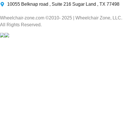
10055 Belknap road , Suite 216 Sugar Land , TX 77498
Wheelchair-zone.com ©2010- 2025 | Wheelchair Zone, LLC.
All Rights Reserved.