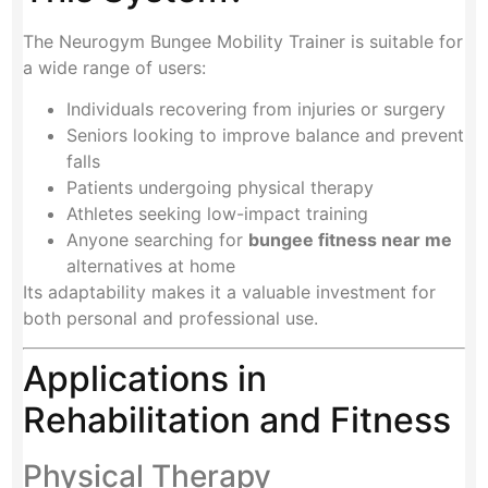
The Neurogym Bungee Mobility Trainer is suitable for
a wide range of users:
Individuals recovering from injuries or surgery
Seniors looking to improve balance and prevent
falls
Patients undergoing physical therapy
Athletes seeking low-impact training
Anyone searching for
bungee fitness near me
alternatives at home
Its adaptability makes it a valuable investment for
both personal and professional use.
Applications in
Rehabilitation and Fitness
Physical Therapy