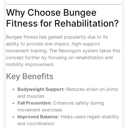
Why Choose Bungee
Fitness for Rehabilitation?
Bungee fitness has gained popularity due to its
ability to provide low-impact, high-support
movement training. The Neurogym system takes this
concept further by focusing on rehabilitation and
mobility improvement.
Key Benefits
Bodyweight Support:
Reduces strain on joints
and muscles
Fall Prevention:
Enhances safety during
movement exercises
Improved Balance:
Helps users regain stability
and coordination