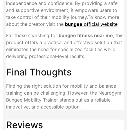
independence and confidence. By providing a safe
and supportive environment, it empowers users to
take control of their mobility journey.To know more
about the creator visit the
bungee
official website
For those searching for
bungee fitness near me
, this
product offers a practical and effective solution that
eliminates the need for specialized facilities while
delivering professional-level results.
Final Thoughts
Finding the right solution for mobility and balance
training can be challenging. However, the Neurogym
Bungee Mobility Trainer stands out as a reliable,
innovative, and accessible option.
Reviews