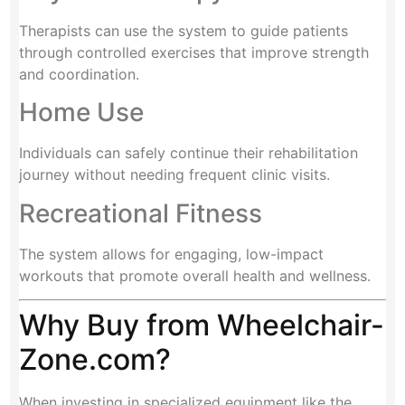
Therapists can use the system to guide patients
through controlled exercises that improve strength
and coordination.
Home Use
Individuals can safely continue their rehabilitation
journey without needing frequent clinic visits.
Recreational Fitness
The system allows for engaging, low-impact
workouts that promote overall health and wellness.
Why Buy from Wheelchair-
Zone.com?
When investing in specialized equipment like the