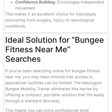
Confidence Building:
Encourages independent
movement
This makes it an excellent choice for individuals
recovering from surgery, injury, or neurological
conditions.
Ideal Solution for “Bungee
Fitness Near Me”
Searches
If you’ve been searching online for bungee fitness
near me, you may have noticed that access to
specialized facilities can be limited. The Neurogym
Bungee Mobility Trainer eliminates this barrier by
offering a compact, portable solution that fits easily
through a standard doorway.
This means you can bring professional-level