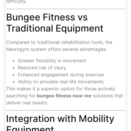
difficulty.
Bungee Fitness vs
Traditional Equipment
Compared to traditional rehabilitation tools, the
Neurogym system offers several advantages:
Greater flexibility in movement
Reduced risk of injury
Enhanced engagement during exercise
Ability to simulate real-life movements
This makes it a superior option for those actively
searching for
bungee fitness near me
solutions that
deliver real results.
Integration with Mobility
Equipment