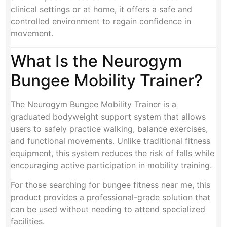
clinical settings or at home, it offers a safe and
controlled environment to regain confidence in
movement.
What Is the Neurogym
Bungee Mobility Trainer?
The Neurogym Bungee Mobility Trainer is a
graduated bodyweight support system that allows
users to safely practice walking, balance exercises,
and functional movements. Unlike traditional fitness
equipment, this system reduces the risk of falls while
encouraging active participation in mobility training.
For those searching for bungee fitness near me, this
product provides a professional-grade solution that
can be used without needing to attend specialized
facilities.