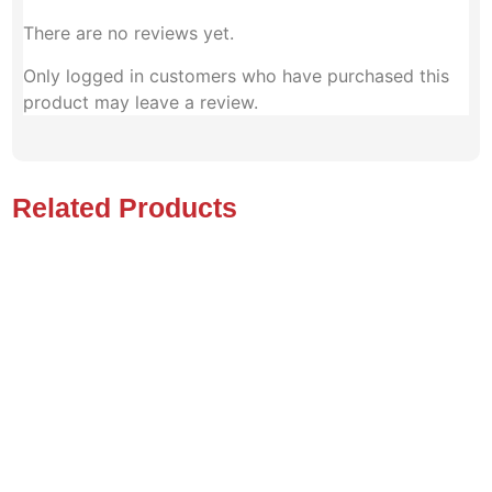
There are no reviews yet.
Only logged in customers who have purchased this
product may leave a review.
Related Products
MAGIC MOBILITY
FRONTIER V4 , TILT ,
RECLINE , LEGS,LIFT .ALL
TERRAIN. PRISTINE