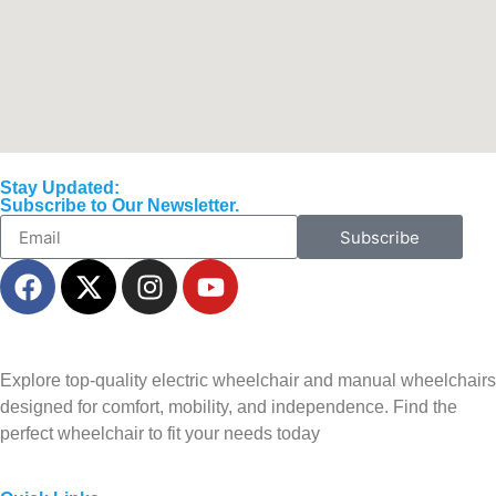
Stay Updated:
Subscribe to Our Newsletter.
Subscribe
Explore top-quality electric wheelchair and manual wheelchairs
designed for comfort, mobility, and independence. Find the
perfect wheelchair to fit your needs today