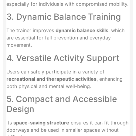
especially for individuals with compromised mobility.
3. Dynamic Balance Training
The trainer improves
dynamic balance skills
, which
are essential for fall prevention and everyday
movement.
4. Versatile Activity Support
Users can safely participate in a variety of
recreational and therapeutic activities
, enhancing
both physical and mental well-being.
5. Compact and Accessible
Design
Its
space-saving structure
ensures it can fit through
doorways and be used in smaller spaces without