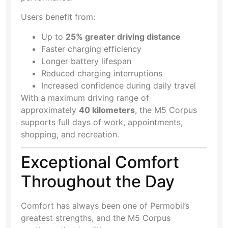
Users benefit from:
Up to
25% greater driving distance
Faster charging efficiency
Longer battery lifespan
Reduced charging interruptions
Increased confidence during daily travel
With a maximum driving range of
approximately
40 kilometers
, the M5 Corpus
supports full days of work, appointments,
shopping, and recreation.
Exceptional Comfort
Throughout the Day
Comfort has always been one of Permobil’s
greatest strengths, and the M5 Corpus