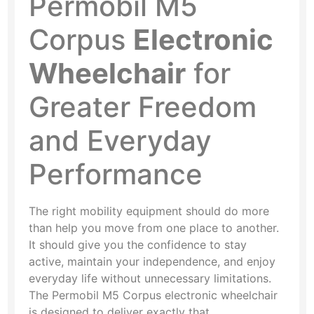
Permobil M5
Corpus
Electronic
Wheelchair
for
Greater Freedom
and Everyday
Performance
The right mobility equipment should do more
than help you move from one place to another.
It should give you the confidence to stay
active, maintain your independence, and enjoy
everyday life without unnecessary limitations.
The Permobil M5 Corpus electronic wheelchair
is designed to deliver exactly that.