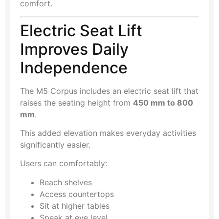
comfort.
Electric Seat Lift
Improves Daily
Independence
The M5 Corpus includes an electric seat lift that
raises the seating height from
450 mm to 800
mm
.
This added elevation makes everyday activities
significantly easier.
Users can comfortably:
Reach shelves
Access countertops
Sit at higher tables
Speak at eye level