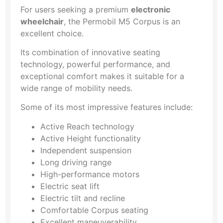
For users seeking a premium
electronic
wheelchair
, the Permobil M5 Corpus is an
excellent choice.
Its combination of innovative seating
technology, powerful performance, and
exceptional comfort makes it suitable for a
wide range of mobility needs.
Some of its most impressive features include:
Active Reach technology
Active Height functionality
Independent suspension
Long driving range
High-performance motors
Electric seat lift
Electric tilt and recline
Comfortable Corpus seating
Excellent maneuverability