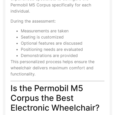
Permobil M5 Corpus specifically for each
individual.
During the assessment:
Measurements are taken
Seating is customized
Optional features are discussed
Positioning needs are evaluated
Demonstrations are provided
This personalized process helps ensure the
wheelchair delivers maximum comfort and
functionality.
Is the Permobil M5
Corpus the Best
Electronic Wheelchair?