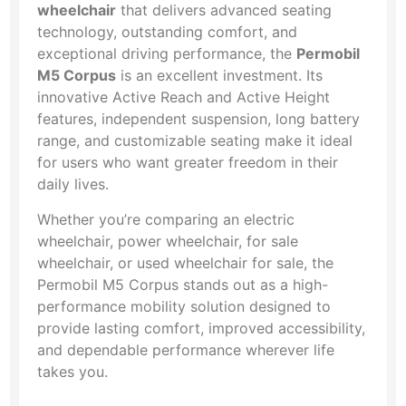
wheelchair
that delivers advanced seating
technology, outstanding comfort, and
exceptional driving performance, the
Permobil
M5 Corpus
is an excellent investment. Its
innovative Active Reach and Active Height
features, independent suspension, long battery
range, and customizable seating make it ideal
for users who want greater freedom in their
daily lives.
Whether you’re comparing an electric
wheelchair, power wheelchair, for sale
wheelchair, or used wheelchair for sale, the
Permobil M5 Corpus stands out as a high-
performance mobility solution designed to
provide lasting comfort, improved accessibility,
and dependable performance wherever life
takes you.