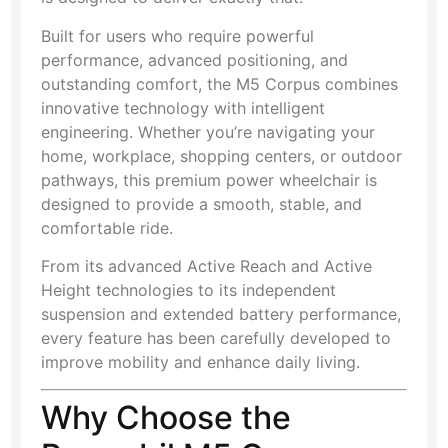
Built for users who require powerful
performance, advanced positioning, and
outstanding comfort, the M5 Corpus combines
innovative technology with intelligent
engineering. Whether you’re navigating your
home, workplace, shopping centers, or outdoor
pathways, this premium power wheelchair is
designed to provide a smooth, stable, and
comfortable ride.
From its advanced Active Reach and Active
Height technologies to its independent
suspension and extended battery performance,
every feature has been carefully developed to
improve mobility and enhance daily living.
Why Choose the