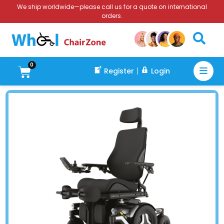
We ship worldwide—please call us for a quote on international
orders.
0
Register
Login