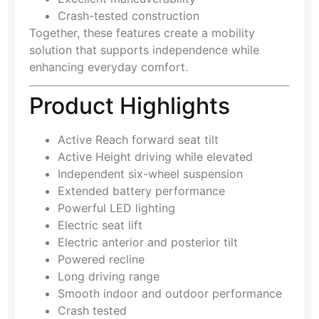
Crash-tested construction
Together, these features create a mobility
solution that supports independence while
enhancing everyday comfort.
Product Highlights
Active Reach forward seat tilt
Active Height driving while elevated
Independent six-wheel suspension
Extended battery performance
Powerful LED lighting
Electric seat lift
Electric anterior and posterior tilt
Powered recline
Long driving range
Smooth indoor and outdoor performance
Crash tested