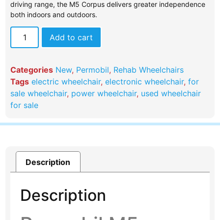
driving range, the M5 Corpus delivers greater independence
both indoors and outdoors.
Add to cart
Categories
New
,
Permobil
,
Rehab Wheelchairs
Tags
electric wheelchair
,
electronic wheelchair
,
for
sale wheelchair
,
power wheelchair
,
used wheelchair
for sale
Description
Description