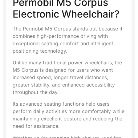
Permobil M5 Corpus
Electronic Wheelchair?
The Permobil M5 Corpus stands out because it
combines high-performance driving with
exceptional seating comfort and intelligent
positioning technology.
Unlike many traditional power wheelchairs, the
M5 Corpus is designed for users who want
increased speed, longer travel distances,
greater stability, and enhanced accessibility
throughout the day.
Its advanced seating functions help users
perform daily activities more comfortably while
maintaining excellent posture and reducing the
need for assistance.
Whether you’re reaching high shelves, working