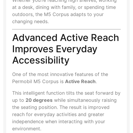
at a desk, dining with family, or spending time
outdoors, the M5 Corpus adapts to your
changing needs.
Advanced Active Reach
Improves Everyday
Accessibility
One of the most innovative features of the
Permobil M5 Corpus is
Active Reach
.
This intelligent function tilts the seat forward by
up to
20 degrees
while simultaneously raising
the seating position. The result is improved
reach for everyday activities and greater
independence when interacting with your
environment.