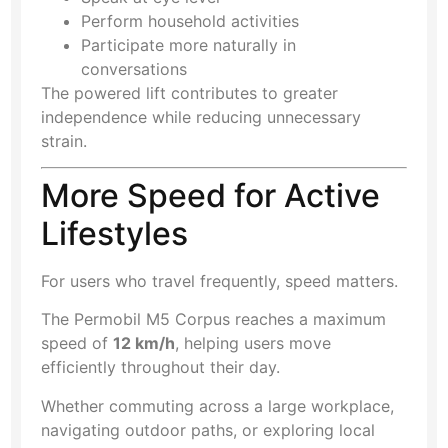
Perform household activities
Participate more naturally in
conversations
The powered lift contributes to greater
independence while reducing unnecessary
strain.
More Speed for Active
Lifestyles
For users who travel frequently, speed matters.
The Permobil M5 Corpus reaches a maximum
speed of
12 km/h
, helping users move
efficiently throughout their day.
Whether commuting across a large workplace,
navigating outdoor paths, or exploring local