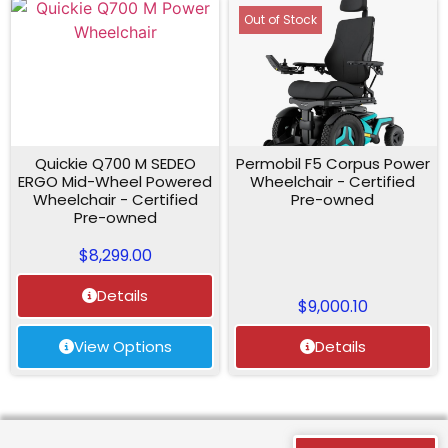
Out of Stock
Quickie Q700 M SEDEO
Permobil F5 Corpus Power
ERGO Mid-Wheel Powered
Wheelchair - Certified
Wheelchair - Certified
Pre-owned
Pre-owned
$
8,299.00
Details
$
9,000.10
View Options
Details