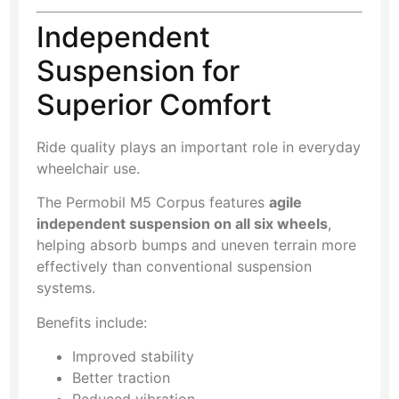
Independent
Suspension for
Superior Comfort
Ride quality plays an important role in everyday
wheelchair use.
The Permobil M5 Corpus features
agile
independent suspension on all six wheels
,
helping absorb bumps and uneven terrain more
effectively than conventional suspension
systems.
Benefits include:
Improved stability
Better traction