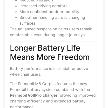
Reduced vibration
Increased driving comfort
More confident outdoor mobility
Smoother handling across changing
surfaces
The advanced suspension helps users remain
comfortable even during longer journeys.
Longer Battery Life
Means More Freedom
Battery performance is essential for active
wheelchair users.
The Permobil M5 Corpus features the new
Permobil battery system combined with the
Permobil VoltPro charger
, providing improved
charging efficiency and extended battery
performance.