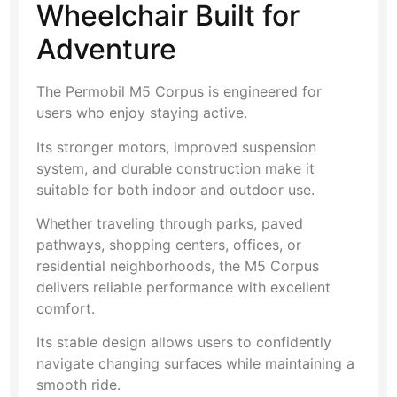
Wheelchair Built for
Adventure
The Permobil M5 Corpus is engineered for
users who enjoy staying active.
Its stronger motors, improved suspension
system, and durable construction make it
suitable for both indoor and outdoor use.
Whether traveling through parks, paved
pathways, shopping centers, offices, or
residential neighborhoods, the M5 Corpus
delivers reliable performance with excellent
comfort.
Its stable design allows users to confidently
navigate changing surfaces while maintaining a
smooth ride.