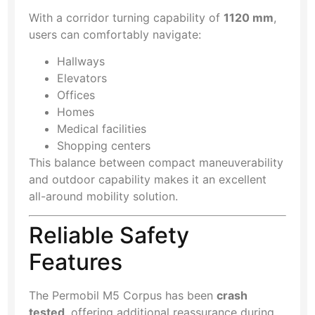
With a corridor turning capability of
1120 mm
,
users can comfortably navigate:
Hallways
Elevators
Offices
Homes
Medical facilities
Shopping centers
This balance between compact maneuverability
and outdoor capability makes it an excellent
all-around mobility solution.
Reliable Safety
Features
The Permobil M5 Corpus has been
crash
tested
, offering additional reassurance during