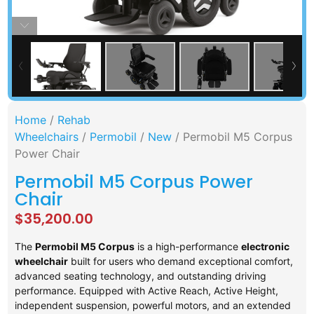
Home
/
Rehab
Wheelchairs
/
Permobil
/
New
/ Permobil M5 Corpus
Power Chair
Permobil M5 Corpus Power
Chair
$
35,200.00
The
Permobil M5 Corpus
is a high-performance
electronic
wheelchair
built for users who demand exceptional comfort,
advanced seating technology, and outstanding driving
performance. Equipped with Active Reach, Active Height,
independent suspension, powerful motors, and an extended