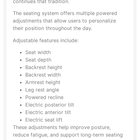
continues that tradition.
The seating system offers multiple powered
adjustments that allow users to personalize
their position throughout the day.
Adjustable features include:
Seat width
Seat depth
Backrest height
Backrest width
Armrest height
Leg rest angle
Powered recline
Electric posterior tilt
Electric anterior tilt
Electric seat lift
These adjustments help improve posture,
reduce fatigue, and support long-term seating