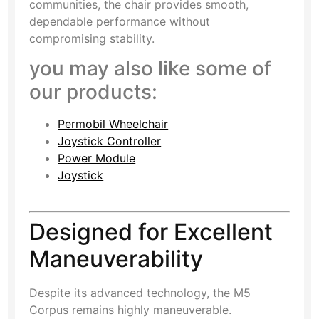
communities, the chair provides smooth,
dependable performance without
compromising stability.
you may also like some of
our products:
Permobil Wheelchair
Joystick Controller
Power Module
Joystick
Designed for Excellent
Maneuverability
Despite its advanced technology, the M5
Corpus remains highly maneuverable.