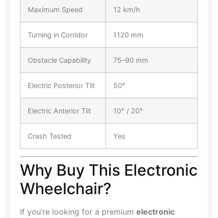
Maximum Speed
12 km/h
Turning in Corridor
1120 mm
Obstacle Capability
75–90 mm
Electric Posterior Tilt
50°
Electric Anterior Tilt
10° / 20°
Crash Tested
Yes
Why Buy This Electronic
Wheelchair?
If you’re looking for a premium
electronic