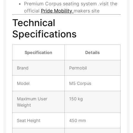
Premium Corpus seating system .
visit the
official
Pride Mobility
makers site
Technical
Specifications
Specification
Details
Brand
Permobil
Model
M5 Corpus
Maximum User
150 kg
Weight
Seat Height
450 mm