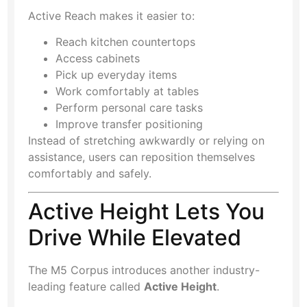
Active Reach makes it easier to:
Reach kitchen countertops
Access cabinets
Pick up everyday items
Work comfortably at tables
Perform personal care tasks
Improve transfer positioning
Instead of stretching awkwardly or relying on
assistance, users can reposition themselves
comfortably and safely.
Active Height Lets You
Drive While Elevated
The M5 Corpus introduces another industry-
leading feature called
Active Height
.