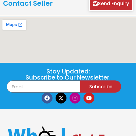
Contact Seller
Send Enquiry
Stay Updated:
Subscribe to Our Newsletter.
Subscribe