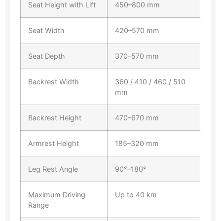
Seat Height with Lift
450–800 mm
Seat Width
420–570 mm
Seat Depth
370–570 mm
Backrest Width
360 / 410 / 460 / 510
mm
Backrest Height
470–670 mm
Armrest Height
185–320 mm
Leg Rest Angle
90°–180°
Maximum Driving
Up to 40 km
Range