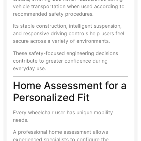
vehicle transportation when used according to
recommended safety procedures.
Its stable construction, intelligent suspension,
and responsive driving controls help users feel
secure across a variety of environments.
These safety-focused engineering decisions
contribute to greater confidence during
everyday use.
Home Assessment for a
Personalized Fit
Every wheelchair user has unique mobility
needs.
A professional home assessment allows
experienced specialists to configure the