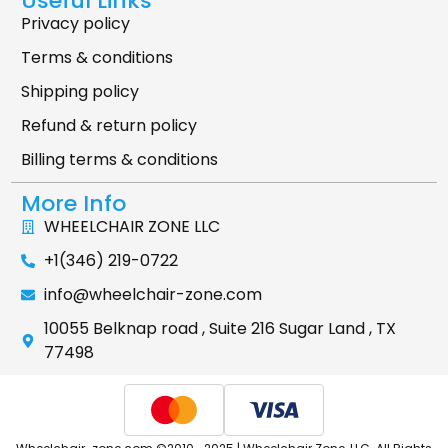
Useful Links
Privacy policy
Terms & conditions
Shipping policy
Refund & return policy
Billing terms & conditions
More Info
WHEELCHAIR ZONE LLC
+1(346) 219-0722
info@wheelchair-zone.com
10055 Belknap road , Suite 216 Sugar Land , TX
77498