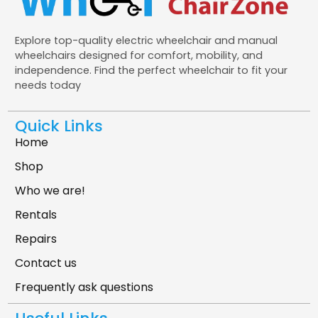
Explore top-quality electric wheelchair and manual
wheelchairs designed for comfort, mobility, and
independence. Find the perfect wheelchair to fit your
needs today
Quick Links
Home
Shop
Who we are!
Rentals
Repairs
Contact us
Frequently ask questions