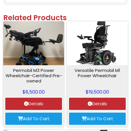
Related Products
Permobil M3 Power
Versatile Permobil M1
Wheelchair-Certified Pre-
Power Wheelchair
owned
$
8,500.00
$
19,500.00
Details
Details
Add To Cart
Add To Cart