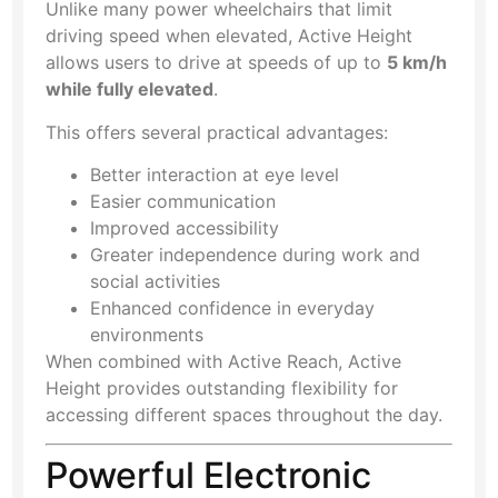
Unlike many power wheelchairs that limit
driving speed when elevated, Active Height
allows users to drive at speeds of up to
5 km/h
while fully elevated
.
This offers several practical advantages:
Better interaction at eye level
Easier communication
Improved accessibility
Greater independence during work and
social activities
Enhanced confidence in everyday
environments
When combined with Active Reach, Active
Height provides outstanding flexibility for
accessing different spaces throughout the day.
Powerful Electronic