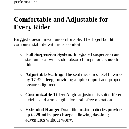
performance.
Comfortable and Adjustable for
Every Rider
Rugged doesn’t mean uncomfortable. The Baja Bandit
combines stability with rider comfort:
Full Suspension System:
Integrated suspension and
stadium seat with slider absorb bumps for a smooth
ride.
Adjustable Seating:
The seat measures 18.31” wide
by 17.32” deep, providing ample support and proper
posture alignment.
Customizable Tiller:
Angle adjustments suit different
heights and arm lengths for strain-free operation.
Extended Range:
Dual lithium-ion batteries provide
up to
29 miles per charge
, allowing day-long
adventures without worry.