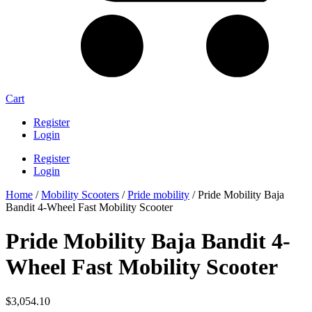
Cart
Register
Login
Register
Login
Home
/
Mobility Scooters
/
Pride mobility
/ Pride Mobility Baja
Bandit 4-Wheel Fast Mobility Scooter
Pride Mobility Baja Bandit 4-
Wheel Fast Mobility Scooter
$
3,054.10