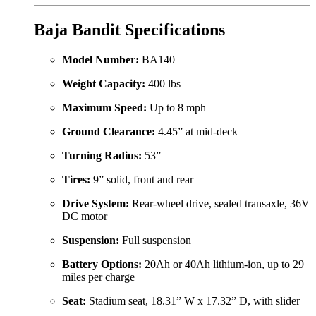
Baja Bandit Specifications
Model Number:
BA140
Weight Capacity:
400 lbs
Maximum Speed:
Up to 8 mph
Ground Clearance:
4.45” at mid-deck
Turning Radius:
53”
Tires:
9” solid, front and rear
Drive System:
Rear-wheel drive, sealed transaxle, 36V
DC motor
Suspension:
Full suspension
Battery Options:
20Ah or 40Ah lithium-ion, up to 29
miles per charge
Seat:
Stadium seat, 18.31” W x 17.32” D, with slider