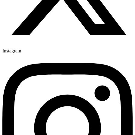
Instagram