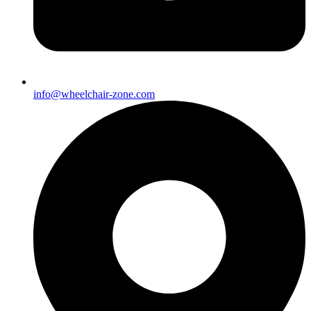
info@wheelchair-zone.com