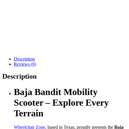
Drive Medical Scout LT
Drive Medical Phoenix
4-Wheel
LT 4-Wheel
$
1,049.00
$
1,998.00
Details
Details
Add To Cart
Add To Cart
Description
Reviews (0)
Description
Baja Bandit Mobility
Scooter – Explore Every
Terrain
Wheelchair Zone
, based in Texas, proudly presents the
Baja