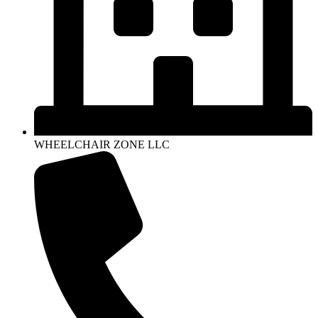
WHEELCHAIR ZONE LLC