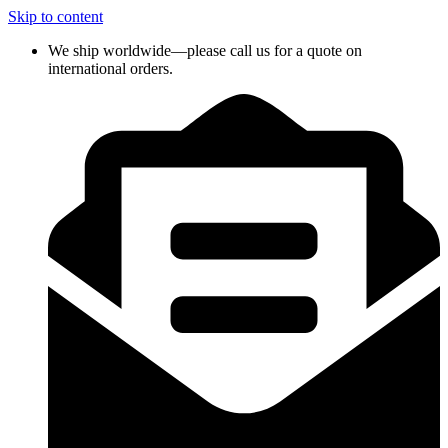
Skip to content
We ship worldwide—please call us for a quote on
international orders.