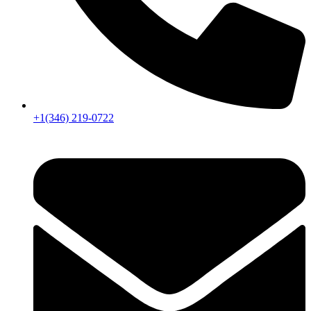
+1(346) 219-0722