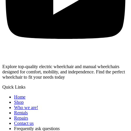
Explore top-quality electric wheelchair and manual wheelchairs
designed for comfort, mobility, and independence. Find the perfect
wheelchair to fit your needs today
Quick Links
Home
Shop
Who we are!
Rentals
Repairs
Contact us
Frequently ask questions