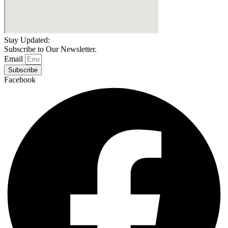
Stay Updated:
Subscribe to Our Newsletter.
Email
Subscribe
Facebook