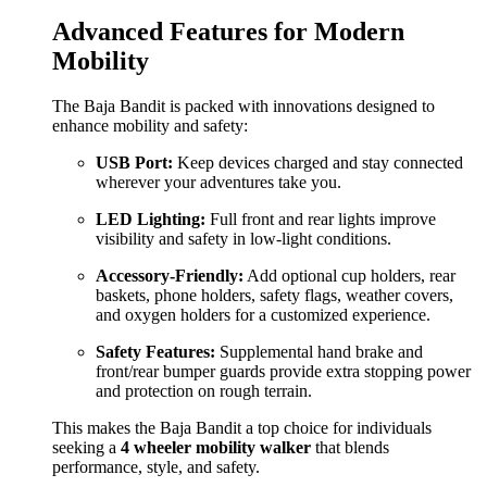
Advanced Features for Modern
Mobility
The Baja Bandit is packed with innovations designed to
enhance mobility and safety:
USB Port:
Keep devices charged and stay connected
wherever your adventures take you.
LED Lighting:
Full front and rear lights improve
visibility and safety in low-light conditions.
Accessory-Friendly:
Add optional cup holders, rear
baskets, phone holders, safety flags, weather covers,
and oxygen holders for a customized experience.
Safety Features:
Supplemental hand brake and
front/rear bumper guards provide extra stopping power
and protection on rough terrain.
This makes the Baja Bandit a top choice for individuals
seeking a
4 wheeler mobility walker
that blends
performance, style, and safety.