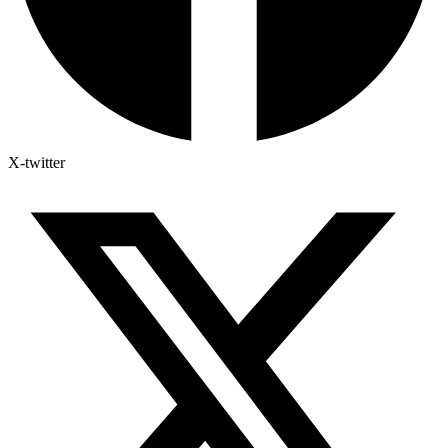
X-twitter