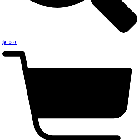
$
0.00
0