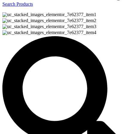
Search Products