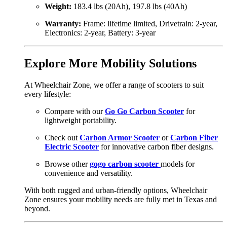
Weight:
183.4 lbs (20Ah), 197.8 lbs (40Ah)
Warranty:
Frame: lifetime limited, Drivetrain: 2-year,
Electronics: 2-year, Battery: 3-year
Explore More Mobility Solutions
At Wheelchair Zone, we offer a range of scooters to suit
every lifestyle:
Compare with our
Go Go Carbon Scooter
for
lightweight portability.
Check out
Carbon Armor Scooter
or
Carbon Fiber
Electric Scooter
for innovative carbon fiber designs.
Browse other
gogo carbon scooter
models for
convenience and versatility.
With both rugged and urban-friendly options, Wheelchair
Zone ensures your mobility needs are fully met in Texas and
beyond.