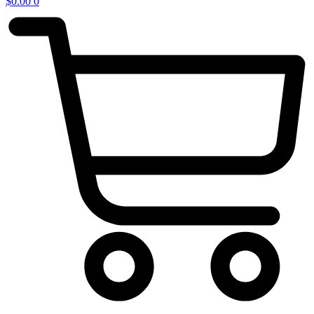
$
0.00
0