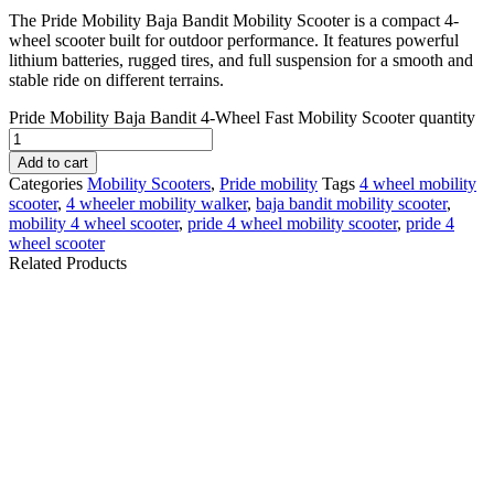
The Pride Mobility Baja Bandit Mobility Scooter is a compact 4-
wheel scooter built for outdoor performance. It features powerful
lithium batteries, rugged tires, and full suspension for a smooth and
stable ride on different terrains.
Pride Mobility Baja Bandit 4-Wheel Fast Mobility Scooter quantity
Add to cart
Categories
Mobility Scooters
,
Pride mobility
Tags
4 wheel mobility
scooter
,
4 wheeler mobility walker
,
baja bandit mobility scooter​
,
mobility 4 wheel scooter
,
pride 4 wheel mobility scooter
,
pride 4
wheel scooter​
Related Products
BAJA Wrangler 2
Pride Victory 9 4-
Mobility Scooter
Wheel Mobility Scooter
- New
$
5,159.10
$
1,909.10
Details
Details
Add To Cart
Add To Cart