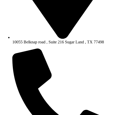
10055 Belknap road , Suite 216 Sugar Land , TX 77498