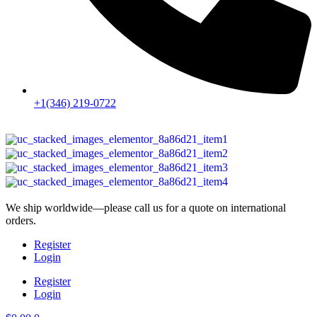
+1(346) 219-0722
We ship worldwide—please call us for a quote on international
orders.
Register
Login
Register
Login