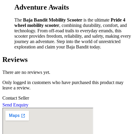
Adventure Awaits
The
Baja Bandit Mobility Scooter
is the ultimate
Pride 4
wheel mobility scooter
, combining durability, comfort, and
technology. From off-road trails to everyday errands, this
scooter provides freedom, reliability, and safety, making every
journey an adventure. Step into the world of unrestricted
exploration and claim your Baja Bandit today.
Reviews
There are no reviews yet.
Only logged in customers who have purchased this product may
leave a review.
Contact Seller
Send Enquiry