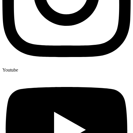
Youtube