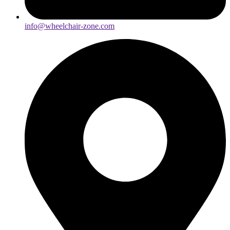
info@wheelchair-zone.com