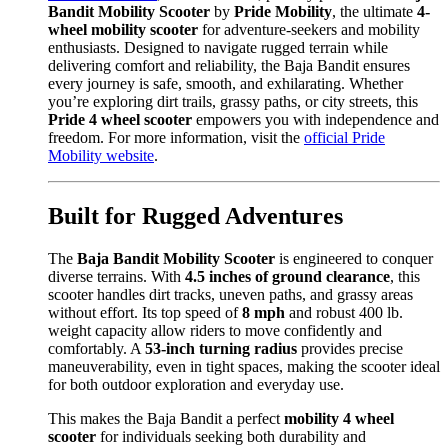
Bandit Mobility Scooter
by
Pride Mobility
, the ultimate
4-
wheel mobility scooter
for adventure-seekers and mobility
enthusiasts. Designed to navigate rugged terrain while
delivering comfort and reliability, the Baja Bandit ensures
every journey is safe, smooth, and exhilarating. Whether
you’re exploring dirt trails, grassy paths, or city streets, this
Pride 4 wheel scooter
empowers you with independence and
freedom. For more information, visit the
official Pride
Mobility website
.
Built for Rugged Adventures
The
Baja Bandit Mobility Scooter
is engineered to conquer
diverse terrains. With
4.5 inches of ground clearance
, this
scooter handles dirt tracks, uneven paths, and grassy areas
without effort. Its top speed of
8 mph
and robust 400 lb.
weight capacity allow riders to move confidently and
comfortably. A
53-inch turning radius
provides precise
maneuverability, even in tight spaces, making the scooter ideal
for both outdoor exploration and everyday use.
This makes the Baja Bandit a perfect
mobility 4 wheel
scooter
for individuals seeking both durability and