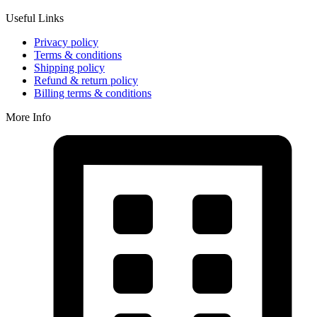
Useful Links
Privacy policy
Terms & conditions
Shipping policy
Refund & return policy
Billing terms & conditions
More Info