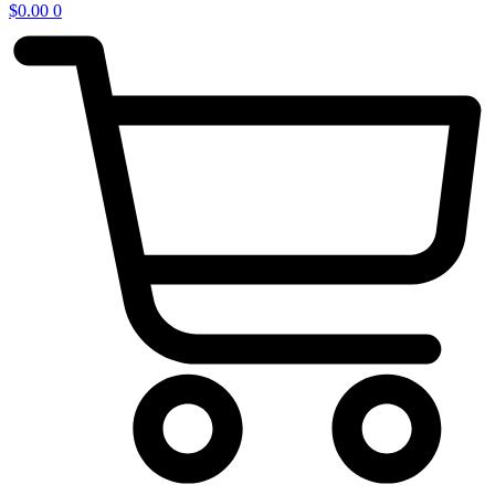
$
0.00
0