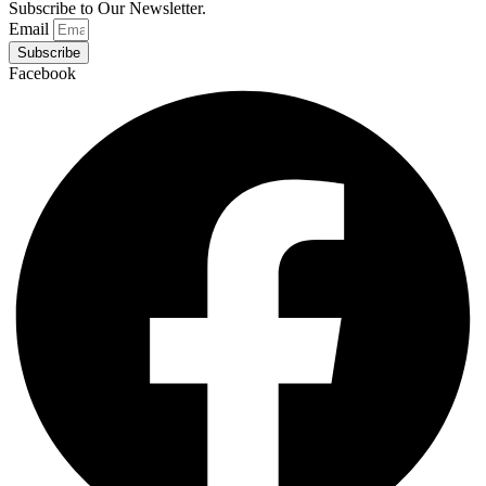
Subscribe to Our Newsletter.
Email
Subscribe
Facebook