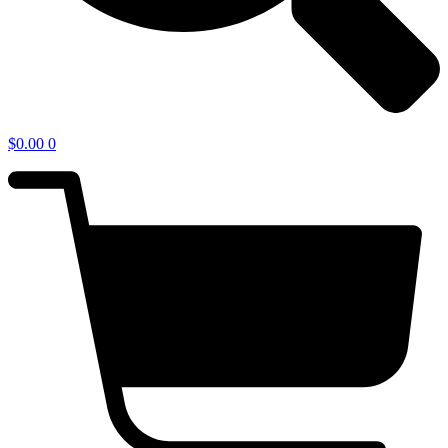
$
0.00
0