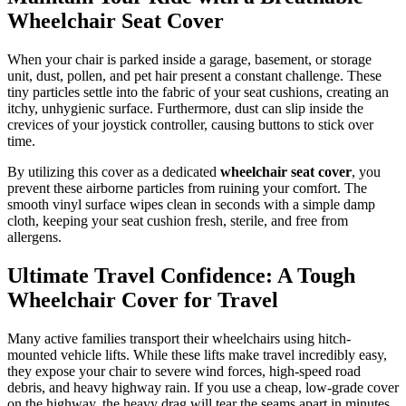
Wheelchair Seat Cover
When your chair is parked inside a garage, basement, or storage
unit, dust, pollen, and pet hair present a constant challenge. These
tiny particles settle into the fabric of your seat cushions, creating an
itchy, unhygienic surface. Furthermore, dust can slip inside the
crevices of your joystick controller, causing buttons to stick over
time.
By utilizing this cover as a dedicated
wheelchair seat cover
, you
prevent these airborne particles from ruining your comfort. The
smooth vinyl surface wipes clean in seconds with a simple damp
cloth, keeping your seat cushion fresh, sterile, and free from
allergens.
Ultimate Travel Confidence: A Tough
Wheelchair Cover for Travel
Many active families transport their wheelchairs using hitch-
mounted vehicle lifts. While these lifts make travel incredibly easy,
they expose your chair to severe wind forces, high-speed road
debris, and heavy highway rain. If you use a cheap, low-grade cover
on the highway, the heavy drag will tear the seams apart in minutes.