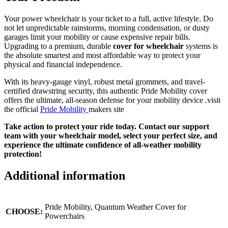
Your power wheelchair is your ticket to a full, active lifestyle. Do
not let unpredictable rainstorms, morning condensation, or dusty
garages limit your mobility or cause expensive repair bills.
Upgrading to a premium, durable
cover for wheelchair
systems is
the absolute smartest and most affordable way to protect your
physical and financial independence.
With its heavy-gauge vinyl, robust metal grommets, and travel-
certified drawstring security, this authentic Pride Mobility cover
offers the ultimate, all-season defense for your mobility device .
visit
the official
Pride Mobility
makers site
Take action to protect your ride today. Contact our support
team with your wheelchair model, select your perfect size, and
experience the ultimate confidence of all-weather mobility
protection!
Additional information
Pride Mobility, Quantum Weather Cover for
CHOOSE:
Powerchairs