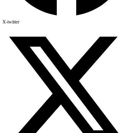
X-twitter