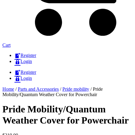
Cart
Register
Login
Register
Login
Home
/
Parts and Accessories
/
Pride mobility
/ Pride
Mobility/Quantum Weather Cover for Powerchair
Pride Mobility/Quantum
Weather Cover for Powerchair