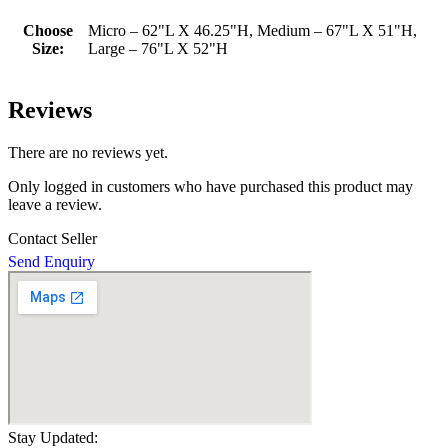
Choose
Micro – 62"L X 46.25"H, Medium – 67"L X 51"H,
Size:
Large – 76"L X 52"H
Reviews
There are no reviews yet.
Only logged in customers who have purchased this product may
leave a review.
Contact Seller
Send Enquiry
Stay Updated: