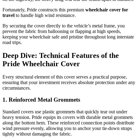
Fortunately, Pride constructs this premium
wheelchair cover for
travel
to handle high wind resistance.
By securing the cover directly to the vehicle’s metal frame, you
prevent the fabric from ballooning or flapping at high speeds,
keeping your wheelchair safe and pristine throughout long interstate
road trips.
Deep Dive: Technical Features of the
Pride Wheelchair Cover
Every structural element of this cover serves a practical purpose,
ensuring that your investment receives absolute protection under any
circumstances.
1. Reinforced Metal Grommets
Standard covers use plastic grommets that quickly tear out under
heavy tension. Pride equips its covers with durable metal grommets
along the bottom hem. These reinforced connection points distribute
wind pressure evenly, allowing you to anchor your tie-down straps
tightly without damaging the fabric.