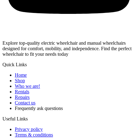
Explore top-quality electric wheelchair and manual wheelchairs
designed for comfort, mobility, and independence. Find the perfect
wheelchair to fit your needs today
Quick Links
Home
Shop
Who we are!
Rentals
Repairs
Contact us
Frequently ask questions
Useful Links
Privacy policy
Terms & conditions