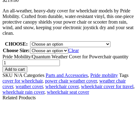
$
219.00
An all-weather, heavy-duty cover for wheelchair models by Pride
Mobility. Crafted from durable, water-resistant vinyl, this one-piece
protective canopy shields your power chair or scooter from rain,
wind, and snow, keeping your electronic joystick dry and your seat
clean.
CHOOSE:
Choose Size:
Clear
Pride Mobility/Quantum Weather Cover for Powerchair quantity
Add to cart
SKU
N/A
Categories
Parts and Accessories
,
Pride mobility
Tags
cover for wheelchair
,
power chair weather cover​
,
weather chair
cover
,
weather cover
,
wheelchair cover
,
wheelchair cover for travel
,
wheelchair rain cover
,
wheelchair seat cover​
Related Products
Permobil-ICS
MASTER, w/ CASE v2
Permobil-POWER
F3 F5 F5VS M3 M5
MODULE R-NET, 120