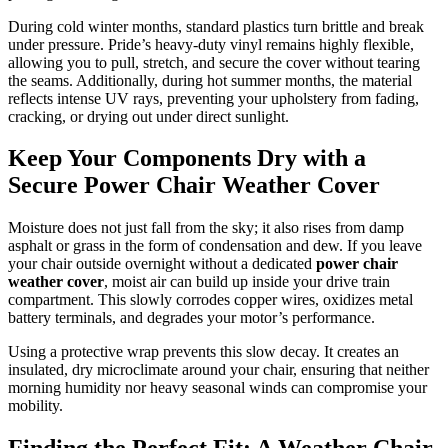
During cold winter months, standard plastics turn brittle and break
under pressure. Pride’s heavy-duty vinyl remains highly flexible,
allowing you to pull, stretch, and secure the cover without tearing
the seams. Additionally, during hot summer months, the material
reflects intense UV rays, preventing your upholstery from fading,
cracking, or drying out under direct sunlight.
Keep Your Components Dry with a
Secure Power Chair Weather Cover
Moisture does not just fall from the sky; it also rises from damp
asphalt or grass in the form of condensation and dew. If you leave
your chair outside overnight without a dedicated
power chair
weather cover
, moist air can build up inside your drive train
compartment. This slowly corrodes copper wires, oxidizes metal
battery terminals, and degrades your motor’s performance.
Using a protective wrap prevents this slow decay. It creates an
insulated, dry microclimate around your chair, ensuring that neither
morning humidity nor heavy seasonal winds can compromise your
mobility.