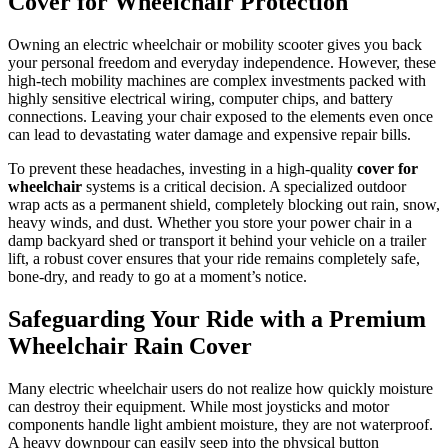
Cover for Wheelchair Protection
Owning an electric wheelchair or mobility scooter gives you back
your personal freedom and everyday independence. However, these
high-tech mobility machines are complex investments packed with
highly sensitive electrical wiring, computer chips, and battery
connections. Leaving your chair exposed to the elements even once
can lead to devastating water damage and expensive repair bills.
To prevent these headaches, investing in a high-quality
cover for
wheelchair
systems is a critical decision. A specialized outdoor
wrap acts as a permanent shield, completely blocking out rain, snow,
heavy winds, and dust. Whether you store your power chair in a
damp backyard shed or transport it behind your vehicle on a trailer
lift, a robust cover ensures that your ride remains completely safe,
bone-dry, and ready to go at a moment’s notice.
Safeguarding Your Ride with a Premium
Wheelchair Rain Cover
Many electric wheelchair users do not realize how quickly moisture
can destroy their equipment. While most joysticks and motor
components handle light ambient moisture, they are not waterproof.
A heavy downpour can easily seep into the physical button