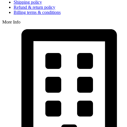
Shipping policy
Refund & return policy
Billing terms & conditions
More Info