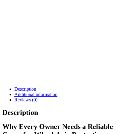
AMP, K450 F3 F5 M3
M5
$
812.00
$
1,161.00
Details
Details
View Options
View Options
Permobil Compact
Softball Joystick Knob
Joystick Lite
$
62.00
$
1,467.20
Details
Details
View Options
View Options
Description
Additional information
Reviews (0)
Description
Why Every Owner Needs a Reliable