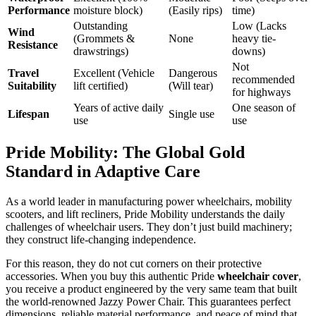
Performance
moisture block)
(Easily rips)
time)
Outstanding
Low (Lacks
Wind
(Grommets &
None
heavy tie-
Resistance
drawstrings)
downs)
Not
Travel
Excellent (Vehicle
Dangerous
recommended
Suitability
lift certified)
(Will tear)
for highways
Years of active daily
One season of
Lifespan
Single use
use
use
Pride Mobility: The Global Gold
Standard in Adaptive Care
As a world leader in manufacturing power wheelchairs, mobility
scooters, and lift recliners, Pride Mobility understands the daily
challenges of wheelchair users. They don’t just build machinery;
they construct life-changing independence.
For this reason, they do not cut corners on their protective
accessories. When you buy this authentic Pride
wheelchair cover
,
you receive a product engineered by the very same team that built
the world-renowned Jazzy Power Chair. This guarantees perfect
dimensions, reliable material performance, and peace of mind that