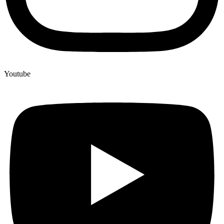
Youtube