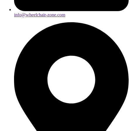
info@wheelchair-zone.com