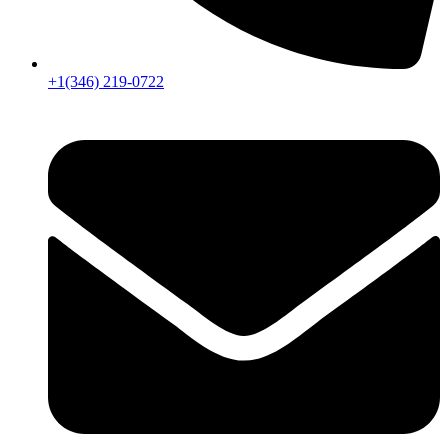
+1(346) 219-0722