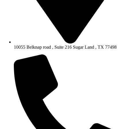
10055 Belknap road , Suite 216 Sugar Land , TX 77498