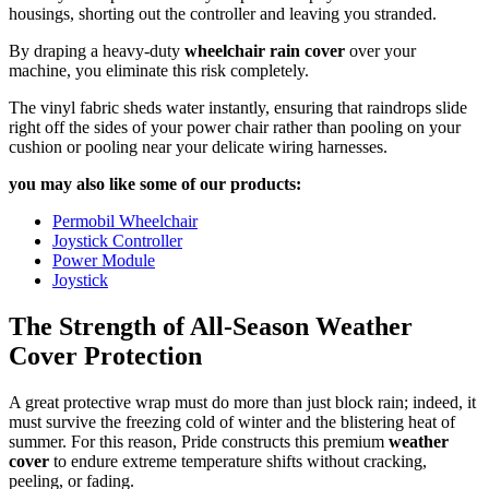
housings, shorting out the controller and leaving you stranded.
By draping a heavy-duty
wheelchair rain cover
over your
machine, you eliminate this risk completely.
The vinyl fabric sheds water instantly, ensuring that raindrops slide
right off the sides of your power chair rather than pooling on your
cushion or pooling near your delicate wiring harnesses.
you may also like some of our products:
Permobil Wheelchair
Joystick Controller
Power Module
Joystick
The Strength of All-Season Weather
Cover Protection
A great protective wrap must do more than just block rain; indeed, it
must survive the freezing cold of winter and the blistering heat of
summer. For this reason, Pride constructs this premium
weather
cover
to endure extreme temperature shifts without cracking,
peeling, or fading.