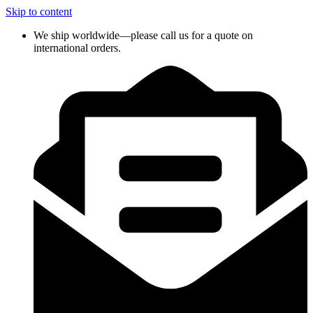
Skip to content
We ship worldwide—please call us for a quote on
international orders.