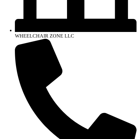
WHEELCHAIR ZONE LLC