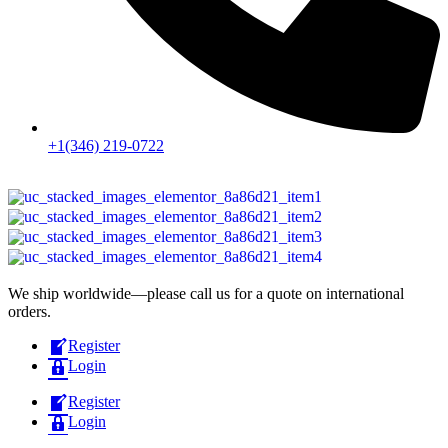
+1(346) 219-0722
We ship worldwide—please call us for a quote on international
orders.
Register
Login
Register
Login