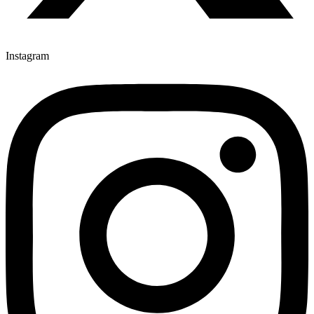
Instagram