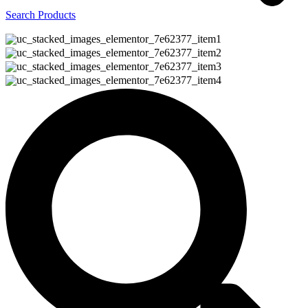
Search Products