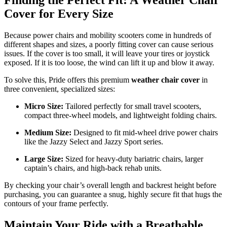
Finding the Perfect Fit: A Weather Chair
Cover for Every Size
Because power chairs and mobility scooters come in hundreds of
different shapes and sizes, a poorly fitting cover can cause serious
issues. If the cover is too small, it will leave your tires or joystick
exposed. If it is too loose, the wind can lift it up and blow it away.
To solve this, Pride offers this premium
weather chair cover
in
three convenient, specialized sizes:
Micro Size:
Tailored perfectly for small travel scooters,
compact three-wheel models, and lightweight folding chairs.
Medium Size:
Designed to fit mid-wheel drive power chairs
like the Jazzy Select and Jazzy Sport series.
Large Size:
Sized for heavy-duty bariatric chairs, larger
captain’s chairs, and high-back rehab units.
By checking your chair’s overall length and backrest height before
purchasing, you can guarantee a snug, highly secure fit that hugs the
contours of your frame perfectly.
Maintain Your Ride with a Breathable