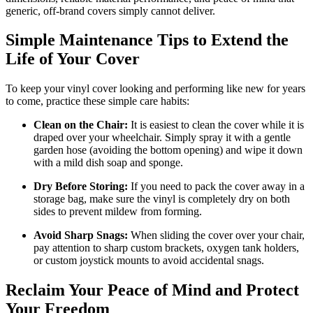
generic, off-brand covers simply cannot deliver.
Simple Maintenance Tips to Extend the
Life of Your Cover
To keep your vinyl cover looking and performing like new for years
to come, practice these simple care habits:
Clean on the Chair:
It is easiest to clean the cover while it is
draped over your wheelchair. Simply spray it with a gentle
garden hose (avoiding the bottom opening) and wipe it down
with a mild dish soap and sponge.
Dry Before Storing:
If you need to pack the cover away in a
storage bag, make sure the vinyl is completely dry on both
sides to prevent mildew from forming.
Avoid Sharp Snags:
When sliding the cover over your chair,
pay attention to sharp custom brackets, oxygen tank holders,
or custom joystick mounts to avoid accidental snags.
Reclaim Your Peace of Mind and Protect
Your Freedom