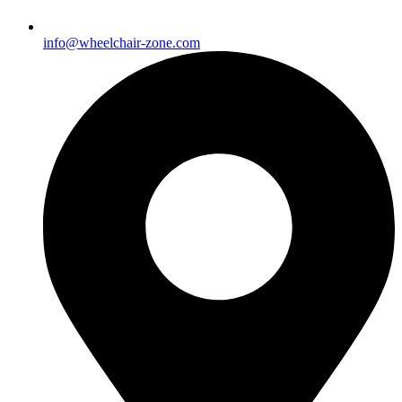
info@wheelchair-zone.com