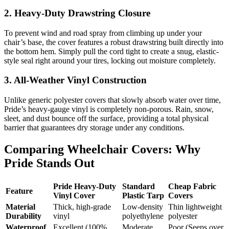
2. Heavy-Duty Drawstring Closure
To prevent wind and road spray from climbing up under your
chair’s base, the cover features a robust drawstring built directly into
the bottom hem. Simply pull the cord tight to create a snug, elastic-
style seal right around your tires, locking out moisture completely.
3. All-Weather Vinyl Construction
Unlike generic polyester covers that slowly absorb water over time,
Pride’s heavy-gauge vinyl is completely non-porous. Rain, snow,
sleet, and dust bounce off the surface, providing a total physical
barrier that guarantees dry storage under any conditions.
Comparing Wheelchair Covers: Why
Pride Stands Out
Pride Heavy-Duty
Standard
Cheap Fabric
Feature
Vinyl Cover
Plastic Tarp
Covers
Material
Thick, high-grade
Low-density
Thin lightweight
Durability
vinyl
polyethylene
polyester
Waterproof
Excellent (100%
Moderate
Poor (Seeps over