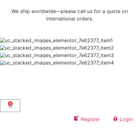
We ship worldwide—please call us for a quote on
international orders.
0
Register
Login