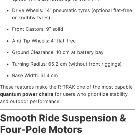
Drive Wheels: 14” pneumatic tyres (optional flat-free
or knobby tyres)
Front Castors: 9” solid
Anti-Tip Wheels: 4” flat-free
Ground Clearance: 10 cm at battery bay
Turning Radius: 65.2 cm (without front riggings)
Base Width: 61.4 cm
These features make the R-TRAK one of the most capable
quantum power chairs
for users who prioritize stability
and outdoor performance.
Smooth Ride Suspension &
Four-Pole Motors