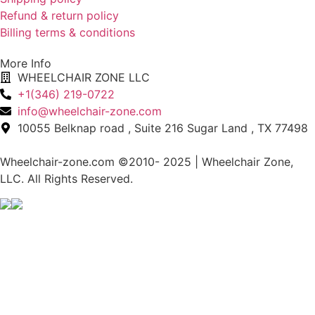
Refund & return policy
Billing terms & conditions
More Info
WHEELCHAIR ZONE LLC
+1(346) 219-0722
info@wheelchair-zone.com
10055 Belknap road , Suite 216 Sugar Land , TX 77498
Wheelchair-zone.com ©2010- 2025 | Wheelchair Zone,
LLC. All Rights Reserved.