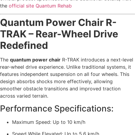
the
official site Quantum Rehab
Quantum Power Chair R-
TRAK – Rear-Wheel Drive
Redefined
The
quantum power chair
R-TRAK introduces a next-level
rear-wheel drive experience. Unlike traditional systems, it
features independent suspension on all four wheels. This
design absorbs shocks more effectively, allowing
smoother obstacle transitions and improved traction
across varied terrain.
Performance Specifications:
Maximum Speed: Up to 10 km/h
Speed While Elevated: Up to 5.6 km/h