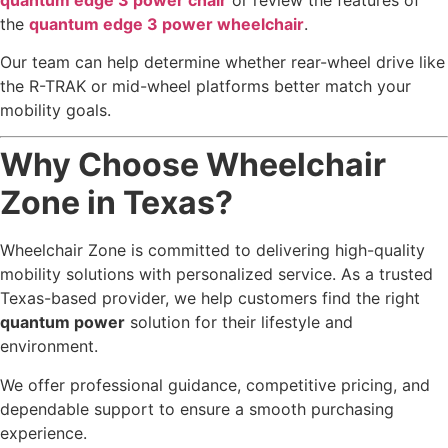
the
quantum edge 3 power wheelchair
.
Our team can help determine whether rear-wheel drive like
the R-TRAK or mid-wheel platforms better match your
mobility goals.
Why Choose Wheelchair
Zone in Texas?
Wheelchair Zone is committed to delivering high-quality
mobility solutions with personalized service. As a trusted
Texas-based provider, we help customers find the right
quantum power
solution for their lifestyle and
environment.
We offer professional guidance, competitive pricing, and
dependable support to ensure a smooth purchasing
experience.