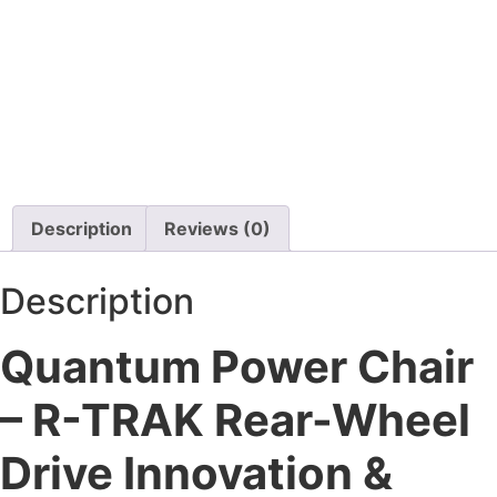
450 Lbs Capacity
Certified Pre-owned
$
22,000.00
$
4,900.00
Details
Details
Add To Cart
Add To Cart
Description
Reviews (0)
Description
Quantum Power Chair
– R-TRAK Rear-Wheel
Drive Innovation &