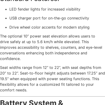
LED fender lights for increased visibility
USB charger port for on-the-go connectivity
Drive wheel color accents for modern styling
The optional 10” power seat elevation allows users to
drive safely at up to 5.6 km/h while elevated. This
improves accessibility to shelves, counters, and eye-level
conversations enhancing both independence and
confidence.
Seat widths range from 12” to 22”, with seat depths from
20” to 22”. Seat-to-floor height adjusts between 17.25” and
19.5” when equipped with power seating functions. This
flexibility allows for a customized fit tailored to your
comfort needs.
Battery System &