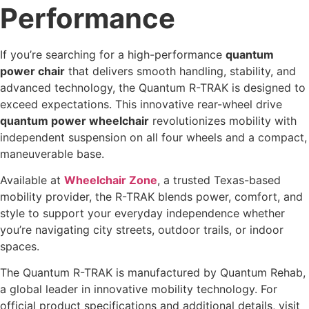
Performance
If you’re searching for a high-performance
quantum
power chair
that delivers smooth handling, stability, and
advanced technology, the Quantum R-TRAK is designed to
exceed expectations. This innovative rear-wheel drive
quantum power wheelchair
revolutionizes mobility with
independent suspension on all four wheels and a compact,
maneuverable base.
Available at
Wheelchair Zone
, a trusted Texas-based
mobility provider, the R-TRAK blends power, comfort, and
style to support your everyday independence whether
you’re navigating city streets, outdoor trails, or indoor
spaces.
The Quantum R-TRAK is manufactured by Quantum Rehab,
a global leader in innovative mobility technology. For
official product specifications and additional details, visit