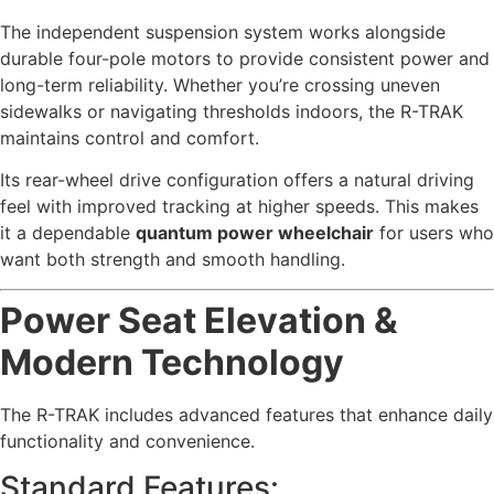
The independent suspension system works alongside
durable four-pole motors to provide consistent power and
long-term reliability. Whether you’re crossing uneven
sidewalks or navigating thresholds indoors, the R-TRAK
maintains control and comfort.
Its rear-wheel drive configuration offers a natural driving
feel with improved tracking at higher speeds. This makes
it a dependable
quantum power wheelchair
for users who
want both strength and smooth handling.
Power Seat Elevation &
Modern Technology
The R-TRAK includes advanced features that enhance daily
functionality and convenience.
Standard Features: