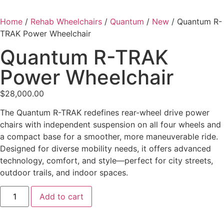
Home
/
Rehab Wheelchairs
/
Quantum
/
New
/ Quantum R-
TRAK Power Wheelchair
Quantum R-TRAK
Power Wheelchair
$
28,000.00
The Quantum R-TRAK redefines rear-wheel drive power
chairs with independent suspension on all four wheels and
a compact base for a smoother, more maneuverable ride.
Designed for diverse mobility needs, it offers advanced
technology, comfort, and style—perfect for city streets,
outdoor trails, and indoor spaces.
Add to cart