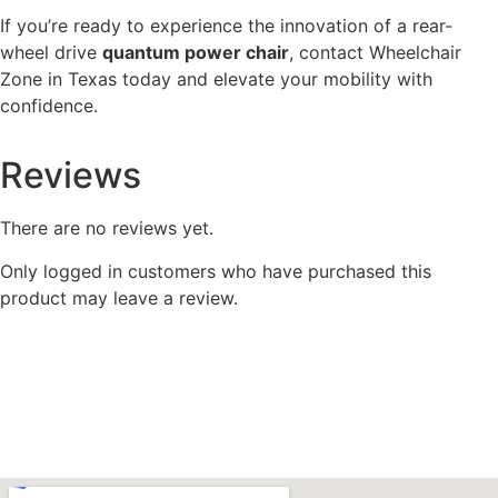
If you’re ready to experience the innovation of a rear-
wheel drive
quantum power chair
, contact Wheelchair
Zone in Texas today and elevate your mobility with
confidence.
Reviews
There are no reviews yet.
Only logged in customers who have purchased this
product may leave a review.