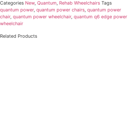
Categories
New
,
Quantum
,
Rehab Wheelchairs
Tags
quantum power
,
quantum power chairs
,
quantum power
chair​
,
quantum power wheelchair
,
quantum q6 edge power
wheelchair​
Related Products
Permobil M3 Power
Permobil M3 Power
Wheelchair-Certified
Wheelchair - Model 2
Pre-owned
$
8,500.00
$
32,000.00
Details
Details
Add To Cart
Add To Cart
Permobil K450 MX
Quantum Q6 Edge HD
Power Wheelchair.