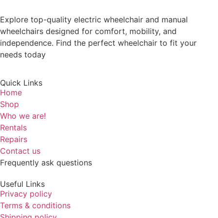
Explore top-quality electric wheelchair and manual
wheelchairs designed for comfort, mobility, and
independence. Find the perfect wheelchair to fit your
needs today
Quick Links
Home
Shop
Who we are!
Rentals
Repairs
Contact us
Frequently ask questions
Useful Links
Privacy policy
Terms & conditions
Shipping policy