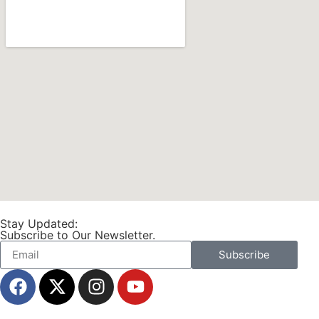
Stay Updated:
Subscribe to Our Newsletter.
Subscribe