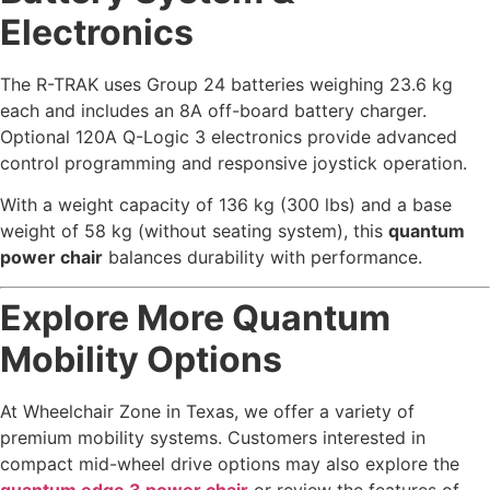
Electronics
The R-TRAK uses Group 24 batteries weighing 23.6 kg
each and includes an 8A off-board battery charger.
Optional 120A Q-Logic 3 electronics provide advanced
control programming and responsive joystick operation.
With a weight capacity of 136 kg (300 lbs) and a base
weight of 58 kg (without seating system), this
quantum
power chair
balances durability with performance.
Explore More Quantum
Mobility Options
At Wheelchair Zone in Texas, we offer a variety of
premium mobility systems. Customers interested in
compact mid-wheel drive options may also explore the
quantum edge 3 power chair
or review the features of