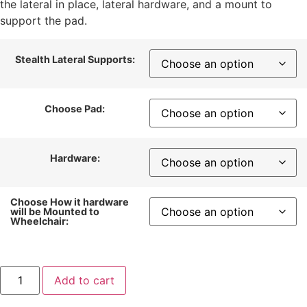
the lateral in place, lateral hardware, and a mount to
support the pad.
Stealth Lateral Supports:
Choose Pad:
Hardware:
Choose How it hardware
will be Mounted to
Wheelchair:
Add to cart