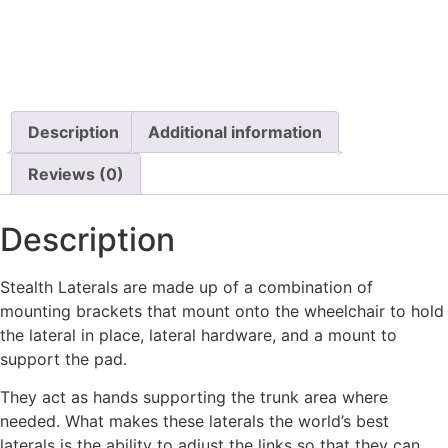
$
55.99
$
1,296.80
Details
Details
View Options
View Options
Description
Additional information
Reviews (0)
Description
Stealth Laterals are made up of a combination of
mounting brackets that mount onto the wheelchair to hold
the lateral in place, lateral hardware, and a mount to
support the pad.
They act as hands supporting the trunk area where
needed. What makes these laterals the world’s best
laterals is the ability to adjust the links so that they can