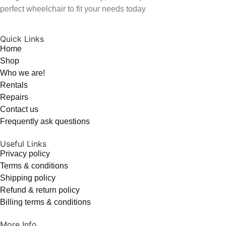
perfect wheelchair to fit your needs today
Quick Links
Home
Shop
Who we are!
Rentals
Repairs
Contact us
Frequently ask questions
Useful Links
Privacy policy
Terms & conditions
Shipping policy
Refund & return policy
Billing terms & conditions
More Info