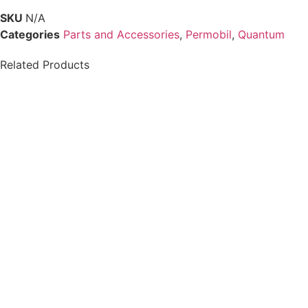
SKU
N/A
Categories
Parts and Accessories
,
Permobil
,
Quantum
Related Products
PG DRIVES
Permobil-ICS
PERMOBIL/QUICKIE
MASTER, w/ CASE v2
R-NET BLUETOOTH
F3 F5 F5VS M3 M5
JOYSTICK PJSM
D51635.02 | #RW443
$
250.00
$
812.00
Details
Details
Add To Cart
View Options
Chin Cup Joystick
Permobil Compact
Handle
Joystick