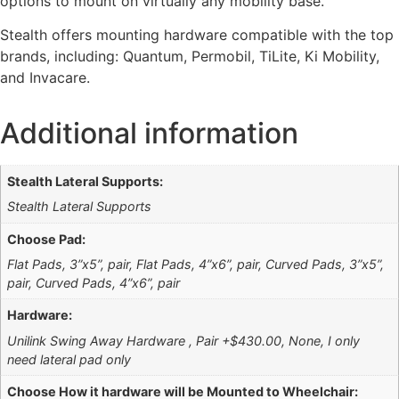
options to mount on virtually any mobility base.
Stealth offers mounting hardware compatible with the top
brands, including: Quantum, Permobil, TiLite, Ki Mobility,
and Invacare.
Additional information
Stealth Lateral Supports:
Stealth Lateral Supports
Choose Pad:
Flat Pads, 3”x5”, pair, Flat Pads, 4”x6”, pair, Curved Pads, 3”x5”,
pair, Curved Pads, 4”x6”, pair
Hardware:
Unilink Swing Away Hardware , Pair +$430.00, None, I only
need lateral pad only
Choose How it hardware will be Mounted to Wheelchair: