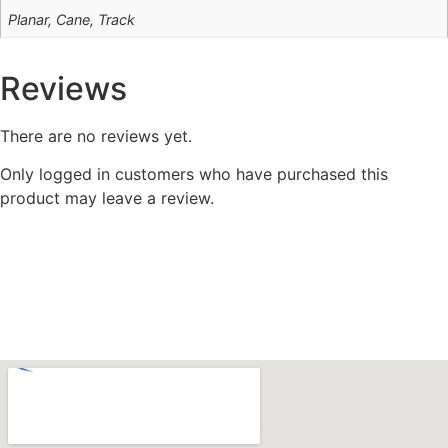
Planar, Cane, Track
Reviews
There are no reviews yet.
Only logged in customers who have purchased this
product may leave a review.