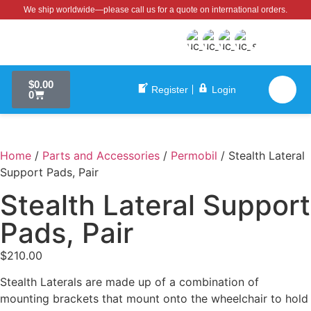
We ship worldwide—please call us for a quote on international orders.
$
0.00
Register
Login
0
Home
/
Parts and Accessories
/
Permobil
/ Stealth Lateral
Support Pads, Pair
Stealth Lateral Support
Pads, Pair
$
210.00
Stealth Laterals are made up of a combination of
mounting brackets that mount onto the wheelchair to hold