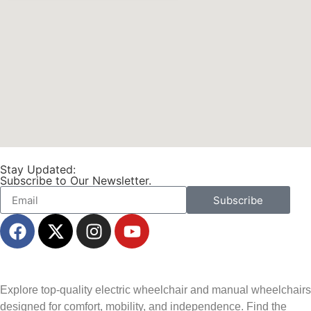
Stay Updated:
Subscribe to Our Newsletter.
Subscribe
Explore top-quality electric wheelchair and manual wheelchairs
designed for comfort, mobility, and independence. Find the