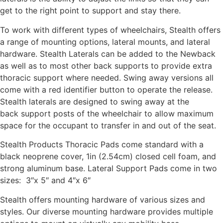
get to the right point to support and stay there.
To work with different types of wheelchairs, Stealth offers
a range of mounting options, lateral mounts, and lateral
hardware. Stealth Laterals can be added to the Newback
as well as to most other back supports to provide extra
thoracic support where needed. Swing away versions all
come with a red identifier button to operate the release.
Stealth laterals are designed to swing away at the
back support posts of the wheelchair to allow maximum
space for the occupant to transfer in and out of the seat.
Stealth Products Thoracic Pads come standard with a
black neoprene cover, 1in (2.54cm) closed cell foam, and
strong aluminum base. Lateral Support Pads come in two
sizes: 3″x 5″ and 4″x 6″
Stealth offers mounting hardware of various sizes and
styles. Our diverse mounting hardware provides multiple