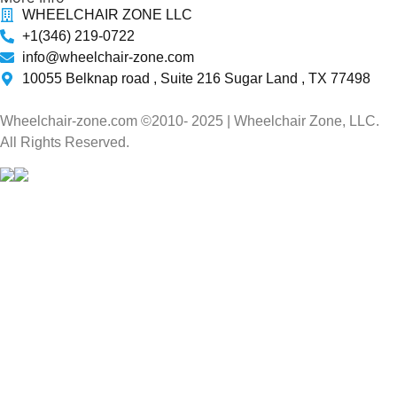
WHEELCHAIR ZONE LLC
+1(346) 219-0722
info@wheelchair-zone.com
10055 Belknap road , Suite 216 Sugar Land , TX 77498
Wheelchair-zone.com ©2010- 2025 | Wheelchair Zone, LLC.
All Rights Reserved.