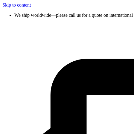
Skip to content
We ship worldwide—please call us for a quote on international 