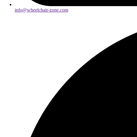
info@wheelchair-zone.com