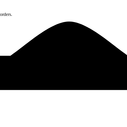
orders.