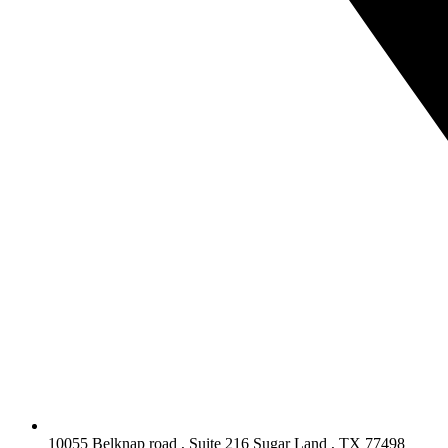
10055 Belknap road , Suite 216 Sugar Land , TX 77498