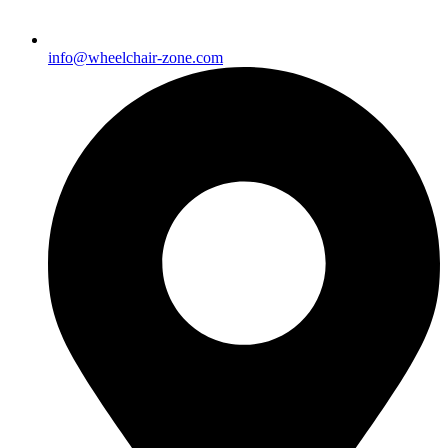
info@wheelchair-zone.com