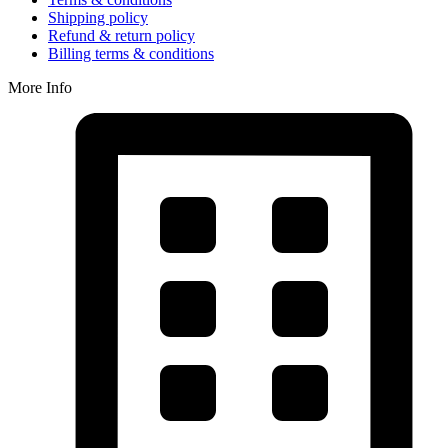
Shipping policy
Refund & return policy
Billing terms & conditions
More Info