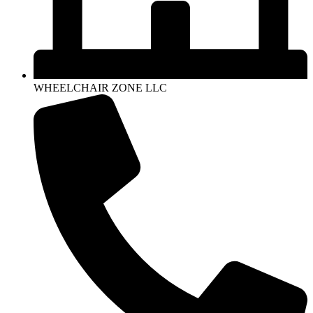
WHEELCHAIR ZONE LLC