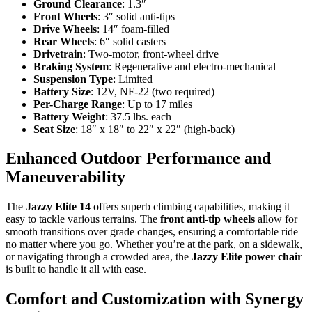
Ground Clearance
: 1.3″
Front Wheels
: 3″ solid anti-tips
Drive Wheels
: 14″ foam-filled
Rear Wheels
: 6″ solid casters
Drivetrain
: Two-motor, front-wheel drive
Braking System
: Regenerative and electro-mechanical
Suspension Type
: Limited
Battery Size
: 12V, NF-22 (two required)
Per-Charge Range
: Up to 17 miles
Battery Weight
: 37.5 lbs. each
Seat Size
: 18″ x 18″ to 22″ x 22″ (high-back)
Enhanced Outdoor Performance and
Maneuverability
The
Jazzy Elite 14
offers superb climbing capabilities, making it
easy to tackle various terrains. The
front anti-tip wheels
allow for
smooth transitions over grade changes, ensuring a comfortable ride
no matter where you go. Whether you’re at the park, on a sidewalk,
or navigating through a crowded area, the
Jazzy Elite power chair
is built to handle it all with ease.
Comfort and Customization with Synergy