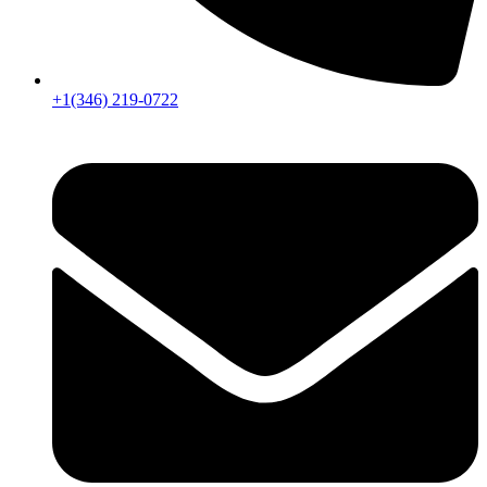
+1(346) 219-0722