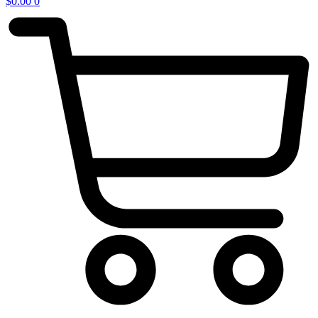
$
0.00
0