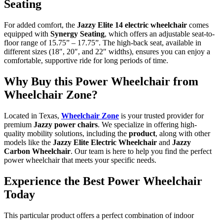
Seating
For added comfort, the
Jazzy Elite 14 electric wheelchair
comes
equipped with
Synergy Seating
, which offers an adjustable seat-to-
floor range of 15.75” – 17.75”. The high-back seat, available in
different sizes (18″, 20″, and 22″ widths), ensures you can enjoy a
comfortable, supportive ride for long periods of time.
Why Buy this Power Wheelchair from
Wheelchair Zone?
Located in Texas,
Wheelchair Zone
is your trusted provider for
premium
Jazzy power chairs
. We specialize in offering high-
quality mobility solutions, including the
product
, along with other
models like the
Jazzy Elite Electric Wheelchair
and
Jazzy
Carbon Wheelchair
. Our team is here to help you find the perfect
power wheelchair that meets your specific needs.
Experience the Best Power Wheelchair
Today
This particular product offers a perfect combination of indoor