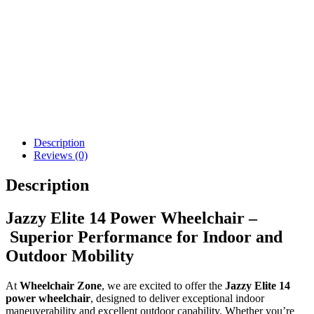
Pride Go Chair Power
Jazzy Elite ES Power
Wheelchair
Wheelchair - New
$
3,916.09
$
2,668.10
Details
Details
Add To Cart
Add To Cart
Description
Reviews (0)
Description
Jazzy Elite 14 Power Wheelchair –
Superior Performance for Indoor and
Outdoor Mobility
At
Wheelchair Zone
, we are excited to offer the
Jazzy Elite 14
power wheelchair
, designed to deliver exceptional indoor
maneuverability and excellent outdoor capability. Whether you’re