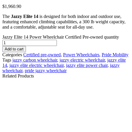
$
1,960.90
The
Jazzy Elite 14
is designed for both indoor and outdoor use,
featuring enhanced climbing capabilities, a 300 lb weight capacity,
and a comfortable, adjustable seat for all-day use.
Jazzy Elite 14 Power Wheelchair Certified Pre-owned quantity
Add to cart
Categories
Certified pre-owned
,
Power Wheelchairs
,
Pride Mobility
Tags
jazzy carbon wheelchair
,
jazzy electric wheelchair
,
jazzy elite
14
,
jazzy elite electric wheelchair
,
jazzy elite power chair
,
jazzy
wheelchair
,
pride jazzy wheelchair
Related Products
Jazzy Select Power
Jazzy EVO 614 Power
Wheelchair - Certified
Wheelchair - New
Pre-owned
$
1,700.10
$
3,899.09
Details
Details
Add To Cart
Add To Cart