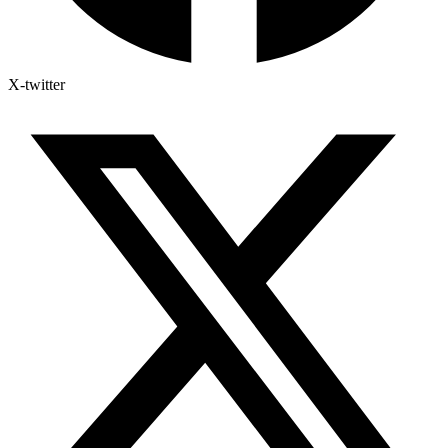
X-twitter