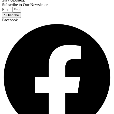
Stay Updated:
Subscribe to Our Newsletter.
Email
Subscribe
Facebook