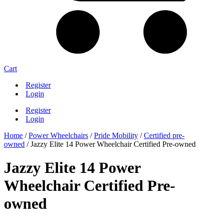
Cart
Register
Login
Register
Login
Home
/
Power Wheelchairs
/
Pride Mobility
/
Certified pre-
owned
/ Jazzy Elite 14 Power Wheelchair Certified Pre-owned
Jazzy Elite 14 Power
Wheelchair Certified Pre-
owned