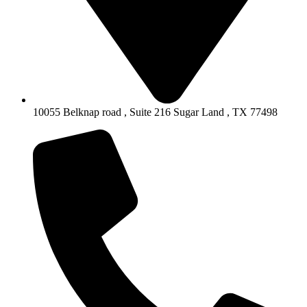
10055 Belknap road , Suite 216 Sugar Land , TX 77498