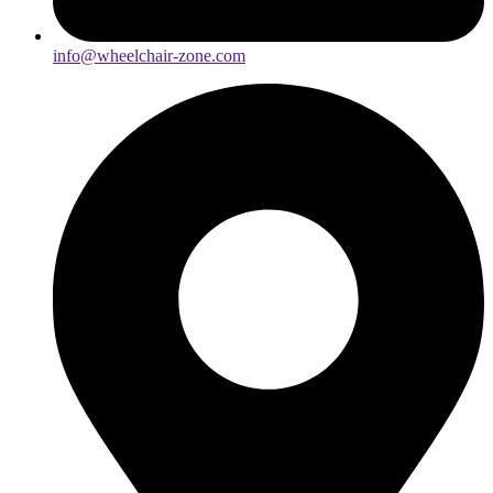
info@wheelchair-zone.com