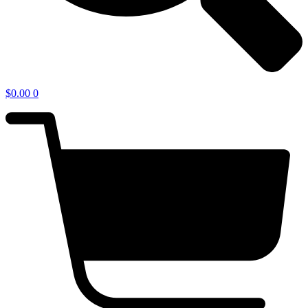
$
0.00
0