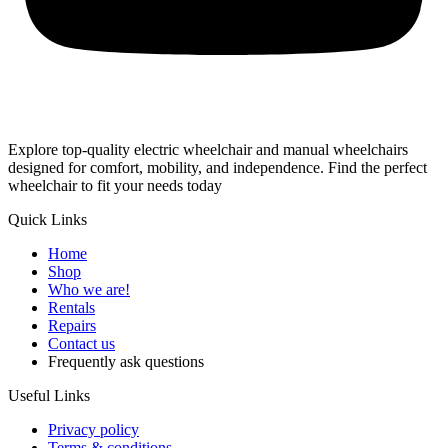
Explore top-quality electric wheelchair and manual wheelchairs
designed for comfort, mobility, and independence. Find the perfect
wheelchair to fit your needs today
Quick Links
Home
Shop
Who we are!
Rentals
Repairs
Contact us
Frequently ask questions
Useful Links
Privacy policy
Terms & conditions