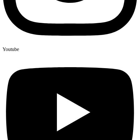
Youtube