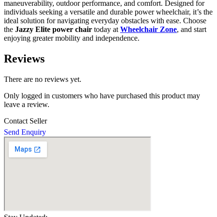
maneuverability, outdoor performance, and comfort. Designed for
individuals seeking a versatile and durable power wheelchair, it’s the
ideal solution for navigating everyday obstacles with ease. Choose
the
Jazzy Elite power chair
today at
Wheelchair Zone
, and start
enjoying greater mobility and independence.
Reviews
There are no reviews yet.
Only logged in customers who have purchased this product may
leave a review.
Contact Seller
Send Enquiry