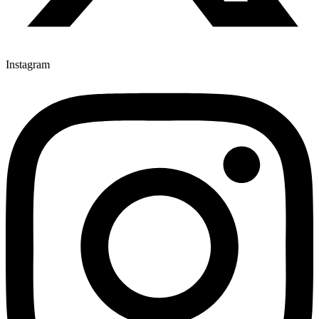
Instagram