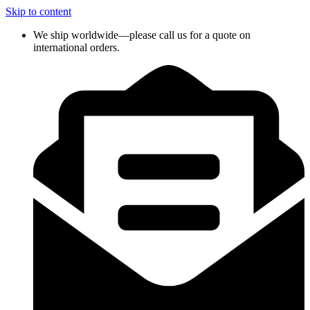
Skip to content
We ship worldwide—please call us for a quote on
international orders.