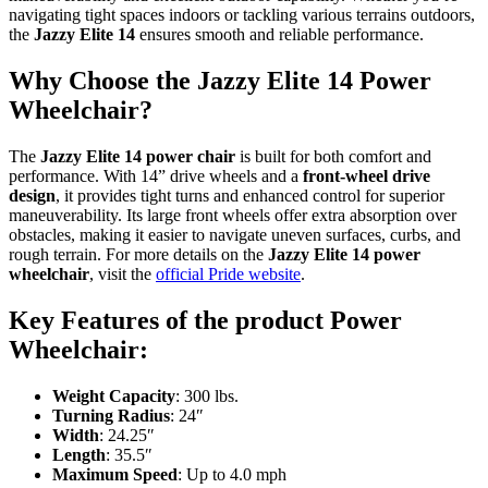
navigating tight spaces indoors or tackling various terrains outdoors,
the
Jazzy Elite 14
ensures smooth and reliable performance.
Why Choose the Jazzy Elite 14 Power
Wheelchair?
The
Jazzy Elite 14 power chair
is built for both comfort and
performance. With 14” drive wheels and a
front-wheel drive
design
, it provides tight turns and enhanced control for superior
maneuverability. Its large front wheels offer extra absorption over
obstacles, making it easier to navigate uneven surfaces, curbs, and
rough terrain. For more details on the
Jazzy Elite 14 power
wheelchair
, visit the
official Pride website
.
Key Features of the product Power
Wheelchair:
Weight Capacity
: 300 lbs.
Turning Radius
: 24″
Width
: 24.25″
Length
: 35.5″
Maximum Speed
: Up to 4.0 mph