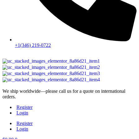
+1(346) 219-0722
We ship worldwide—please call us for a quote on international
orders.
Register
Login
Register
Login