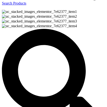
Search Products