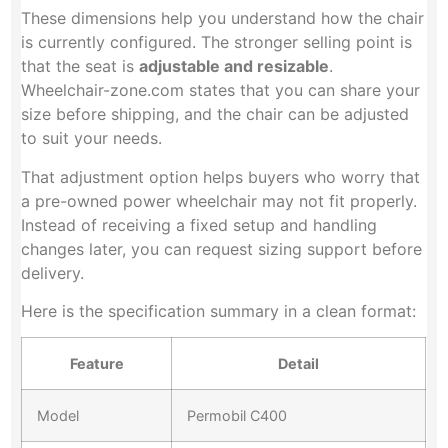
These dimensions help you understand how the chair
is currently configured. The stronger selling point is
that the seat is
adjustable and resizable
.
Wheelchair-zone.com states that you can share your
size before shipping, and the chair can be adjusted
to suit your needs.
That adjustment option helps buyers who worry that
a pre-owned power wheelchair may not fit properly.
Instead of receiving a fixed setup and handling
changes later, you can request sizing support before
delivery.
Here is the specification summary in a clean format:
Feature
Detail
Model
Permobil C400