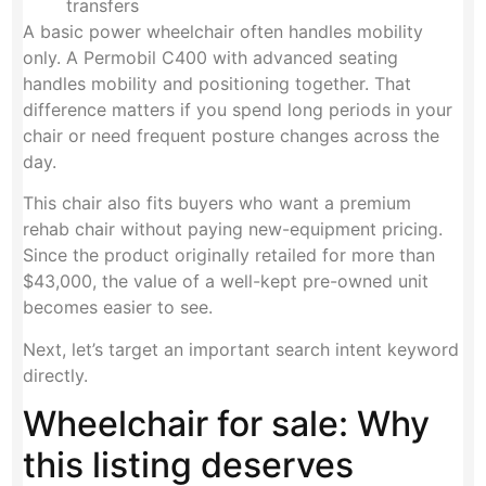
transfers
A basic power wheelchair often handles mobility
only. A Permobil C400 with advanced seating
handles mobility and positioning together. That
difference matters if you spend long periods in your
chair or need frequent posture changes across the
day.
This chair also fits buyers who want a premium
rehab chair without paying new-equipment pricing.
Since the product originally retailed for more than
$43,000, the value of a well-kept pre-owned unit
becomes easier to see.
Next, let’s target an important search intent keyword
directly.
Wheelchair for sale: Why
this listing deserves