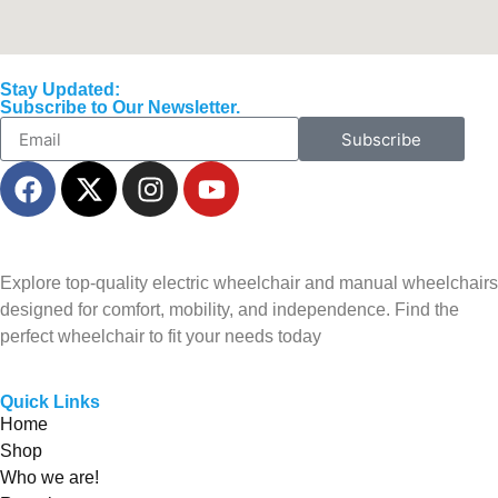
Stay Updated:
Subscribe to Our Newsletter.
Subscribe
Explore top-quality electric wheelchair and manual wheelchairs
designed for comfort, mobility, and independence. Find the
perfect wheelchair to fit your needs today
Quick Links
Home
Shop
Who we are!