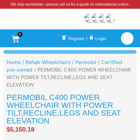
We ship worldwide—please call us for a quote on international orders.
0
Register
Login
Home
/
Rehab Wheelchairs
/
Permobil
/
Certified
pre-owned
/ PERMOBIL C400 POWER WHEELCHAIR
WITH POWER TILT,RECLINE,LEGS AND SEAT
ELEVATION
PERMOBIL C400 POWER
WHEELCHAIR WITH POWER
TILT,RECLINE,LEGS AND SEAT
ELEVATION
$
5,150.18