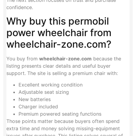
The next section focuses on trust and purchase
confidence.
Why buy this permobil
power wheelchair from
wheelchair-zone.com?
You buy from
wheelchair-zone.com
because the
listing presents clear details and useful buyer
support. The site is selling a premium chair with:
Excellent working condition
Adjustable seat sizing
New batteries
Charger included
Premium powered seating functions
Those points matter because buyers often spend
extra time and money solving missing-equipment
issues after purchase. This listing solves several of