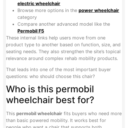
electric wheelchair
Browse more options in the
power wheelchair
category
Compare another advanced model like the
Permobil F5
These internal links help users move from one
product type to another based on function, size, and
seating needs. They also strengthen the site’s topical
relevance around complex rehab mobility products.
That leads into one of the most important buyer
questions: who should choose this chair?
Who is this permobil
wheelchair best for?
This
permobil wheelchair
fits buyers who need more
than basic powered mobility. It works best for
people who want a chair that supports both