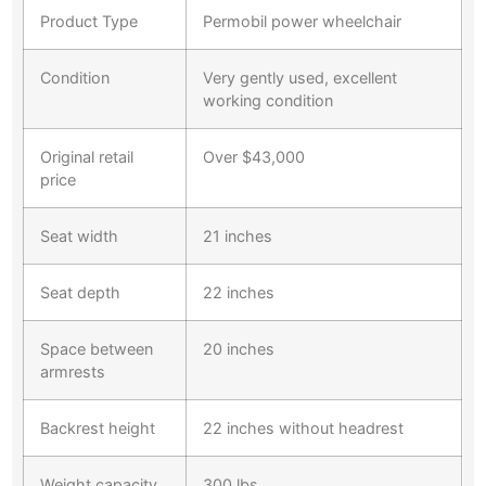
Product Type
Permobil power wheelchair
Condition
Very gently used, excellent
working condition
Original retail
Over $43,000
price
Seat width
21 inches
Seat depth
22 inches
Space between
20 inches
armrests
Backrest height
22 inches without headrest
Weight capacity
300 lbs