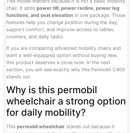
This model matters because it is not a basic mobility
chair. It adds
power tilt, power recline, power leg
functions, and seat elevation
in one package. Those
features help you change position during the day,
support comfort, and improve access to tables,
counters, and daily tasks.
If you are comparing advanced mobility chairs and
want a well-equipped option without buying new,
this product deserves a close look. In the next
section, you will see exactly why this Permobil C400
stands out.
Why is this permobil
wheelchair a strong option
for daily mobility?
This
permobil wheelchair
stands out because it