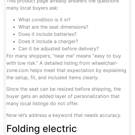
This product page already answers the questions
many local buyers ask:
What condition is it in?
What are the seat dimensions?
Does it include batteries?
Does it include a charger?
Can it be adjusted before delivery?
For many shoppers, “near me” means “easy to buy
with low risk.” A detailed listing from wheelchair-
zone.com helps meet that expectation by explaining
the setup, fit, and included items clearly.
Since the seat can be resized before shipping, the
buyer gets an added layer of personalization that
many local listings do not offer.
Now let’s address a keyword that needs accuracy.
Folding electric