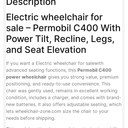
Description
Electric wheelchair for
sale – Permobil C400 With
Power Tilt, Recline, Legs,
and Seat Elevation
If you want a Electric wheelchair for salewith
advanced seating functions, this
Permobil C400
power wheelchair
gives you strong value, premium
positioning, and ready-to-use convenience. This
chair was gently used, remains in excellent working
condition, includes a charger, and comes with brand-
new batteries. It also offers adjustable seating, which
lets wheelchair-zone.com size the chair to your
needs before shipping.