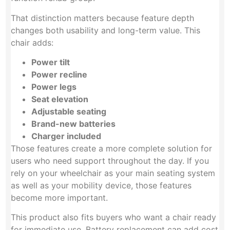
That distinction matters because feature depth
changes both usability and long-term value. This
chair adds:
Power tilt
Power recline
Power legs
Seat elevation
Adjustable seating
Brand-new batteries
Charger included
Those features create a more complete solution for
users who need support throughout the day. If you
rely on your wheelchair as your main seating system
as well as your mobility device, those features
become more important.
This product also fits buyers who want a chair ready
for immediate use. Battery replacement can add cost