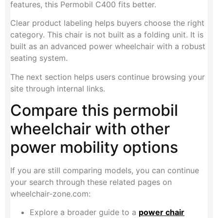
features, this Permobil C400 fits better.
Clear product labeling helps buyers choose the right
category. This chair is not built as a folding unit. It is
built as an advanced power wheelchair with a robust
seating system.
The next section helps users continue browsing your
site through internal links.
Compare this permobil
wheelchair with other
power mobility options
If you are still comparing models, you can continue
your search through these related pages on
wheelchair-zone.com:
Explore a broader guide to a
power chair