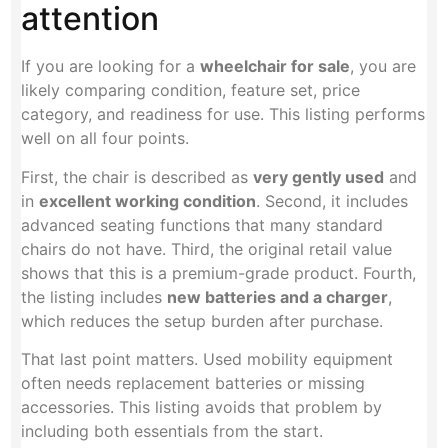
attention
If you are looking for a
wheelchair for sale
, you are
likely comparing condition, feature set, price
category, and readiness for use. This listing performs
well on all four points.
First, the chair is described as
very gently used
and
in
excellent working condition
. Second, it includes
advanced seating functions that many standard
chairs do not have. Third, the original retail value
shows that this is a premium-grade product. Fourth,
the listing includes
new batteries and a charger
,
which reduces the setup burden after purchase.
That last point matters. Used mobility equipment
often needs replacement batteries or missing
accessories. This listing avoids that problem by
including both essentials from the start.