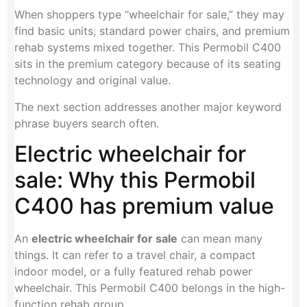
When shoppers type “wheelchair for sale,” they may
find basic units, standard power chairs, and premium
rehab systems mixed together. This Permobil C400
sits in the premium category because of its seating
technology and original value.
The next section addresses another major keyword
phrase buyers search often.
Electric wheelchair for
sale: Why this Permobil
C400 has premium value
An
electric wheelchair for sale
can mean many
things. It can refer to a travel chair, a compact
indoor model, or a fully featured rehab power
wheelchair. This Permobil C400 belongs in the high-
function rehab group.