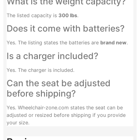
What is the weight capacity?
The listed capacity is
300 lbs
.
Does it come with batteries?
Yes. The listing states the batteries are
brand new
.
Is a charger included?
Yes. The charger is included.
Can the seat be adjusted
before shipping?
Yes. Wheelchair-zone.com states the seat can be
adjusted or resized before shipping if you provide
your size.