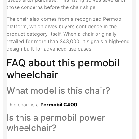
those concerns before the chair ships.
The chair also comes from a recognized Permobil
platform, which gives buyers confidence in the
product category itself. When a chair originally
retailed for more than $43,000, it signals a high-end
design built for advanced use cases.
FAQ about this permobil
wheelchair
What model is this chair?
This chair is a
Permobil C400
.
Is this a permobil power
wheelchair?