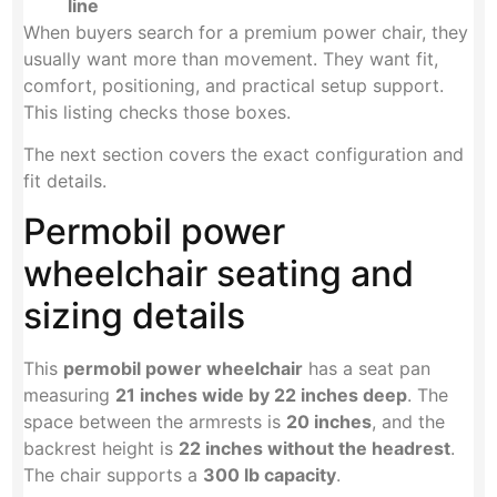
line
When buyers search for a premium power chair, they
usually want more than movement. They want fit,
comfort, positioning, and practical setup support.
This listing checks those boxes.
The next section covers the exact configuration and
fit details.
Permobil power
wheelchair seating and
sizing details
This
permobil power wheelchair
has a seat pan
measuring
21 inches wide by 22 inches deep
. The
space between the armrests is
20 inches
, and the
backrest height is
22 inches without the headrest
.
The chair supports a
300 lb capacity
.