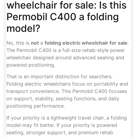
wheelchair for sale: Is this
Permobil C400 a folding
model?
No, this is
not
a
folding electric wheelchair for sale
.
The Permobil C400 is a full-size rehab-style power
wheelchair designed around advanced seating and
powered positioning.
That is an important distinction for searchers.
Folding electric wheelchairs focus on portability and
transport convenience. This Permobil C400 focuses
on support, stability, seating functions, and daily
positioning performance.
If your priority is a lightweight travel chair, a folding
model may fit better. If your priority is powered
seating, stronger support, and premium rehab