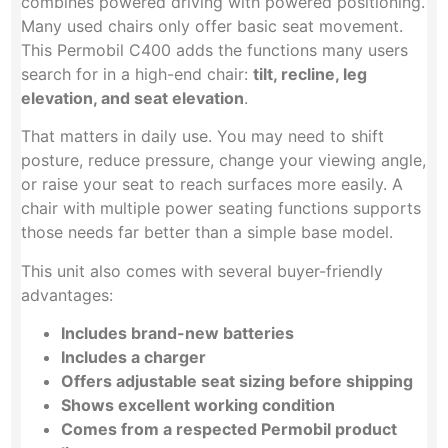
combines powered driving with powered positioning.
Many used chairs only offer basic seat movement.
This Permobil C400 adds the functions many users
search for in a high-end chair:
tilt, recline, leg
elevation, and seat elevation
.
That matters in daily use. You may need to shift
posture, reduce pressure, change your viewing angle,
or raise your seat to reach surfaces more easily. A
chair with multiple power seating functions supports
those needs far better than a simple base model.
This unit also comes with several buyer-friendly
advantages:
Includes brand-new batteries
Includes a charger
Offers adjustable seat sizing before shipping
Shows excellent working condition
Comes from a respected Permobil product