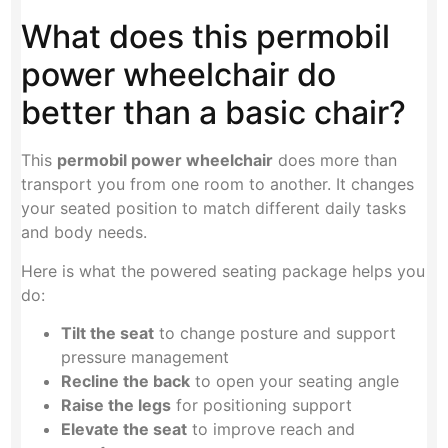
What does this permobil
power wheelchair do
better than a basic chair?
This
permobil power wheelchair
does more than
transport you from one room to another. It changes
your seated position to match different daily tasks
and body needs.
Here is what the powered seating package helps you
do:
Tilt the seat
to change posture and support
pressure management
Recline the back
to open your seating angle
Raise the legs
for positioning support
Elevate the seat
to improve reach and