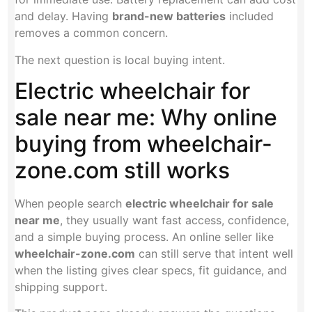
and delay. Having
brand-new batteries
included
removes a common concern.
The next question is local buying intent.
Electric wheelchair for
sale near me: Why online
buying from wheelchair-
zone.com still works
When people search
electric wheelchair for sale
near me
, they usually want fast access, confidence,
and a simple buying process. An online seller like
wheelchair-zone.com
can still serve that intent well
when the listing gives clear specs, fit guidance, and
shipping support.