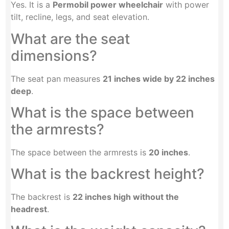
Yes. It is a
Permobil power wheelchair
with power
tilt, recline, legs, and seat elevation.
What are the seat
dimensions?
The seat pan measures
21 inches wide by 22 inches
deep
.
What is the space between
the armrests?
The space between the armrests is
20 inches
.
What is the backrest height?
The backrest is
22 inches high without the
headrest
.