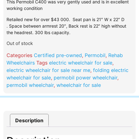
This Permobil C400 was very gently used and is in excellent
working condition
Retailed new for over $43 000. Seat pan is 21″ W x 22″ D
. Space between armrest 20″, Back rest is 22″ high without
the headrest. 300 lbs capacity.
Out of stock
Categories
Certified pre-owned
,
Permobil
,
Rehab
Wheelchairs
Tags
electric wheelchair for sale
,
electric wheelchair for sale near me
,
folding electric
wheelchair for sale
,
permobil power wheelchair​
,
permobil wheelchair
,
wheelchair for sale
Description