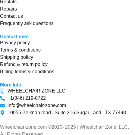
Rentals
Repairs
Contact us
Frequently ask questions
Useful Links
Privacy policy
Terms & conditions
Shipping policy
Refund & return policy
Billing terms & conditions
More Info
WHEELCHAIR ZONE LLC
+1(346) 219-0722
info@wheelchair-zone.com
10055 Belknap road , Suite 216 Sugar Land , TX 77498
Wheelchair-zone.com ©2010- 2025 | Wheelchair Zone, LLC.
All Rights Reserved.