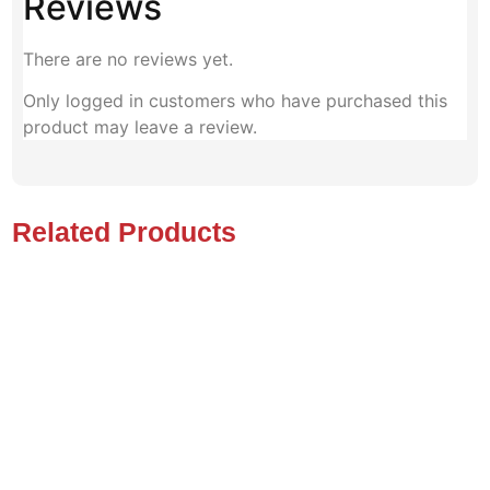
Reviews
There are no reviews yet.
Only logged in customers who have purchased this
product may leave a review.
Related Products
Quantum Q6 Edge HD Power
Permobil M3 Power
Wheelchair. 450 Lbs Capacity
Wheelchair - Model 2