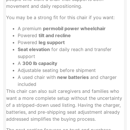
movement and daily repositioning.
You may be a strong fit for this chair if you want:
A premium
permobil power wheelchair
Powered
tilt and recline
Powered
leg support
Seat elevation
for daily reach and transfer
support
A
300 lb capacity
Adjustable seating before shipment
A used chair with
new batteries
and charger
included
This chair can also suit caregivers and families who
want a more complete setup without the uncertainty
of a stripped-down used listing. Having the charger,
batteries, and pre-shipping seat adjustment already
addressed simplifies the buying process.