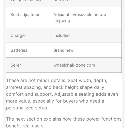
Seat adjustment
Adjustable/resizable before
shipping
Charger
Included
Batteries
Brand new
Seller
wheelchair-zone.com
These are not minor details. Seat width, depth,
armrest spacing, and back height shape daily
comfort and support. Adjustable seating adds even
more value, especially for buyers who need a
personalized setup.
The next section explains how these power functions
benefit real users.