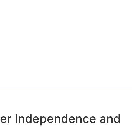
rtified Pre-owned
ter Independence and