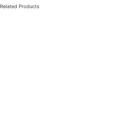
Related Products