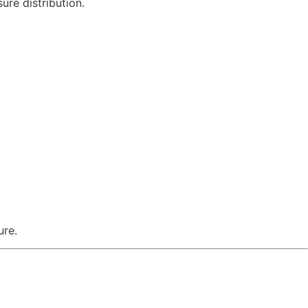
ure distribution.
ure.