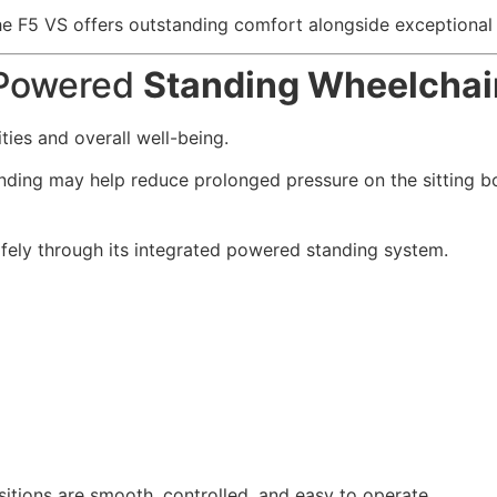
 F5 VS offers outstanding comfort alongside exceptional f
a Powered
Standing Wheelchai
ties and overall well-being.
anding may help reduce prolonged pressure on the sitting 
afely through its integrated powered standing system.
itions are smooth, controlled, and easy to operate.