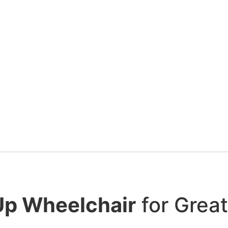
Details
Add To Cart
HD Power Wheelchair. 450 Lbs Capacity Ce
$
4,900.00
Details
Add To Cart
Up Wheelchair
for Grea