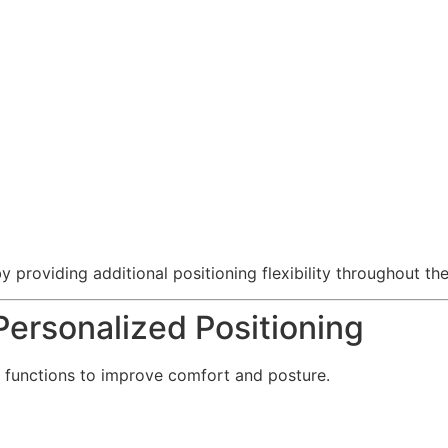
providing additional positioning flexibility throughout the
ersonalized Positioning
 functions to improve comfort and posture.