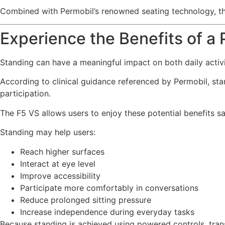
Combined with Permobil’s renowned seating technology, the
Experience the Benefits of 
Standing can have a meaningful impact on both daily activi
According to clinical guidance referenced by Permobil, st
participation.
The F5 VS allows users to enjoy these potential benefits s
Standing may help users:
Reach higher surfaces
Interact at eye level
Improve accessibility
Participate more comfortably in conversations
Reduce prolonged sitting pressure
Increase independence during everyday tasks
Because standing is achieved using powered controls, trans