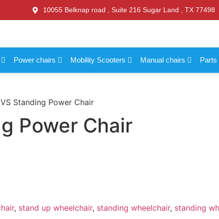
10055 Belknap road , Suite 216 Sugar Land , TX 77498
s
Power chairs
Mobility Scooters
Manual chairs
Parts
 VS Standing Power Chair
ng Power Chair
hair
,
stand up wheelchair
,
standing wheelchair
,
standing whe