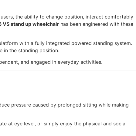
sers, the ability to change position, interact comfortably
5 VS stand up wheelchair
has been engineered with these
platform with a fully integrated powered standing system.
e in the standing position.
ependent, and engaged in everyday activities.
educe pressure caused by prolonged sitting while making
e at eye level, or simply enjoy the physical and social