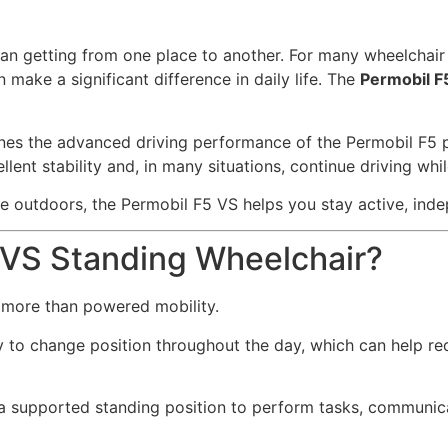
an getting from one place to another. For many wheelchair u
 make a significant difference in daily life. The
Permobil F
bines the advanced driving performance of the Permobil F5 
lent stability and, in many situations, continue driving whil
me outdoors, the Permobil F5 VS helps you stay active, ind
 VS Standing Wheelchair?
 more than powered mobility.
ty to change position throughout the day, which can help r
 a supported standing position to perform tasks, communicat