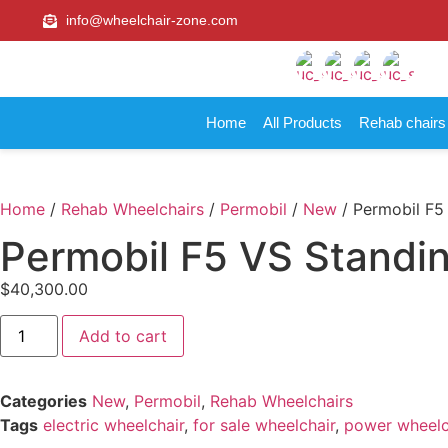
info@wheelchair-zone.com
Home
All Products
Rehab chair
Home
/
Rehab Wheelchairs
/
Permobil
/
New
/ Permobil F5
Permobil F5 VS Standi
$
40,300.00
Add to cart
Categories
New
,
Permobil
,
Rehab Wheelchairs
Tags
electric wheelchair
,
for sale wheelchair
,
power wheelc