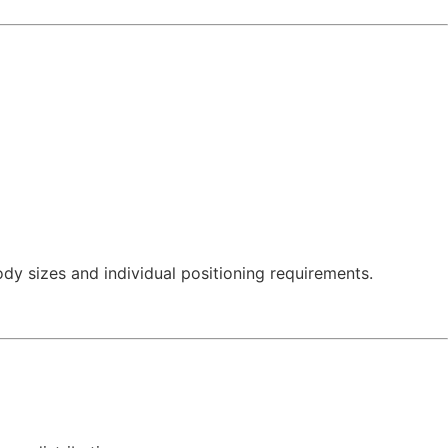
ody sizes and individual positioning requirements.