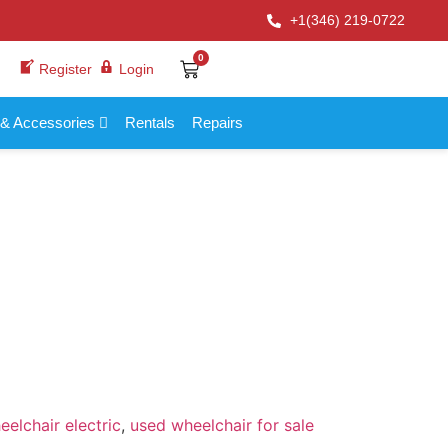
+1(346) 219-0722
0
Register
Login
 & Accessories
Rentals
Repairs
elchair electric
,
used wheelchair for sale