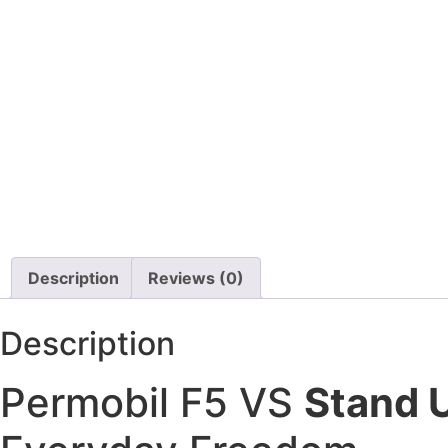
Quantum Q6 Edge 
Description
Reviews (0)
Description
Permobil F5 VS
Stand 