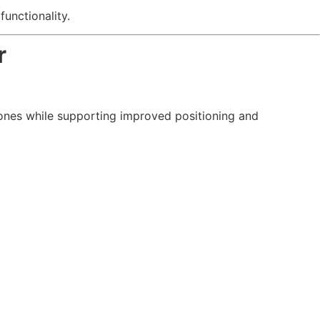
unctionality.
r
bones while supporting improved positioning and