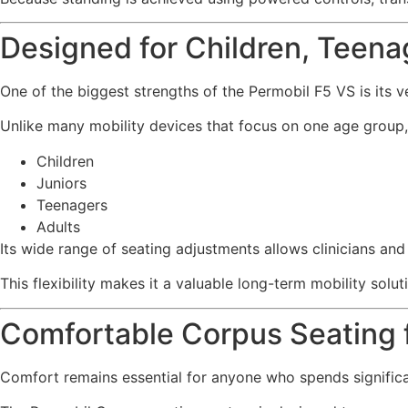
Designed for Children, Teena
One of the biggest strengths of the Permobil F5 VS is its ver
Unlike many mobility devices that focus on one age group, 
Children
Juniors
Teenagers
Adults
Its wide range of seating adjustments allows clinicians an
This flexibility makes it a valuable long-term mobility solut
Comfortable Corpus Seating f
Comfort remains essential for anyone who spends significa