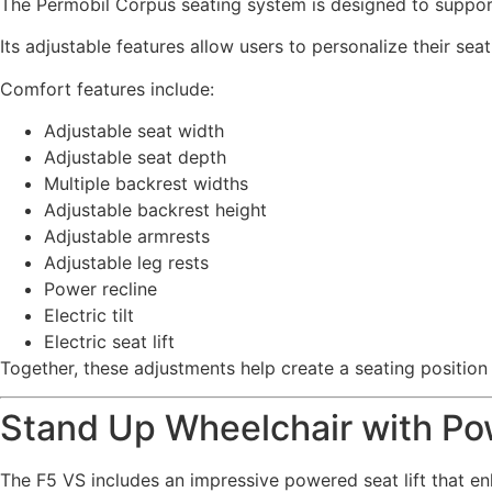
The Permobil Corpus seating system is designed to support 
Its adjustable features allow users to personalize their sea
Comfort features include:
Adjustable seat width
Adjustable seat depth
Multiple backrest widths
Adjustable backrest height
Adjustable armrests
Adjustable leg rests
Power recline
Electric tilt
Electric seat lift
Together, these adjustments help create a seating position 
Stand Up Wheelchair with Pow
The F5 VS includes an impressive powered seat lift that en