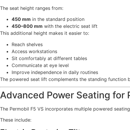
The seat height ranges from:
450 mm
in the standard position
450–800 mm
with the electric seat lift
This additional height makes it easier to:
Reach shelves
Access workstations
Sit comfortably at different tables
Communicate at eye level
Improve independence in daily routines
The powered seat lift complements the standing function by 
Advanced Power Seating for P
The Permobil F5 VS incorporates multiple powered seating
These include: