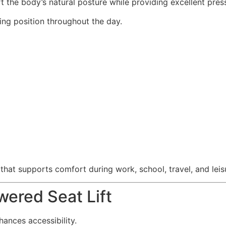
the body’s natural posture while providing excellent press
ting position throughout the day.
that supports comfort during work, school, travel, and leis
ered Seat Lift
hances accessibility.