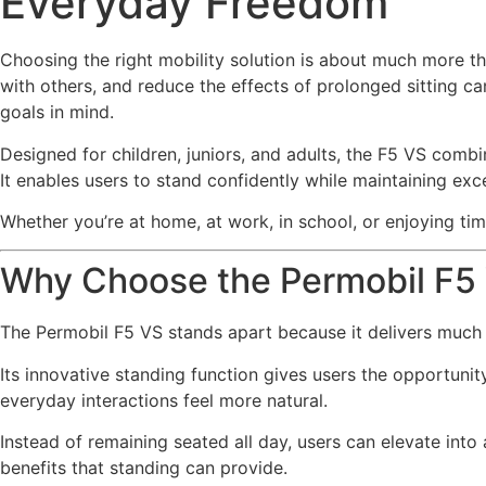
Everyday Freedom
Choosing the right mobility solution is about much more th
with others, and reduce the effects of prolonged sitting can
goals in mind.
Designed for children, juniors, and adults, the F5 VS com
It enables users to stand confidently while maintaining excel
Whether you’re at home, at work, in school, or enjoying ti
Why Choose the Permobil F5
The Permobil F5 VS stands apart because it delivers much
Its innovative standing function gives users the opportuni
everyday interactions feel more natural.
Instead of remaining seated all day, users can elevate into
benefits that standing can provide.