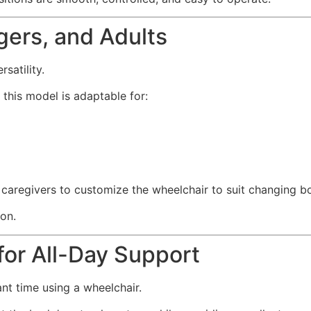
gers, and Adults
satility.
this model is adaptable for:
d caregivers to customize the wheelchair to suit changing b
ion.
or All-Day Support
nt time using a wheelchair.