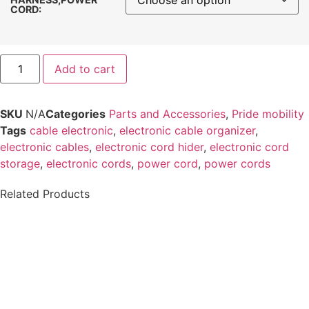
CORD:
Add to cart
SKU
N/A
Categories
Parts and Accessories
,
Pride mobility
Tags
cable electronic​
,
electronic cable organizer​
,
electronic cables
,
electronic cord hider
,
electronic cord
storage
,
electronic cords
,
power cord
,
power cords
Related Products
Permobil ICS
Softball Joystick
Switchbox Push
Knob
Button or Toggle
Overlay