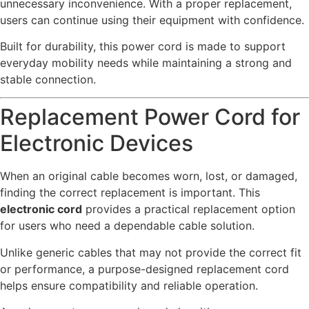
unnecessary inconvenience. With a proper replacement,
users can continue using their equipment with confidence.
Built for durability, this power cord is made to support
everyday mobility needs while maintaining a strong and
stable connection.
Replacement Power Cord for
Electronic Devices
When an original cable becomes worn, lost, or damaged,
finding the correct replacement is important. This
electronic cord
provides a practical replacement option
for users who need a dependable cable solution.
Unlike generic cables that may not provide the correct fit
or performance, a purpose-designed replacement cord
helps ensure compatibility and reliable operation.