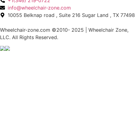
+1(346) 219-0722
info@wheelchair-zone.com
10055 Belknap road , Suite 216 Sugar Land , TX 77498
Wheelchair-zone.com ©2010- 2025 | Wheelchair Zone,
LLC. All Rights Reserved.