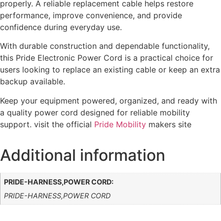
properly. A reliable replacement cable helps restore
performance, improve convenience, and provide
confidence during everyday use.
With durable construction and dependable functionality,
this Pride Electronic Power Cord is a practical choice for
users looking to replace an existing cable or keep an extra
backup available.
Keep your equipment powered, organized, and ready with
a quality power cord designed for reliable mobility
support.
visit the official
Pride Mobility
makers site
Additional information
PRIDE-HARNESS,POWER CORD:
PRIDE-HARNESS,POWER CORD