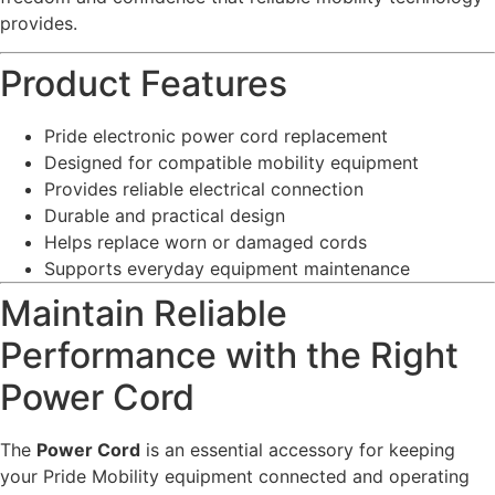
provides.
Product Features
Pride electronic power cord replacement
Designed for compatible mobility equipment
Provides reliable electrical connection
Durable and practical design
Helps replace worn or damaged cords
Supports everyday equipment maintenance
Maintain Reliable
Performance with the Right
Power Cord
The
Power Cord
is an essential accessory for keeping
your Pride Mobility equipment connected and operating