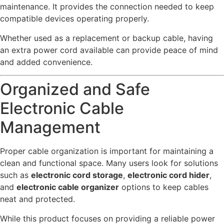
maintenance. It provides the connection needed to keep
compatible devices operating properly.
Whether used as a replacement or backup cable, having
an extra power cord available can provide peace of mind
and added convenience.
Organized and Safe
Electronic Cable
Management
Proper cable organization is important for maintaining a
clean and functional space. Many users look for solutions
such as
electronic cord storage
,
electronic cord hider
,
and
electronic cable organizer
options to keep cables
neat and protected.
While this product focuses on providing a reliable power