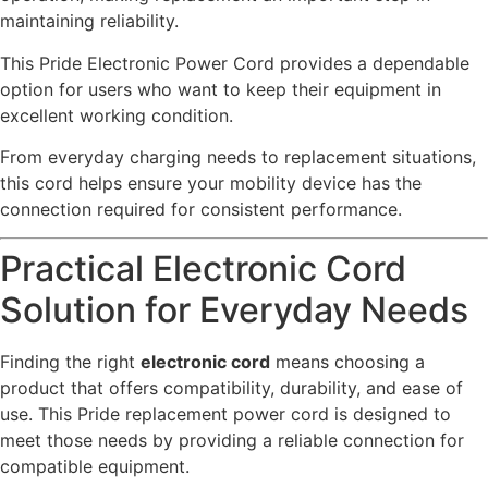
maintaining reliability.
This Pride Electronic Power Cord provides a dependable
option for users who want to keep their equipment in
excellent working condition.
From everyday charging needs to replacement situations,
this cord helps ensure your mobility device has the
connection required for consistent performance.
Practical Electronic Cord
Solution for Everyday Needs
Finding the right
electronic cord
means choosing a
product that offers compatibility, durability, and ease of
use. This Pride replacement power cord is designed to
meet those needs by providing a reliable connection for
compatible equipment.