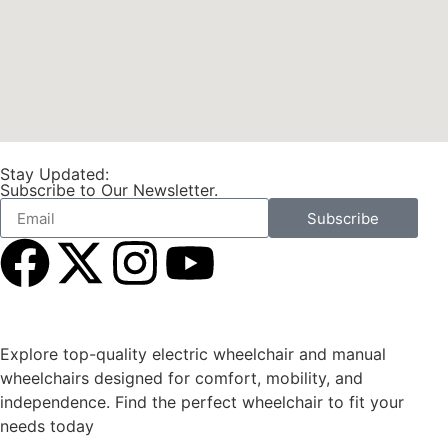
Stay Updated:
Subscribe to Our Newsletter.
Subscribe
Explore top-quality electric wheelchair and manual
wheelchairs designed for comfort, mobility, and
independence. Find the perfect wheelchair to fit your
needs today