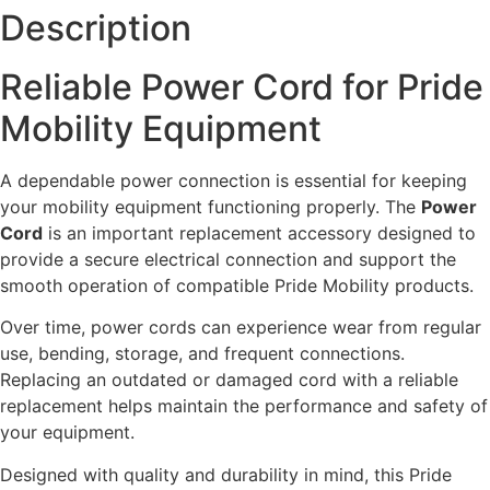
Description
Reliable Power Cord for Pride
Mobility Equipment
A dependable power connection is essential for keeping
your mobility equipment functioning properly. The
Power
Cord
is an important replacement accessory designed to
provide a secure electrical connection and support the
smooth operation of compatible Pride Mobility products.
Over time, power cords can experience wear from regular
use, bending, storage, and frequent connections.
Replacing an outdated or damaged cord with a reliable
replacement helps maintain the performance and safety of
your equipment.
Designed with quality and durability in mind, this Pride