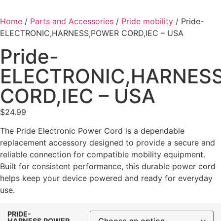
Home
/
Parts and Accessories
/
Pride mobility
/ Pride-
ELECTRONIC,HARNESS,POWER CORD,IEC – USA
Pride-
ELECTRONIC,HARNES
CORD,IEC – USA
$
24.99
The Pride Electronic Power Cord is a dependable
replacement accessory designed to provide a secure and
reliable connection for compatible mobility equipment.
Built for consistent performance, this durable power cord
helps keep your device powered and ready for everyday
use.
PRIDE-
HARNESS,POWER