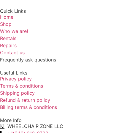
Quick Links
Home
Shop
Who we are!
Rentals
Repairs
Contact us
Frequently ask questions
Useful Links
Privacy policy
Terms & conditions
Shipping policy
Refund & return policy
Billing terms & conditions
More Info
WHEELCHAIR ZONE LLC