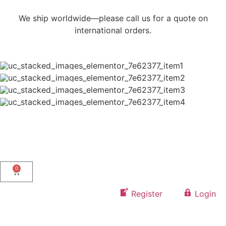
We ship worldwide—please call us for a quote on
international orders.
0
Register
Login