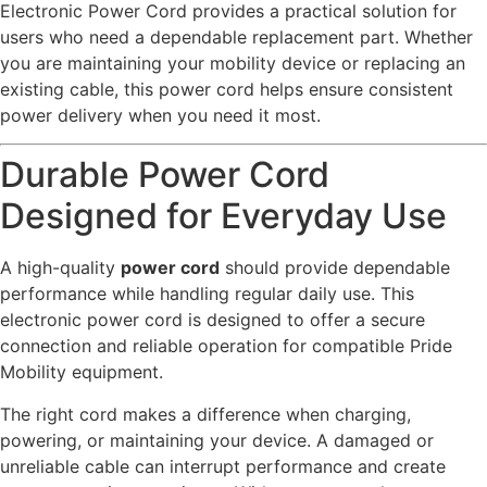
Electronic Power Cord provides a practical solution for
users who need a dependable replacement part. Whether
you are maintaining your mobility device or replacing an
existing cable, this power cord helps ensure consistent
power delivery when you need it most.
Durable Power Cord
Designed for Everyday Use
A high-quality
power cord
should provide dependable
performance while handling regular daily use. This
electronic power cord is designed to offer a secure
connection and reliable operation for compatible Pride
Mobility equipment.
The right cord makes a difference when charging,
powering, or maintaining your device. A damaged or
unreliable cable can interrupt performance and create