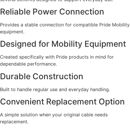
Reliable Power Connection
Provides a stable connection for compatible Pride Mobility
equipment.
Designed for Mobility Equipment
Created specifically with Pride products in mind for
dependable performance.
Durable Construction
Built to handle regular use and everyday handling.
Convenient Replacement Option
A simple solution when your original cable needs
replacement.