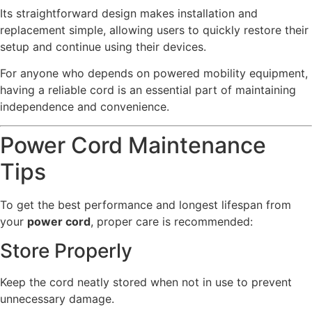
Its straightforward design makes installation and
replacement simple, allowing users to quickly restore their
setup and continue using their devices.
For anyone who depends on powered mobility equipment,
having a reliable cord is an essential part of maintaining
independence and convenience.
Power Cord Maintenance
Tips
To get the best performance and longest lifespan from
your
power cord
, proper care is recommended:
Store Properly
Keep the cord neatly stored when not in use to prevent
unnecessary damage.