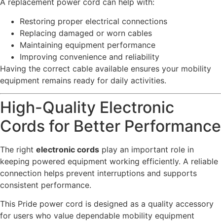
A replacement power cord can help with:
Restoring proper electrical connections
Replacing damaged or worn cables
Maintaining equipment performance
Improving convenience and reliability
Having the correct cable available ensures your mobility
equipment remains ready for daily activities.
High-Quality Electronic
Cords for Better Performance
The right
electronic cords
play an important role in
keeping powered equipment working efficiently. A reliable
connection helps prevent interruptions and supports
consistent performance.
This Pride power cord is designed as a quality accessory
for users who value dependable mobility equipment