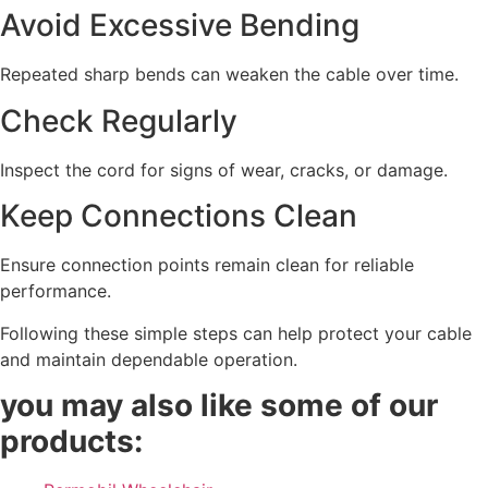
Avoid Excessive Bending
Repeated sharp bends can weaken the cable over time.
Check Regularly
Inspect the cord for signs of wear, cracks, or damage.
Keep Connections Clean
Ensure connection points remain clean for reliable
performance.
Following these simple steps can help protect your cable
and maintain dependable operation.
you may also like some of our
products: