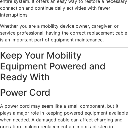
entire system. It offers an easy way to restore a necessary
connection and continue daily activities with fewer
interruptions.
Whether you are a mobility device owner, caregiver, or
service professional, having the correct replacement cable
is an important part of equipment maintenance.
Keep Your Mobility
Equipment Powered and
Ready With
Power Cord
A power cord may seem like a small component, but it
plays a major role in keeping powered equipment available
when needed. A damaged cable can affect charging and
operation, making replacement an important step in