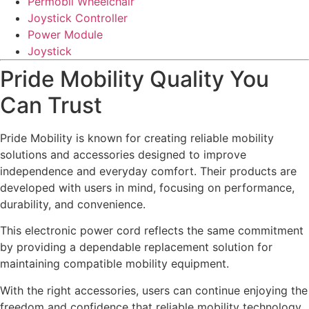
Permobil Wheelchair
Joystick Controller
Power Module
Joystick
Pride Mobility Quality You
Can Trust
Pride Mobility is known for creating reliable mobility
solutions and accessories designed to improve
independence and everyday comfort. Their products are
developed with users in mind, focusing on performance,
durability, and convenience.
This electronic power cord reflects the same commitment
by providing a dependable replacement solution for
maintaining compatible mobility equipment.
With the right accessories, users can continue enjoying the
freedom and confidence that reliable mobility technology