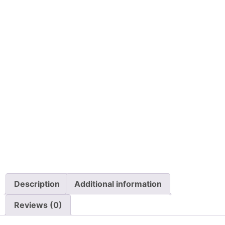
$
24.99
$
62.00
Details
Details
View Options
View Options
Permobil Foot
Permobil R-Net
Control, Proportional
Attendant Control
with Omni Display
W/BUS Block and
1.5m Cable
$
899.00
$
3,499.00
Details
Details
View Options
View Options
Description
Additional information
Reviews (0)