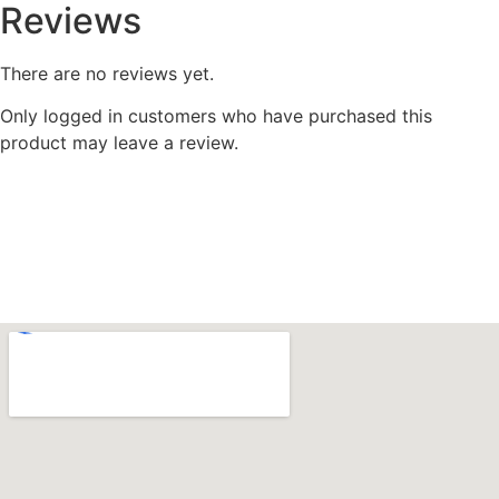
Reviews
There are no reviews yet.
Only logged in customers who have purchased this
product may leave a review.