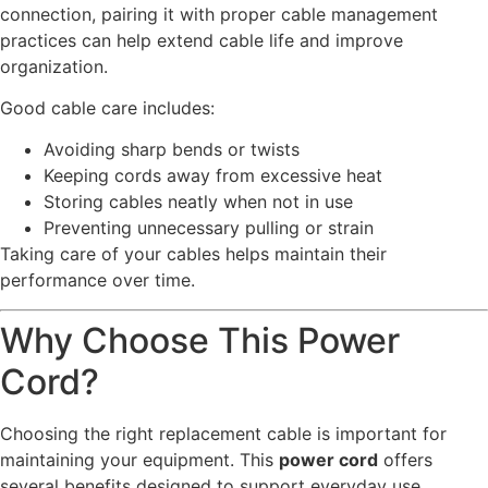
connection, pairing it with proper cable management
practices can help extend cable life and improve
organization.
Good cable care includes:
Avoiding sharp bends or twists
Keeping cords away from excessive heat
Storing cables neatly when not in use
Preventing unnecessary pulling or strain
Taking care of your cables helps maintain their
performance over time.
Why Choose This Power
Cord?
Choosing the right replacement cable is important for
maintaining your equipment. This
power cord
offers
several benefits designed to support everyday use.