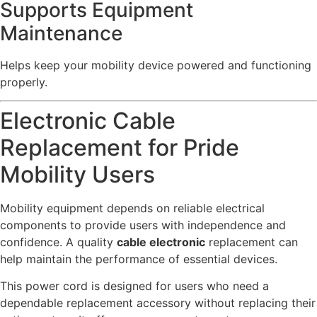
Supports Equipment
Maintenance
Helps keep your mobility device powered and functioning
properly.
Electronic Cable
Replacement for Pride
Mobility Users
Mobility equipment depends on reliable electrical
components to provide users with independence and
confidence. A quality
cable electronic
replacement can
help maintain the performance of essential devices.
This power cord is designed for users who need a
dependable replacement accessory without replacing their