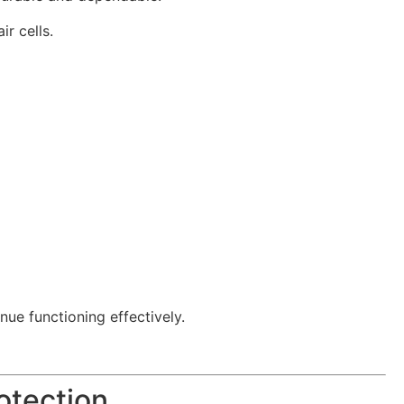
r cells.
nue functioning effectively.
otection