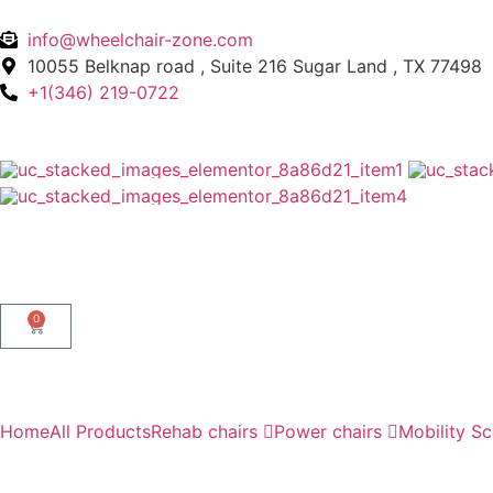
info@wheelchair-zone.com
10055 Belknap road , Suite 216 Sugar Land , TX 77498
+1(346) 219-0722
0
Home
All Products
Rehab chairs
Power chairs
Mobility S