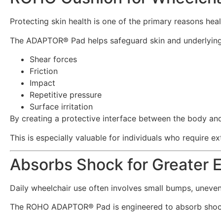
Protecting skin health is one of the primary reasons hea
The ADAPTOR® Pad helps safeguard skin and underlying 
Shear forces
Friction
Impact
Repetitive pressure
Surface irritation
By creating a protective interface between the body and
This is especially valuable for individuals who require e
Absorbs Shock for Greater 
Daily wheelchair use often involves small bumps, uneven 
The ROHO ADAPTOR® Pad is engineered to absorb shock 