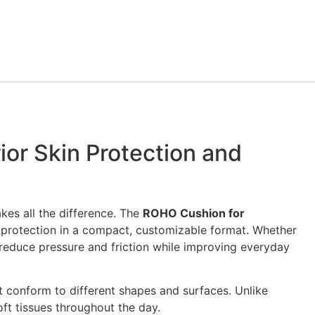
or Skin Protection and
kes all the difference. The
ROHO Cushion for
 protection in a compact, customizable format. Whether
s reduce pressure and friction while improving everyday
t conform to different shapes and surfaces. Unlike
oft tissues throughout the day.