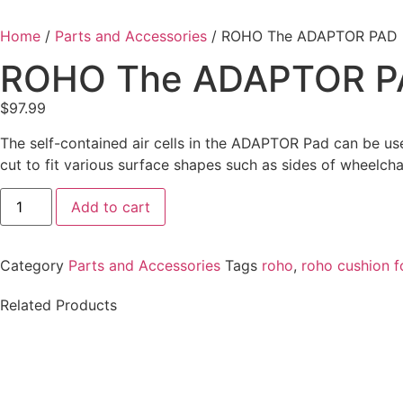
Home
/
Parts and Accessories
/ ROHO The ADAPTOR PAD
ROHO The ADAPTOR P
$
97.99
The self-contained air cells in the ADAPTOR Pad can be used
cut to fit various surface shapes such as sides of wheelcha
Add to cart
Category
Parts and Accessories
Tags
roho
,
roho cushion f
Related Products
QUANTUM Q-LOGIC 3 J