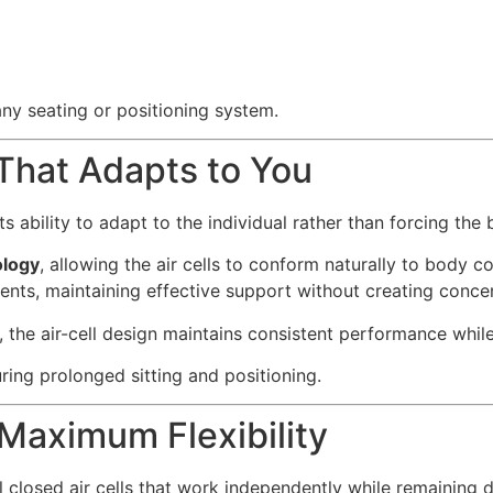
 any seating or positioning system.
hat Adapts to You
its ability to adapt to the individual rather than forcing th
logy
, allowing the air cells to conform naturally to body c
nts, maintaining effective support without creating concen
, the air-cell design maintains consistent performance w
ring prolonged sitting and positioning.
 Maximum Flexibility
closed air cells that work independently while remaining 