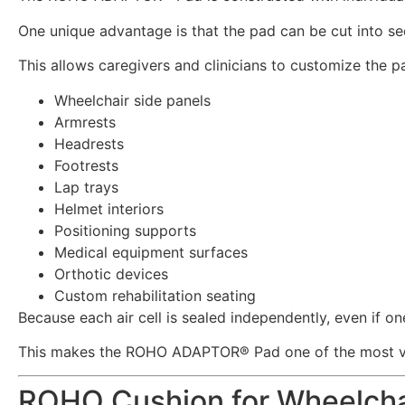
One unique advantage is that the pad can be cut into sec
This allows caregivers and clinicians to customize the pa
Wheelchair side panels
Armrests
Headrests
Footrests
Lap trays
Helmet interiors
Positioning supports
Medical equipment surfaces
Orthotic devices
Custom rehabilitation seating
Because each air cell is sealed independently, even if on
This makes the ROHO ADAPTOR® Pad one of the most vers
ROHO Cushion for Wheelchai