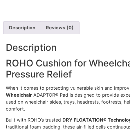
Description
Reviews (0)
Description
ROHO Cushion for Wheelchai
Pressure Relief
When it comes to protecting vulnerable skin and improvi
Wheelchair
ADAPTOR® Pad is designed to provide except
used on wheelchair sides, trays, headrests, footrests, h
comfort.
Built with ROHO’s trusted
DRY FLOATATION® Technolo
traditional foam padding, these air-filled cells continu