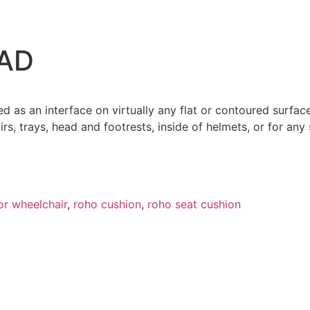
AD
 as an interface on virtually any flat or contoured surface
irs, trays, head and footrests, inside of helmets, or for an
or wheelchair
,
roho cushion​
,
roho seat cushion
OYSTICK FOR QUANTUM POWER WHEELCHAI
$
350.00