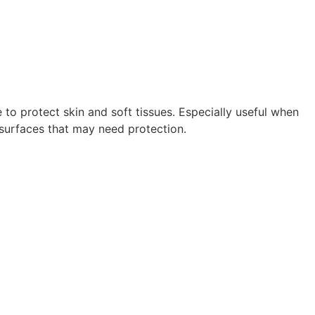
 to protect skin and soft tissues. Especially useful when
y surfaces that may need protection.
R.CTL143976 | #RW735