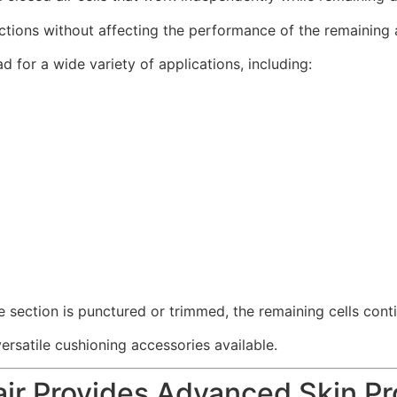
tions without affecting the performance of the remaining ai
d for a wide variety of applications, including:
e section is punctured or trimmed, the remaining cells conti
atile cushioning accessories available.
r Provides Advanced Skin Pr