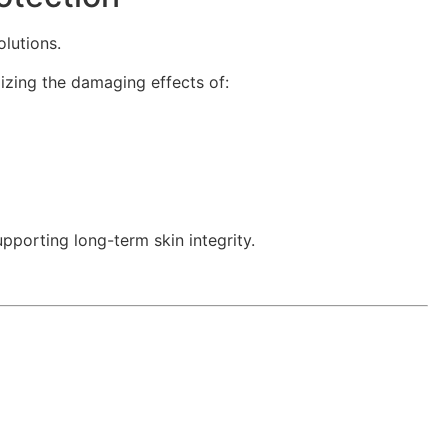
lutions.
zing the damaging effects of:
porting long-term skin integrity.