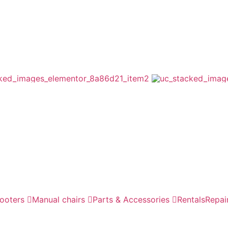
cooters
Manual chairs
Parts & Accessories
Rentals
Repai