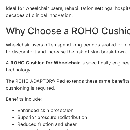
Ideal for wheelchair users, rehabilitation settings, ho
decades of clinical innovation.
Why Choose a ROHO Cushion
Wheelchair users often spend long periods seated or in c
to discomfort and increase the risk of skin breakdown.
A
ROHO Cushion for Wheelchair
is specifically engine
technology.
The ROHO ADAPTOR® Pad extends these same benefits bey
cushioning is required.
Benefits include:
Enhanced skin protection
Superior pressure redistribution
Reduced friction and shear