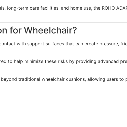
spitals, long-term care facilities, and home use, the ROHO 
 for Wheelchair?
ontact with support surfaces that can create pressure, fri
ered to help minimize these risks by providing advanced pres
ond traditional wheelchair cushions, allowing users to p