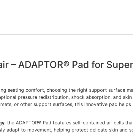
Details
View Options
r – ADAPTOR® Pad for Superi
ng seating comfort, choosing the right support surface ma
ional pressure redistribution, shock absorption, and skin
elmets, or other support surfaces, this innovative pad help
gy
, the ADAPTOR® Pad features self-contained air cells tha
ously adapt to movement, helping protect delicate skin and s