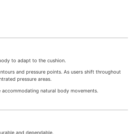
e body to adapt to the cushion.
ontours and pressure points. As users shift throughout
trated pressure areas.
hile accommodating natural body movements.
durable and dependable.