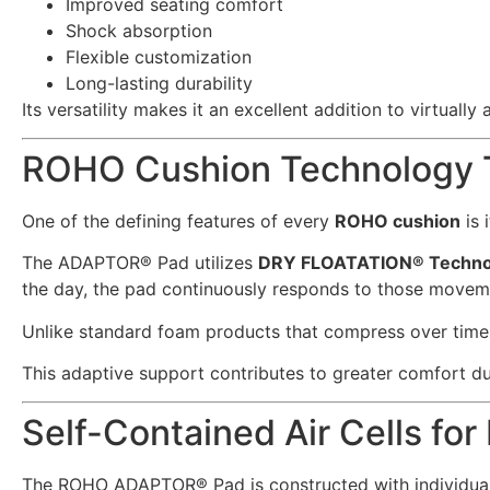
Improved seating comfort
Shock absorption
Flexible customization
Long-lasting durability
Its versatility makes it an excellent addition to virtually
ROHO Cushion Technology T
One of the defining features of every
ROHO cushion
is 
The ADAPTOR® Pad utilizes
DRY FLOATATION® Techno
the day, the pad continuously responds to those moveme
Unlike standard foam products that compress over time
This adaptive support contributes to greater comfort du
Self-Contained Air Cells for
The ROHO ADAPTOR® Pad is constructed with individual 