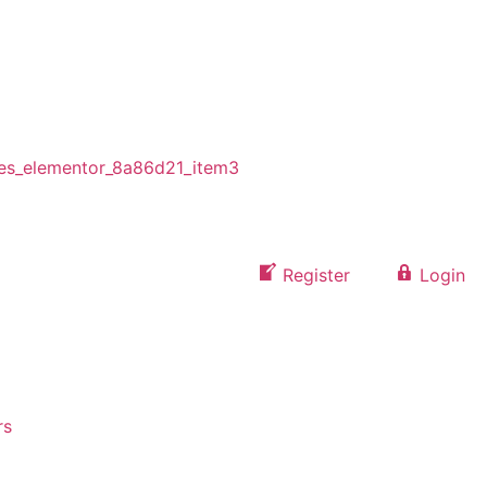
Register
Login
rs