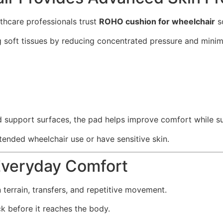
lthcare professionals trust
ROHO cushion for wheelchair
so
soft tissues by reducing concentrated pressure and minimi
 support surfaces, the pad helps improve comfort while sup
xtended wheelchair use or have sensitive skin.
Everyday Comfort
terrain, transfers, and repetitive movement.
before it reaches the body.