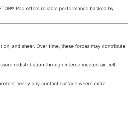
ADAPTOR® Pad offers reliable performance backed by
ction, and shear. Over time, these forces may contribute
sure redistribution through interconnected air cell
rotect nearly any contact surface where extra