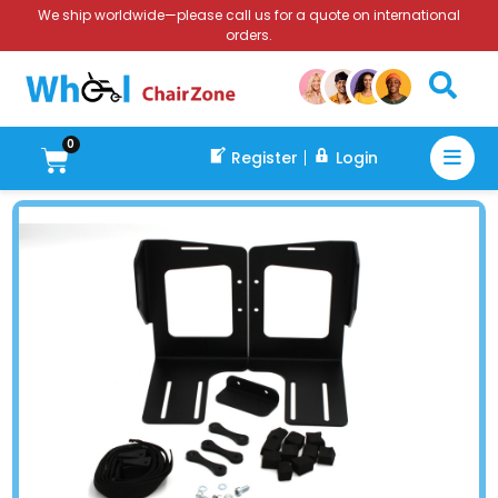
We ship worldwide—please call us for a quote on international
orders.
0
Register
Login