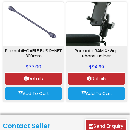
Permobil-CABLE BUS R-NET
Permobil RAM X-Grip
300mm
Phone Holder
$
77.00
$
94.99
Details
Details
Add To Cart
Add To Cart
Contact Seller
Send Enquiry