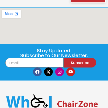
Stay Updated:
Subscribe to Our Newsletter.
Subscribe