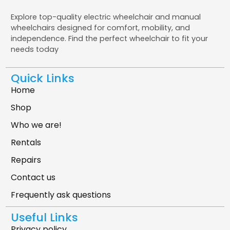
Explore top-quality electric wheelchair and manual
wheelchairs designed for comfort, mobility, and
independence. Find the perfect wheelchair to fit your
needs today
Quick Links
Home
Shop
Who we are!
Rentals
Repairs
Contact us
Frequently ask questions
Useful Links
Privacy policy