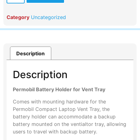
Category
Uncategorized
Description
Description
Permobil Battery Holder for Vent Tray
Comes with mounting hardware for the
Permobil Compact Laptop Vent Tray, the
battery holder can accommodate a backup
battery mounted on the ventialtor tray, allowing
users to travel with backup battery.