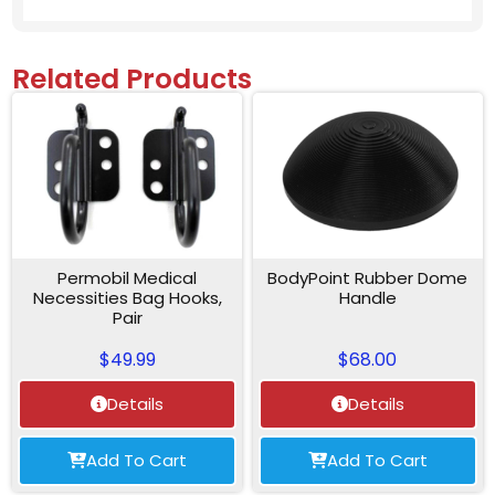
Related Products
Permobil Medical
BodyPoint Rubber Dome
Necessities Bag Hooks,
Handle
Pair
$
49.99
$
68.00
Details
Details
Add To Cart
Add To Cart