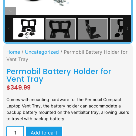
Home
/
Uncategorized
/ Permobil Battery Holder for
Vent Tray
Permobil Battery Holder for
Vent Tray
$
349.99
Comes with mounting hardware for the Permobil Compact
Laptop Vent Tray, the battery holder can accommodate a
backup battery mounted on the ventialtor tray, allowing users
to travel with backup battery.
Add to cart