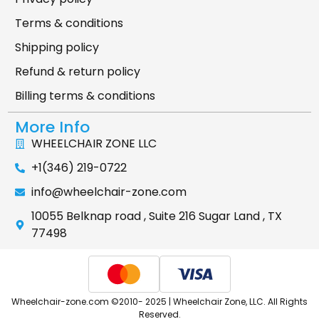
Terms & conditions
Shipping policy
Refund & return policy
Billing terms & conditions
More Info
WHEELCHAIR ZONE LLC
+1(346) 219-0722
info@wheelchair-zone.com
10055 Belknap road , Suite 216 Sugar Land , TX
77498
Wheelchair-zone.com ©2010- 2025 | Wheelchair Zone, LLC. All Rights
Reserved.