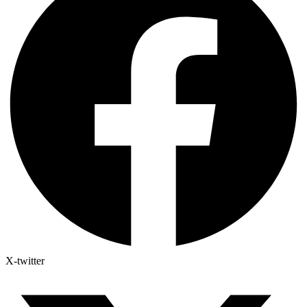
X-twitter