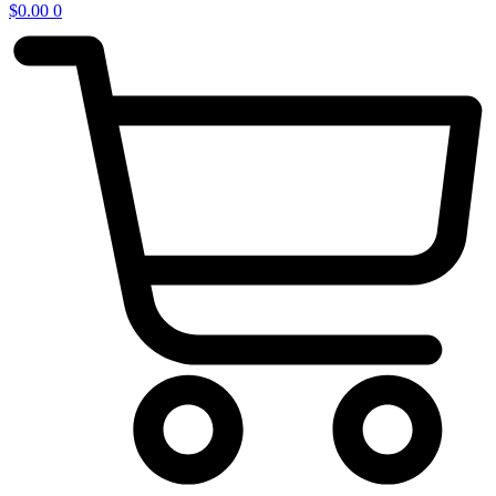
$
0.00
0