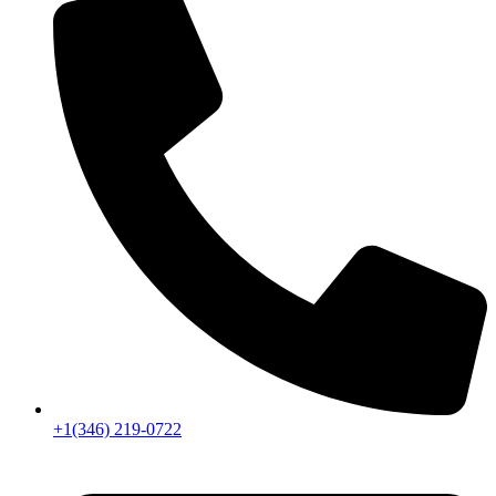
+1(346) 219-0722