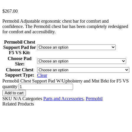
$
267.00
Permobil Adjustable ergonomic chest bar for comfort and
confidence. The Permobil chest bar has been completely redesigned
for comfort and accessibility.
Permobil Chest
Support Pad for
F5 VS Kit:
Choose Pad
Size:
Choose Chest
Support Type:
Clear
Permobil Chest Support Pad W/Upholstery and Mnt Brkt for F5 VS
quantity
Add to cart
SKU
N/A
Categories
Parts and Accessories
,
Permobil
Related Products
QUANTUM Q-LOGIC
Chin Cup Joystick
3 JOYSTICK FOR
Handle