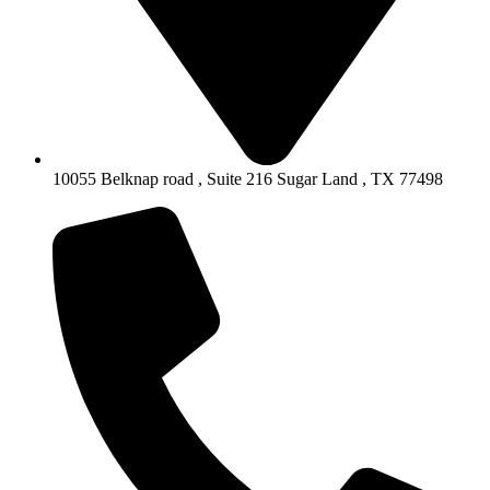
10055 Belknap road , Suite 216 Sugar Land , TX 77498