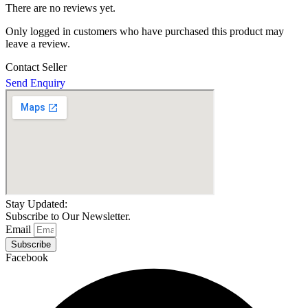
There are no reviews yet.
Only logged in customers who have purchased this product may
leave a review.
Contact Seller
Send Enquiry
Stay Updated:
Subscribe to Our Newsletter.
Email
Subscribe
Facebook