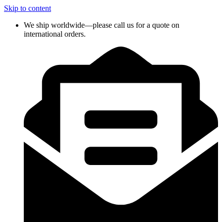
Skip to content
We ship worldwide—please call us for a quote on
international orders.