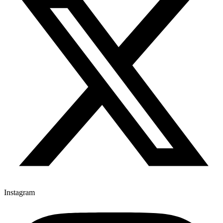
Instagram