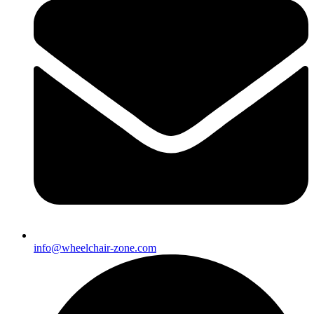
info@wheelchair-zone.com