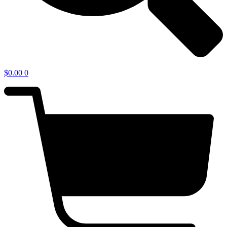
$
0.00
0