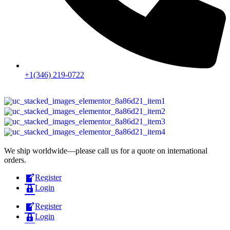
+1(346) 219-0722
We ship worldwide—please call us for a quote on international
orders.
Register
Login
Register
Login