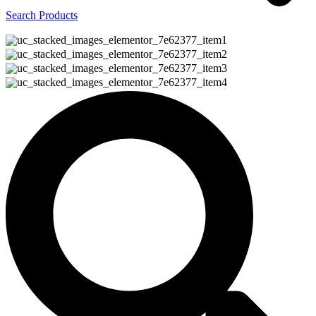
Search Products