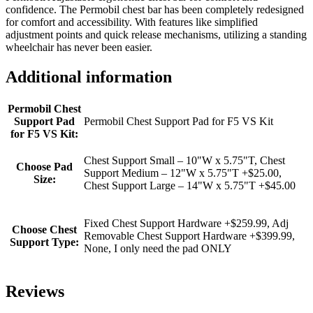
confidence. The Permobil chest bar has been completely redesigned
for comfort and accessibility. With features like simplified
adjustment points and quick release mechanisms, utilizing a standing
wheelchair has never been easier.
Additional information
Permobil Chest
Support Pad
Permobil Chest Support Pad for F5 VS Kit
for F5 VS Kit:
Chest Support Small – 10"W x 5.75"T, Chest
Choose Pad
Support Medium – 12"W x 5.75"T +$25.00,
Size:
Chest Support Large – 14"W x 5.75"T +$45.00
Fixed Chest Support Hardware +$259.99, Adj
Choose Chest
Removable Chest Support Hardware +$399.99,
Support Type:
None, I only need the pad ONLY
Reviews