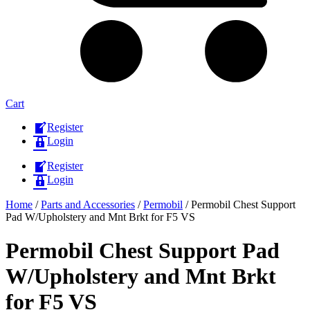
Cart
Register
Login
Register
Login
Home
/
Parts and Accessories
/
Permobil
/ Permobil Chest Support
Pad W/Upholstery and Mnt Brkt for F5 VS
Permobil Chest Support Pad
W/Upholstery and Mnt Brkt
for F5 VS