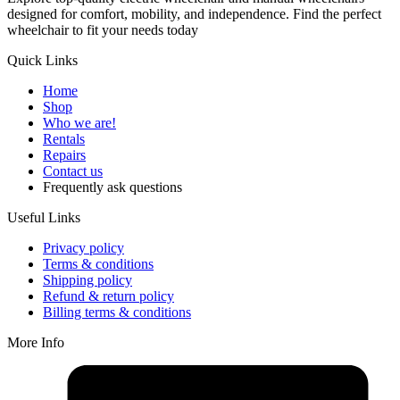
designed for comfort, mobility, and independence. Find the perfect
wheelchair to fit your needs today
Quick Links
Home
Shop
Who we are!
Rentals
Repairs
Contact us
Frequently ask questions
Useful Links
Privacy policy
Terms & conditions
Shipping policy
Refund & return policy
Billing terms & conditions
More Info