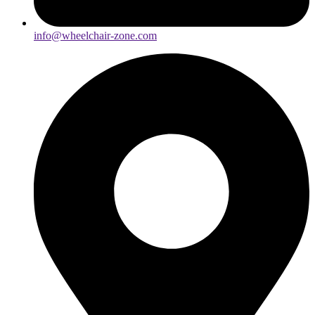
info@wheelchair-zone.com