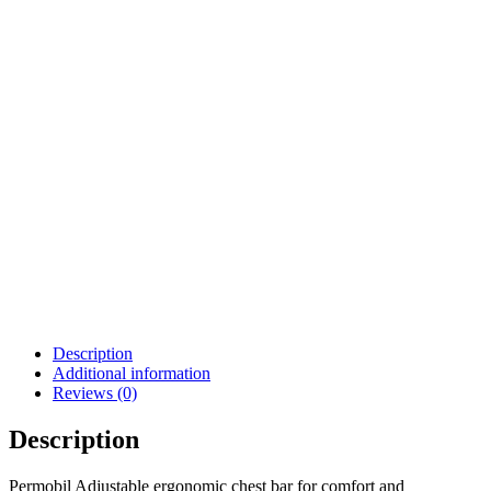
QUANTUM POWER
WHEELCHAIR.CTL143976
| #RW735
$
350.00
$
55.99
Details
Details
Add To Cart
View Options
Permobil Scoot Control
Softball Joystick Knob
$
62.00
$
3,499.99
Details
Details
View Options
View Options
Description
Additional information
Reviews (0)
Description
Permobil Adjustable ergonomic chest bar for comfort and