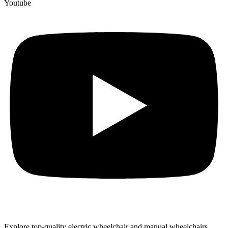
Youtube
Explore top-quality electric wheelchair and manual wheelchairs