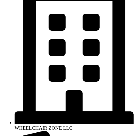
WHEELCHAIR ZONE LLC