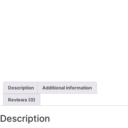
Details
Details
View Options
View Options
Pillow Switch
Permobil Armrest Pad
Replacement, Fabric,
Each
$
140.00
$
49.99
Details
Details
View Options
View Options
Description
Additional information
Reviews (0)
Description