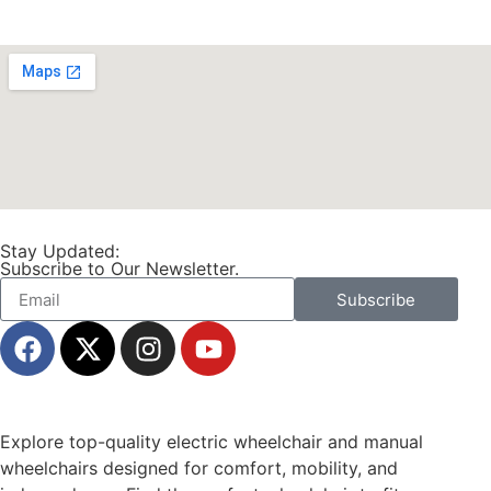
Stay Updated:
Subscribe to Our Newsletter.
Subscribe
Explore top-quality electric wheelchair and manual
wheelchairs designed for comfort, mobility, and