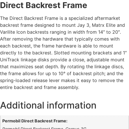
Direct Backrest Frame
The Direct Backrest Frame is a specialized aftermarket
backrest frame designed to mount Jay 3, Matrx Elite and
Varilite Icon backrests ranging in width from 14″ to 20″.
After removing the hardware that typically comes with
each backrest, the frame hardware is able to mount
directly to the backrest. Slotted mounting brackets and 1″
UniTrack linkage disks provide a close, adjustable mount
that maximizes seat depth. By rotating the linkage discs,
the frame allows for up to 10° of backrest pitch; and the
spring-loaded release lever makes it easy to remove the
entire backrest and frame assembly.
Additional information
Permobil Direct Backrest Frame:
Permobil Direct Backrest Frame, Corpus 3G