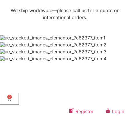
We ship worldwide—please call us for a quote on
international orders.
0
Register
Login