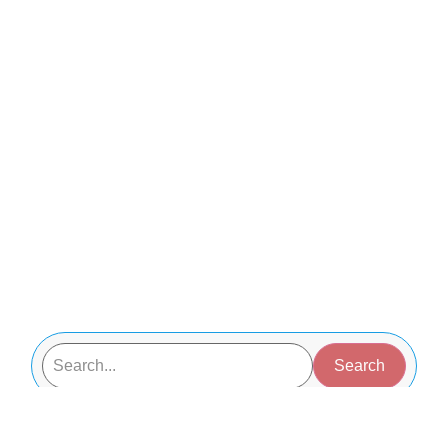
Search