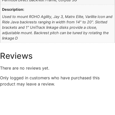
Description:
Used to mount ROHO Agility, Jay 3, Matrx Elite, Varilite Icon and
Ride Java backrests ranging in width from 14" to 20". Slotted
brackets and 1" UniTrack linkage disks provide a close,
adjustable mount. Backrest pitch can be tuned by rotating the
linkage D
Reviews
There are no reviews yet.
Only logged in customers who have purchased this
product may leave a review.