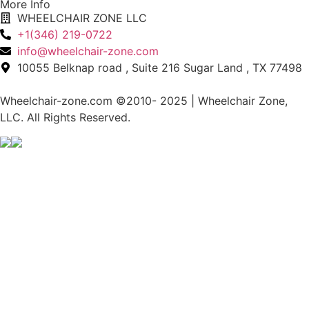
More Info
WHEELCHAIR ZONE LLC
+1(346) 219-0722
info@wheelchair-zone.com
10055 Belknap road , Suite 216 Sugar Land , TX 77498
Wheelchair-zone.com ©2010- 2025 | Wheelchair Zone,
LLC. All Rights Reserved.