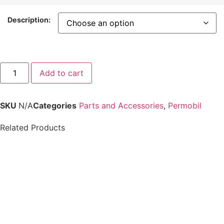
Description:
Add to cart
SKU
N/A
Categories
Parts and Accessories
,
Permobil
Related Products
Permobil-ICS
Permobil ICS
MASTER, w/ CASE v2
Switchbox Push
F3 F5 F5VS M3 M5
Button or Toggle
Overlay
$
24.99
$
812.00