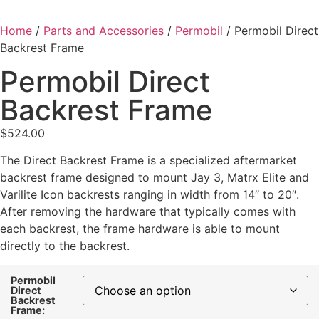
Home
/
Parts and Accessories
/
Permobil
/ Permobil Direct
Backrest Frame
Permobil Direct
Backrest Frame
$
524.00
The Direct Backrest Frame is a specialized aftermarket
backrest frame designed to mount Jay 3, Matrx Elite and
Varilite Icon backrests ranging in width from 14″ to 20″.
After removing the hardware that typically comes with
each backrest, the frame hardware is able to mount
directly to the backrest.
Permobil
Direct
Backrest
Frame: