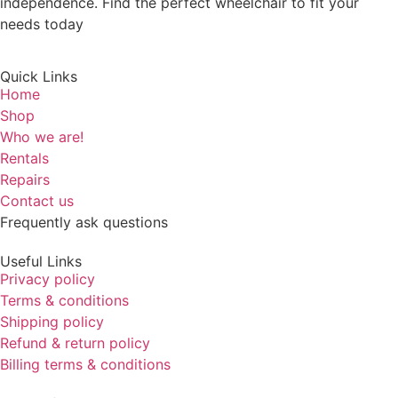
independence. Find the perfect wheelchair to fit your
needs today
Quick Links
Home
Shop
Who we are!
Rentals
Repairs
Contact us
Frequently ask questions
Useful Links
Privacy policy
Terms & conditions
Shipping policy
Refund & return policy
Billing terms & conditions