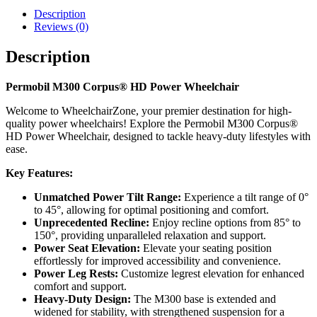
Description
Reviews (0)
Description
Permobil M300 Corpus® HD Power Wheelchair
Welcome to WheelchairZone, your premier destination for high-
quality power wheelchairs! Explore the Permobil M300 Corpus®
HD Power Wheelchair, designed to tackle heavy-duty lifestyles with
ease.
Key Features:
Unmatched Power Tilt Range:
Experience a tilt range of 0°
to 45°, allowing for optimal positioning and comfort.
Unprecedented Recline:
Enjoy recline options from 85° to
150°, providing unparalleled relaxation and support.
Power Seat Elevation:
Elevate your seating position
effortlessly for improved accessibility and convenience.
Power Leg Rests:
Customize legrest elevation for enhanced
comfort and support.
Heavy-Duty Design:
The M300 base is extended and
widened for stability, with strengthened suspension for a