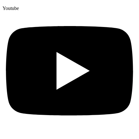
Youtube