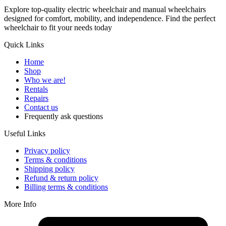
Explore top-quality electric wheelchair and manual wheelchairs
designed for comfort, mobility, and independence. Find the perfect
wheelchair to fit your needs today
Quick Links
Home
Shop
Who we are!
Rentals
Repairs
Contact us
Frequently ask questions
Useful Links
Privacy policy
Terms & conditions
Shipping policy
Refund & return policy
Billing terms & conditions
More Info