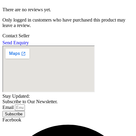
There are no reviews yet.
Only logged in customers who have purchased this product may
leave a review.
Contact Seller
Send Enquiry
Stay Updated:
Subscribe to Our Newsletter.
Email
Subscribe
Facebook