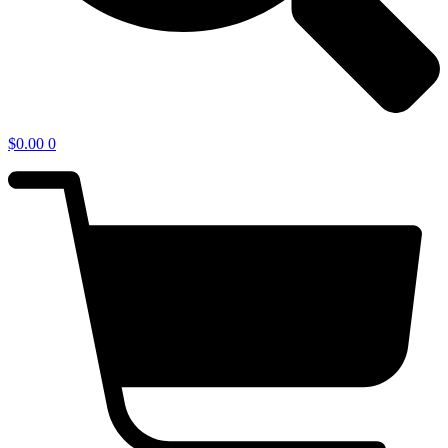
$
0.00
0