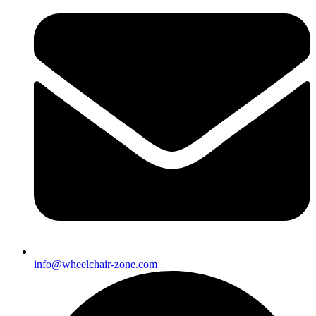
info@wheelchair-zone.com