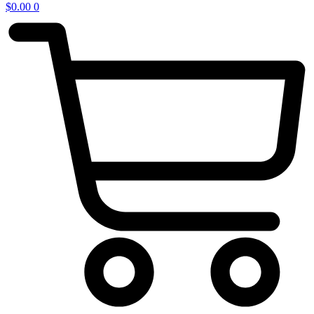
$
0.00
0