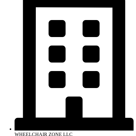
WHEELCHAIR ZONE LLC