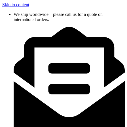
Skip to content
We ship worldwide—please call us for a quote on
international orders.