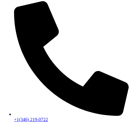
+1(346) 219-0722