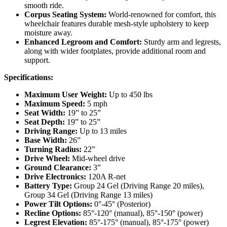
smooth ride.
Corpus Seating System:
World-renowned for comfort, this
wheelchair features durable mesh-style upholstery to keep
moisture away.
Enhanced Legroom and Comfort:
Sturdy arm and legrests,
along with wider footplates, provide additional room and
support.
Specifications:
Maximum User Weight:
Up to 450 lbs
Maximum Speed:
5 mph
Seat Width:
19” to 25”
Seat Depth:
19” to 25”
Driving Range:
Up to 13 miles
Base Width:
26”
Turning Radius:
22”
Drive Wheel:
Mid-wheel drive
Ground Clearance:
3”
Drive Electronics:
120A R-net
Battery Type:
Group 24 Gel (Driving Range 20 miles),
Group 34 Gel (Driving Range 13 miles)
Power Tilt Options:
0°-45° (Posterior)
Recline Options:
85°-120° (manual), 85°-150° (power)
Legrest Elevation:
85°-175° (manual), 85°-175° (power)