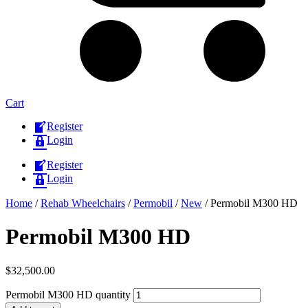
Cart
Register
Login
Register
Login
Home
/
Rehab Wheelchairs
/
Permobil
/
New
/ Permobil M300 HD
Permobil M300 HD
$
32,500.00
Permobil M300 HD quantity