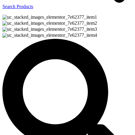
Search Products