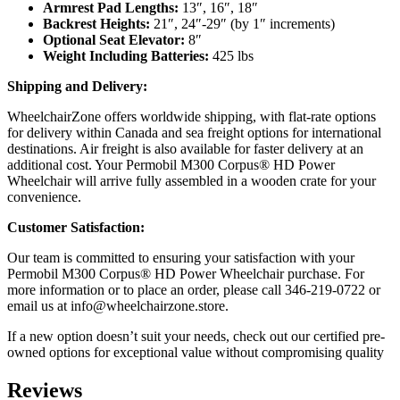
Armrest Pad Lengths:
13″, 16″, 18″
Backrest Heights:
21″, 24″-29″ (by 1″ increments)
Optional Seat Elevator:
8″
Weight Including Batteries:
425 lbs
Shipping and Delivery:
WheelchairZone offers worldwide shipping, with flat-rate options
for delivery within Canada and sea freight options for international
destinations. Air freight is also available for faster delivery at an
additional cost. Your Permobil M300 Corpus® HD Power
Wheelchair will arrive fully assembled in a wooden crate for your
convenience.
Customer Satisfaction:
Our team is committed to ensuring your satisfaction with your
Permobil M300 Corpus® HD Power Wheelchair purchase. For
more information or to place an order, please call 346-219-0722 or
email us at
info@wheelchairzone.store
.
If a new option doesn’t suit your needs, check out our certified pre-
owned options for exceptional value without compromising quality
Reviews