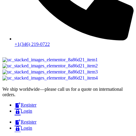
+1(346) 219-0722
We ship worldwide—please call us for a quote on international
orders.
Register
Login
Register
Login