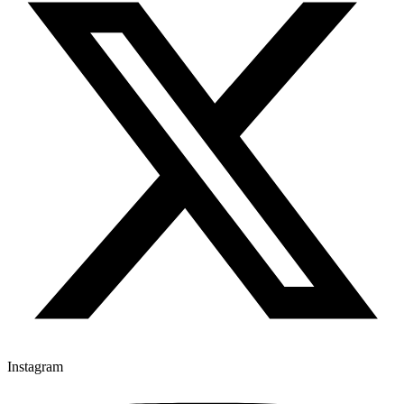
Instagram