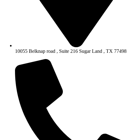
10055 Belknap road , Suite 216 Sugar Land , TX 77498