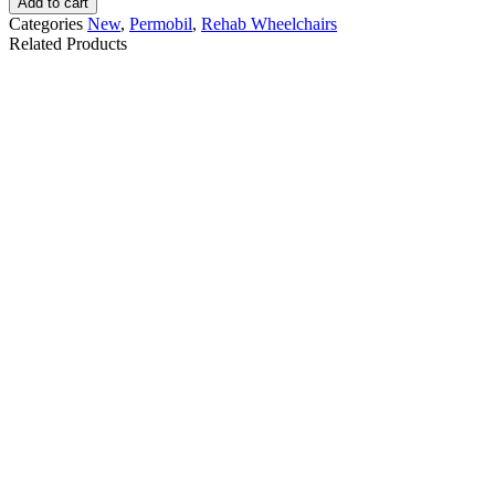
Add to cart
Categories
New
,
Permobil
,
Rehab Wheelchairs
Related Products
Quantum Q6 Edge 2.0
Permobil M3 Power
iLevel Power
Wheelchair - Model 2
Wheelchair Certified
Pre-owned
$
8,500.00
$
32,000.00
Details
Details
Add To Cart
Add To Cart
Quantum 4Front 2
Quantum Edge 3
Power Wheelchair
Stretto Wheelchair
Certified Pre-owned
Certified Pre-owned
$
7,000.00
$
6,450.00
Details
Details
Add To Cart
Add To Cart