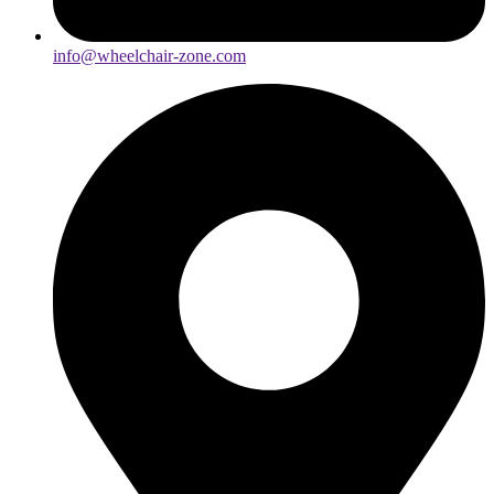
info@wheelchair-zone.com