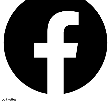
X-twitter