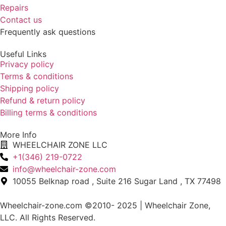
Repairs
Contact us
Frequently ask questions
Useful Links
Privacy policy
Terms & conditions
Shipping policy
Refund & return policy
Billing terms & conditions
More Info
WHEELCHAIR ZONE LLC
+1(346) 219-0722
info@wheelchair-zone.com
10055 Belknap road , Suite 216 Sugar Land , TX 77498
Wheelchair-zone.com ©2010- 2025 | Wheelchair Zone,
LLC. All Rights Reserved.