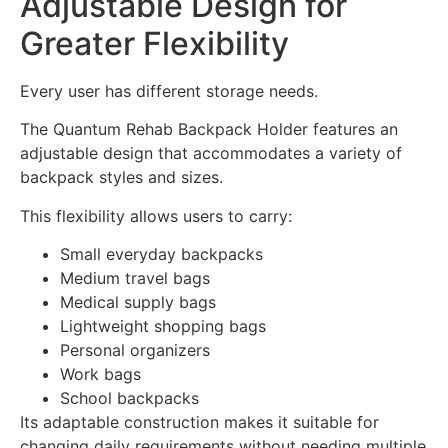
Adjustable Design for
Greater Flexibility
Every user has different storage needs.
The Quantum Rehab Backpack Holder features an
adjustable design that accommodates a variety of
backpack styles and sizes.
This flexibility allows users to carry:
Small everyday backpacks
Medium travel bags
Medical supply bags
Lightweight shopping bags
Personal organizers
Work bags
School backpacks
Its adaptable construction makes it suitable for
changing daily requirements without needing multiple