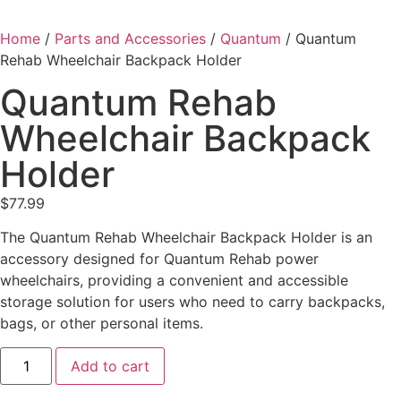
Home
/
Parts and Accessories
/
Quantum
/ Quantum
Rehab Wheelchair Backpack Holder
Quantum Rehab
Wheelchair Backpack
Holder
$
77.99
The Quantum Rehab Wheelchair Backpack Holder is an
accessory designed for Quantum Rehab power
wheelchairs, providing a convenient and accessible
storage solution for users who need to carry backpacks,
bags, or other personal items.
Add to cart