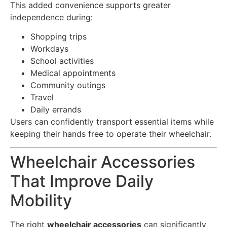
This added convenience supports greater
independence during:
Shopping trips
Workdays
School activities
Medical appointments
Community outings
Travel
Daily errands
Users can confidently transport essential items while
keeping their hands free to operate their wheelchair.
Wheelchair Accessories
That Improve Daily
Mobility
The right
wheelchair accessories
can significantly