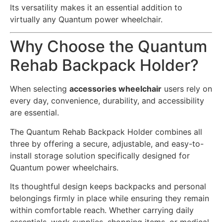
Its versatility makes it an essential addition to
virtually any Quantum power wheelchair.
Why Choose the Quantum
Rehab Backpack Holder?
When selecting
accessories wheelchair
users rely on
every day, convenience, durability, and accessibility
are essential.
The Quantum Rehab Backpack Holder combines all
three by offering a secure, adjustable, and easy-to-
install storage solution specifically designed for
Quantum power wheelchairs.
Its thoughtful design keeps backpacks and personal
belongings firmly in place while ensuring they remain
within comfortable reach. Whether carrying daily