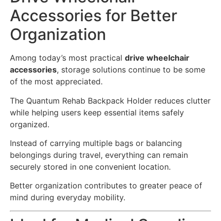
Accessories for Better
Organization
Among today’s most practical
drive wheelchair
accessories
, storage solutions continue to be some
of the most appreciated.
The Quantum Rehab Backpack Holder reduces clutter
while helping users keep essential items safely
organized.
Instead of carrying multiple bags or balancing
belongings during travel, everything can remain
securely stored in one convenient location.
Better organization contributes to greater peace of
mind during everyday mobility.