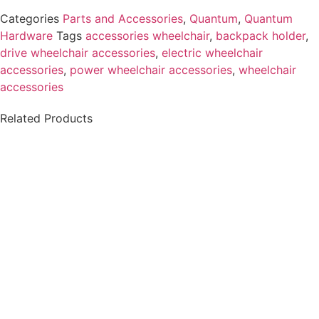
Categories
Parts and Accessories
,
Quantum
,
Quantum
Hardware
Tags
accessories wheelchair
,
backpack holder
,
drive wheelchair accessories
,
electric wheelchair
accessories
,
power wheelchair accessories
,
wheelchair
accessories​
Related Products
Permobil-ICS
MASTER, w/ CASE v2
XLR Charger
F3 F5 F5VS M3 M5
Connector - Male, 3
Pins
$
6.49
$
812.00
Details
Details
View Options
View Options