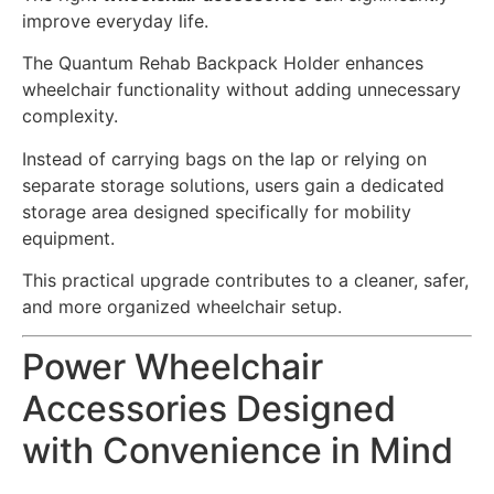
improve everyday life.
The Quantum Rehab Backpack Holder enhances
wheelchair functionality without adding unnecessary
complexity.
Instead of carrying bags on the lap or relying on
separate storage solutions, users gain a dedicated
storage area designed specifically for mobility
equipment.
This practical upgrade contributes to a cleaner, safer,
and more organized wheelchair setup.
Power Wheelchair
Accessories Designed
with Convenience in Mind