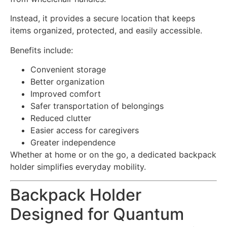
Instead, it provides a secure location that keeps
items organized, protected, and easily accessible.
Benefits include:
Convenient storage
Better organization
Improved comfort
Safer transportation of belongings
Reduced clutter
Easier access for caregivers
Greater independence
Whether at home or on the go, a dedicated backpack
holder simplifies everyday mobility.
Backpack Holder
Designed for Quantum