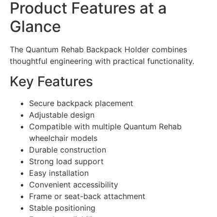
Product Features at a
Glance
The Quantum Rehab Backpack Holder combines
thoughtful engineering with practical functionality.
Key Features
Secure backpack placement
Adjustable design
Compatible with multiple Quantum Rehab
wheelchair models
Durable construction
Strong load support
Easy installation
Convenient accessibility
Frame or seat-back attachment
Stable positioning