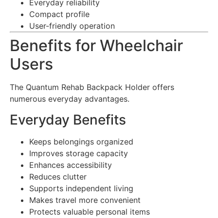
Everyday reliability
Compact profile
User-friendly operation
Benefits for Wheelchair
Users
The Quantum Rehab Backpack Holder offers
numerous everyday advantages.
Everyday Benefits
Keeps belongings organized
Improves storage capacity
Enhances accessibility
Reduces clutter
Supports independent living
Makes travel more convenient
Protects valuable personal items