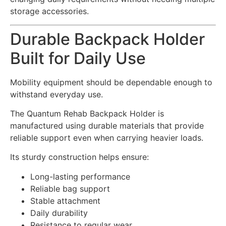
storage accessories.
Durable Backpack Holder
Built for Daily Use
Mobility equipment should be dependable enough to
withstand everyday use.
The Quantum Rehab Backpack Holder is
manufactured using durable materials that provide
reliable support even when carrying heavier loads.
Its sturdy construction helps ensure:
Long-lasting performance
Reliable bag support
Stable attachment
Daily durability
Resistance to regular wear