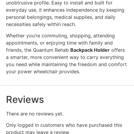
unobtrusive profile. Easy to install and built for
everyday use, it enhances independence by keeping
personal belongings, medical supplies, and daily
necessities safely within reach.
Whether you’re commuting, shopping, attending
appointments, or enjoying time with family and
friends, the Quantum Rehab
Backpack Holder
offers
a smarter, more convenient way to carry everything
you need while maintaining the freedom and comfort
your power wheelchair provides.
Reviews
There are no reviews yet.
Only logged in customers who have purchased this
product may leave a review.