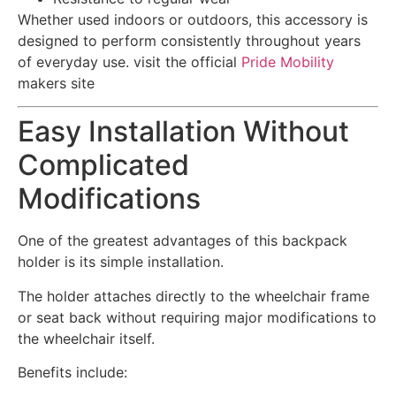
Whether used indoors or outdoors, this accessory is
designed to perform consistently throughout years
of everyday use.
visit the official
Pride Mobility
makers site
Easy Installation Without
Complicated
Modifications
One of the greatest advantages of this backpack
holder is its simple installation.
The holder attaches directly to the wheelchair frame
or seat back without requiring major modifications to
the wheelchair itself.
Benefits include: