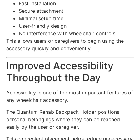
Fast installation
Secure attachment
Minimal setup time
User-friendly design
No interference with wheelchair controls
This allows users or caregivers to begin using the
accessory quickly and conveniently.
Improved Accessibility
Throughout the Day
Accessibility is one of the most important features of
any wheelchair accessory.
The Quantum Rehab Backpack Holder positions
personal belongings where they can be reached
easily by the user or caregiver.
This convenient placement helps reduce unnecessary