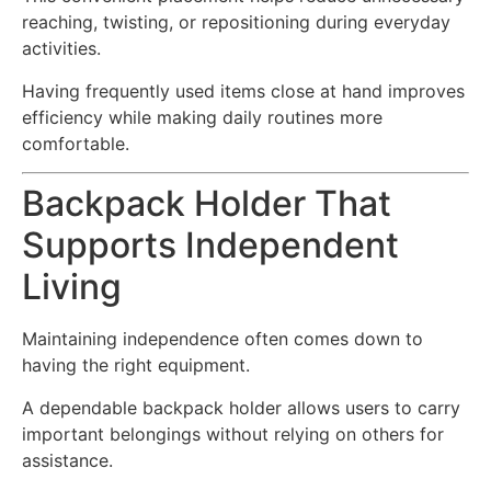
reaching, twisting, or repositioning during everyday
activities.
Having frequently used items close at hand improves
efficiency while making daily routines more
comfortable.
Backpack Holder That
Supports Independent
Living
Maintaining independence often comes down to
having the right equipment.
A dependable backpack holder allows users to carry
important belongings without relying on others for
assistance.