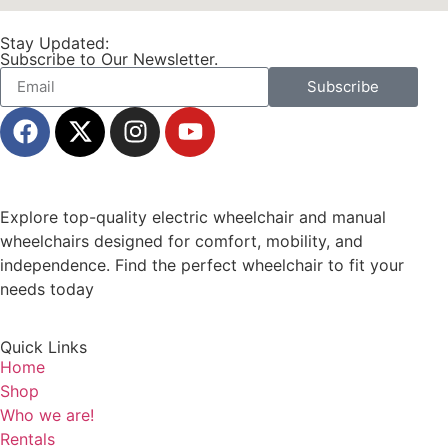
Stay Updated:
Subscribe to Our Newsletter.
Subscribe
Explore top-quality electric wheelchair and manual
wheelchairs designed for comfort, mobility, and
independence. Find the perfect wheelchair to fit your
needs today
Quick Links
Home
Shop
Who we are!
Rentals