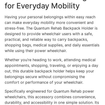
for Everyday Mobility
Having your personal belongings within easy reach
can make everyday mobility more convenient and
stress-free. The Quantum Rehab Backpack Holder is
designed to provide wheelchair users with a safe,
practical, and reliable way to carry backpacks,
shopping bags, medical supplies, and daily essentials
while using their power wheelchair.
Whether you’re heading to work, attending medical
appointments, shopping, traveling, or enjoying a day
out, this durable backpack holder helps keep your
belongings secure without compromising the
comfort or performance of your wheelchair.
Specifically engineered for Quantum Rehab power
wheelchairs, this accessory combines convenience,
durability, and accessibility in one simple solution. Its