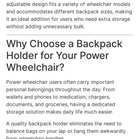
adjustable design fits a variety of wheelchair models
and accommodates different backpack sizes, making
it an ideal addition for users who need extra storage
without adding unnecessary bulk.
Why Choose a Backpack
Holder for Your Power
Wheelchair?
Power wheelchair users often carry important
personal belongings throughout the day. From
wallets and phones to medication, chargers,
documents, and groceries, having a dedicated
storage solution makes daily life much easier.
A quality backpack holder eliminates the need to
balance bags on your lap or hang them awkwardly
from wheelchair handles.