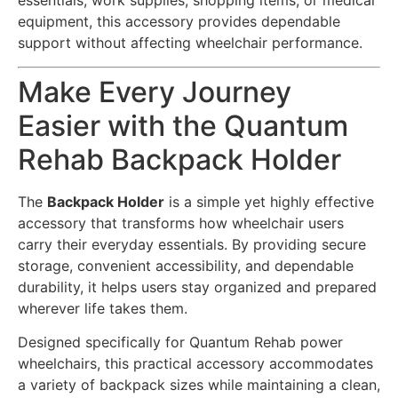
essentials, work supplies, shopping items, or medical
equipment, this accessory provides dependable
support without affecting wheelchair performance.
Make Every Journey
Easier with the Quantum
Rehab Backpack Holder
The
Backpack Holder
is a simple yet highly effective
accessory that transforms how wheelchair users
carry their everyday essentials. By providing secure
storage, convenient accessibility, and dependable
durability, it helps users stay organized and prepared
wherever life takes them.
Designed specifically for Quantum Rehab power
wheelchairs, this practical accessory accommodates
a variety of backpack sizes while maintaining a clean,