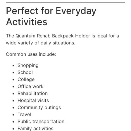
Perfect for Everyday
Activities
The Quantum Rehab Backpack Holder is ideal for a
wide variety of daily situations.
Common uses include:
Shopping
School
College
Office work
Rehabilitation
Hospital visits
Community outings
Travel
Public transportation
Family activities