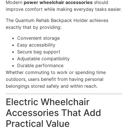
Modern
power wheelchair accessories
should
improve comfort while making everyday tasks easier.
The Quantum Rehab Backpack Holder achieves
exactly that by providing:
Convenient storage
Easy accessibility
Secure bag support
Adjustable compatibility
Durable performance
Whether commuting to work or spending time
outdoors, users benefit from having personal
belongings stored safely and within reach.
Electric Wheelchair
Accessories That Add
Practical Value