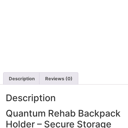
Micro Light Switch
Permobil-POWER
MODULE R-NET, 120
AMP, K450 F3 F5 M3
M5
$
1,161.00
$
95.00
Details
Details
View Options
View Options
Description
Reviews (0)
Description
Quantum Rehab Backpack
Holder – Secure Storage