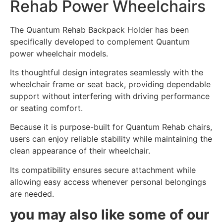
Rehab Power Wheelchairs
The Quantum Rehab Backpack Holder has been
specifically developed to complement Quantum
power wheelchair models.
Its thoughtful design integrates seamlessly with the
wheelchair frame or seat back, providing dependable
support without interfering with driving performance
or seating comfort.
Because it is purpose-built for Quantum Rehab chairs,
users can enjoy reliable stability while maintaining the
clean appearance of their wheelchair.
Its compatibility ensures secure attachment while
allowing easy access whenever personal belongings
are needed.
you may also like some of our