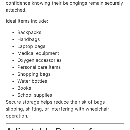
confidence knowing their belongings remain securely
attached.
Ideal items include:
Backpacks
Handbags
Laptop bags
Medical equipment
Oxygen accessories
Personal care items
Shopping bags
Water bottles
Books
School supplies
Secure storage helps reduce the risk of bags
slipping, shifting, or interfering with wheelchair
operation.