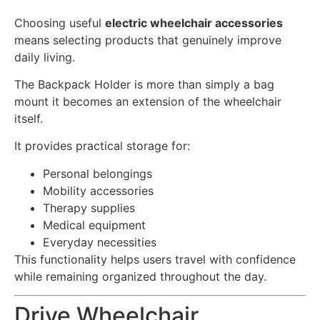
Choosing useful
electric wheelchair accessories
means selecting products that genuinely improve
daily living.
The Backpack Holder is more than simply a bag
mount it becomes an extension of the wheelchair
itself.
It provides practical storage for:
Personal belongings
Mobility accessories
Therapy supplies
Medical equipment
Everyday necessities
This functionality helps users travel with confidence
while remaining organized throughout the day.
Drive Wheelchair