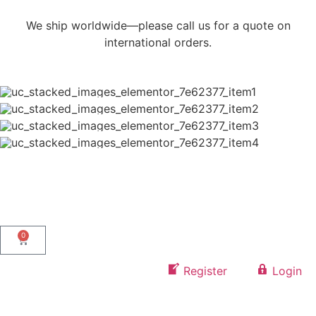
We ship worldwide—please call us for a quote on
international orders.
0
Register
Login