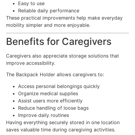
Easy to use
Reliable daily performance
These practical improvements help make everyday
mobility simpler and more enjoyable.
Benefits for Caregivers
Caregivers also appreciate storage solutions that
improve accessibility.
The Backpack Holder allows caregivers to:
Access personal belongings quickly
Organize medical supplies
Assist users more efficiently
Reduce handling of loose bags
Improve daily routines
Having everything securely stored in one location
saves valuable time during caregiving activities.