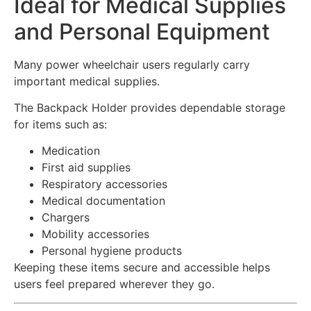
Ideal for Medical Supplies
and Personal Equipment
Many power wheelchair users regularly carry
important medical supplies.
The Backpack Holder provides dependable storage
for items such as:
Medication
First aid supplies
Respiratory accessories
Medical documentation
Chargers
Mobility accessories
Personal hygiene products
Keeping these items secure and accessible helps
users feel prepared wherever they go.