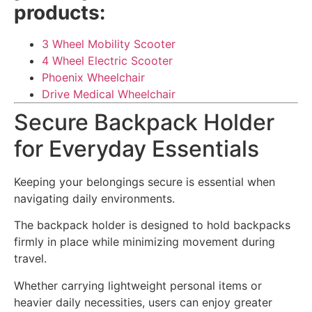
products:
3 Wheel Mobility Scooter
4 Wheel Electric Scooter
Phoenix Wheelchair
Drive Medical Wheelchair
Secure Backpack Holder
for Everyday Essentials
Keeping your belongings secure is essential when
navigating daily environments.
The backpack holder is designed to hold backpacks
firmly in place while minimizing movement during
travel.
Whether carrying lightweight personal items or
heavier daily necessities, users can enjoy greater