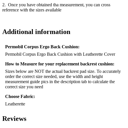
2. Once you have obtained tha measurement, you can cross
reference with the sizes available
Additional information
Permobil Corpus Ergo Back Cushion:
Permobil Corpus Ergo Back Cushion with Leatherette Cover
How to Measure for your replacement backrest cushion:
Sizes below are NOT the actual backrest pad size. To accurately
order the correct size needed, use the width and height
measurement guide pics in the description tab to calculate the
correct size you need
Choose Fabric:
Leatherette
Reviews