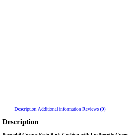
Buddy Button
BodyPoint 6" Straight
Joystick Handle With
Flex-Shaft
$
55.99
$
75.00
Details
Details
View Options
View Options
Permobil Dual Switches
Permobil Armrest Body
For Compact Joystick
$
263.00
$
49.99
Details
Details
View Options
View Options
Description
Additional information
Reviews (0)
Description
Permobil Corpus Ergo Back Cushion with Leatherette Cover