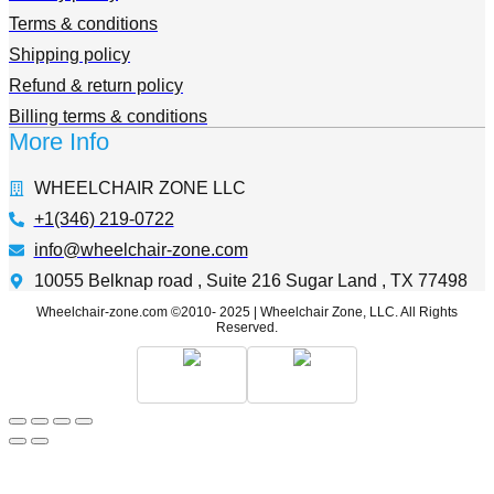
Terms & conditions
Shipping policy
Refund & return policy
Billing terms & conditions
More Info
WHEELCHAIR ZONE LLC
+1(346) 219-0722
info@wheelchair-zone.com
10055 Belknap road , Suite 216 Sugar Land , TX 77498
Wheelchair-zone.com ©2010- 2025 | Wheelchair Zone, LLC. All Rights
Reserved.