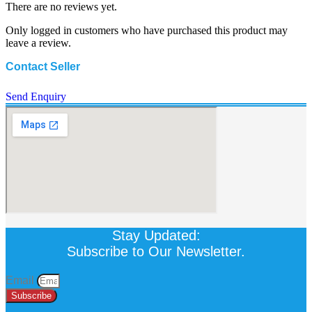
There are no reviews yet.
Only logged in customers who have purchased this product may
leave a review.
Contact Seller
Send Enquiry
Stay Updated:
Subscribe to Our Newsletter.
Email
Subscribe