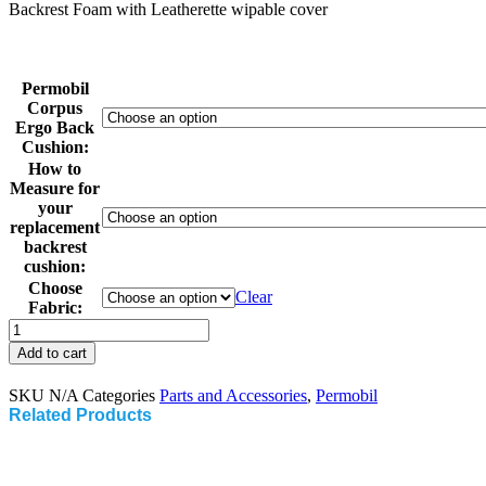
Backrest Foam with Leatherette wipable cover
Permobil
Corpus
Ergo Back
Cushion:
How to
Measure for
your
replacement
backrest
cushion:
Choose
Clear
Fabric:
Permobil
Corpus
Add to cart
Ergo
Back
SKU
N/A
Categories
Parts and Accessories
,
Permobil
Cushion
Related Products
with
Leatherette
Cover
quantity