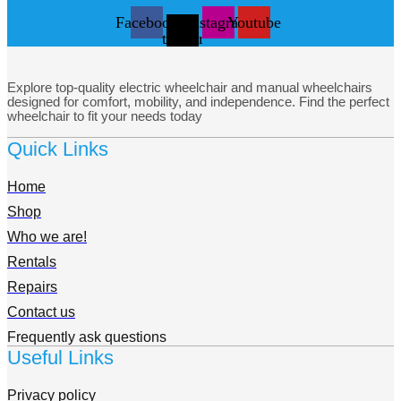
Facebook
X-
Instagram
Youtube
twitter
Explore top-quality electric wheelchair and manual wheelchairs
designed for comfort, mobility, and independence. Find the perfect
wheelchair to fit your needs today
Quick Links
Home
Shop
Who we are!
Rentals
Repairs
Contact us
Frequently ask questions
Useful Links
Privacy policy