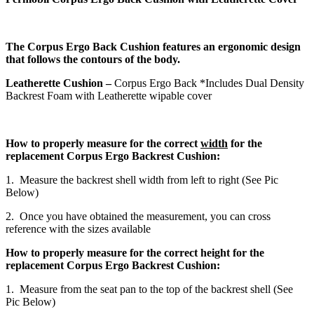
The Corpus Ergo Back Cushion features an ergonomic design
that follows the contours of the body.
Leatherette Cushion –
Corpus Ergo Back *Includes Dual Density
Backrest Foam with Leatherette wipable cover
How to properly measure for the correct
width
for the
replacement Corpus Ergo Backrest Cushion:
1. Measure the backrest shell width from left to right (See Pic
Below)
2. Once you have obtained the measurement, you can cross
reference with the sizes available
How to properly measure for the correct height for the
replacement Corpus Ergo Backrest Cushion:
1. Measure from the seat pan to the top of the backrest shell (See
Pic Below)