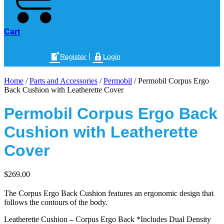
Cart
Register
Login
Home
/
Parts and Accessories
/
Permobil
/ Permobil Corpus Ergo
Back Cushion with Leatherette Cover
Permobil Corpus Ergo Back
Cushion with Leatherette
Cover
$
269.00
The Corpus Ergo Back Cushion features an ergonomic design that
follows the contours of the body.
Leatherette Cushion
–
Corpus Ergo Back *Includes Dual Density