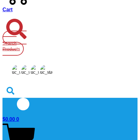
Cart
Search
Products
$
0.00
0