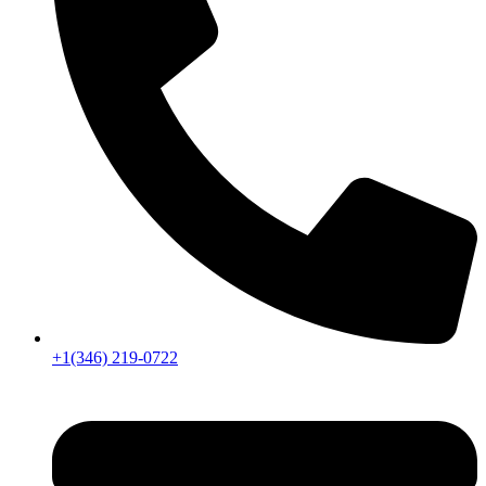
+1(346) 219-0722