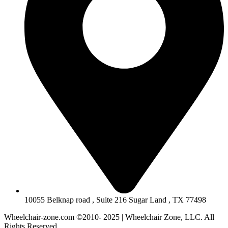
10055 Belknap road , Suite 216 Sugar Land , TX 77498
Wheelchair-zone.com ©2010- 2025 | Wheelchair Zone, LLC. All
Rights Reserved.