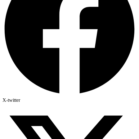
X-twitter