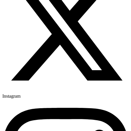
Instagram