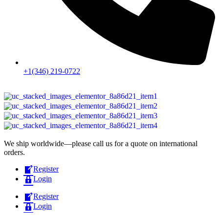
+1(346) 219-0722
We ship worldwide—please call us for a quote on international
orders.
Register
Login
Register
Login