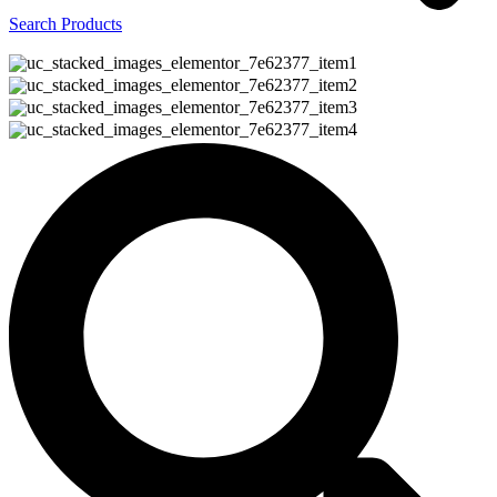
Search Products