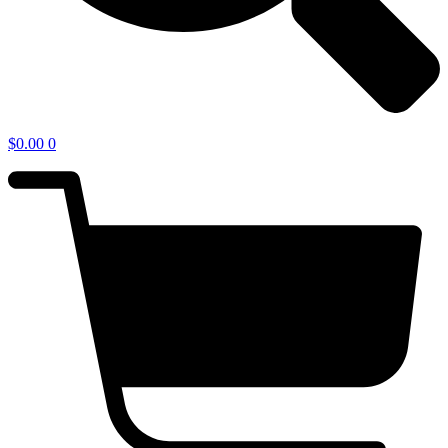
$
0.00
0