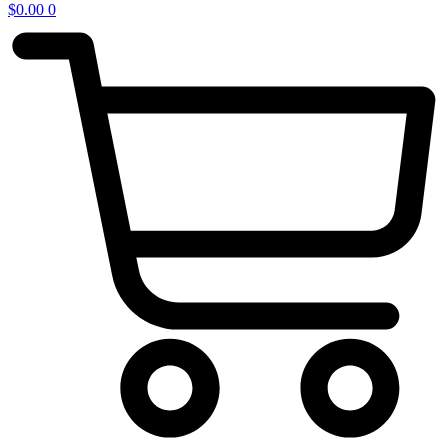
$
0.00
0