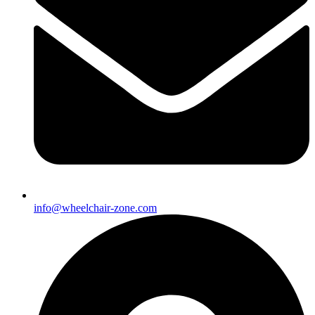
info@wheelchair-zone.com