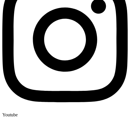
Youtube