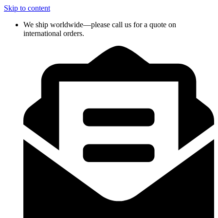
Skip to content
We ship worldwide—please call us for a quote on
international orders.