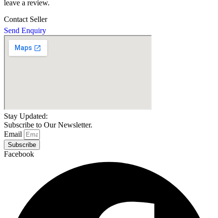
leave a review.
Contact Seller
Send Enquiry
Stay Updated:
Subscribe to Our Newsletter.
Email
Subscribe
Facebook