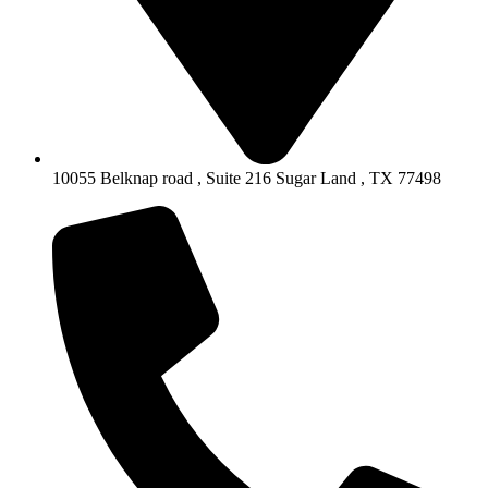
10055 Belknap road , Suite 216 Sugar Land , TX 77498