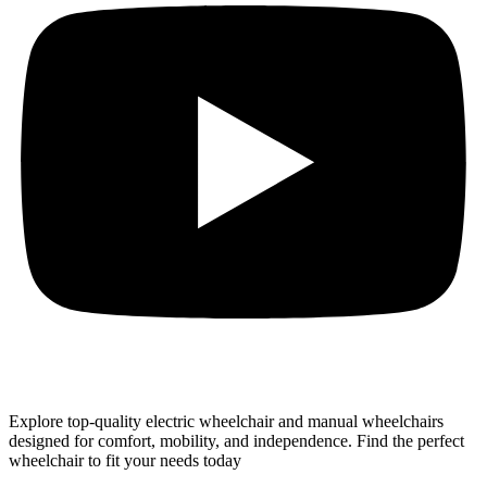
Explore top-quality electric wheelchair and manual wheelchairs
designed for comfort, mobility, and independence. Find the perfect
wheelchair to fit your needs today