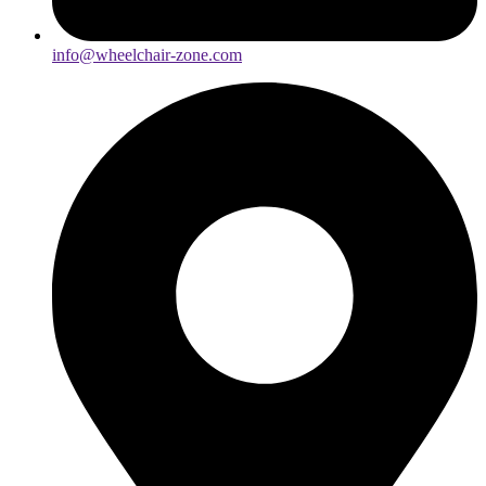
info@wheelchair-zone.com