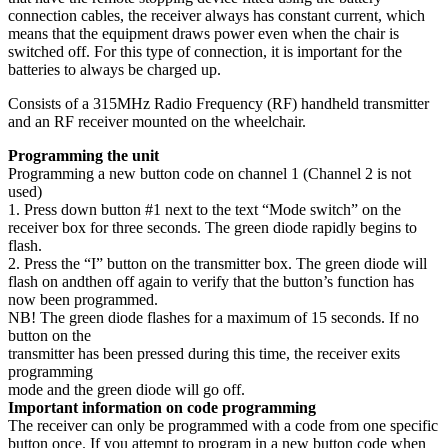
connection cables, the receiver always has constant current, which
means that the equipment draws power even when the chair is
switched off. For this type of connection, it is important for the
batteries to always be charged up.
Consists of a 315MHz Radio Frequency (RF) handheld transmitter
and an RF receiver mounted on the wheelchair.
Programming the unit
Programming a new button code on channel 1 (Channel 2 is not
used)
1. Press down button #1 next to the text “Mode switch” on the
receiver box for three seconds. The green diode rapidly begins to
flash.
2. Press the “I” button on the transmitter box. The green diode will
flash on andthen off again to verify that the button’s function has
now been programmed.
NB! The green diode flashes for a maximum of 15 seconds. If no
button on the
transmitter has been pressed during this time, the receiver exits
programming
mode and the green diode will go off.
Important information on code programming
The receiver can only be programmed with a code from one specific
button once. If you attempt to program in a new button code when