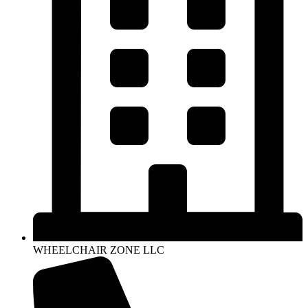
WHEELCHAIR ZONE LLC