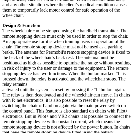
and any other situation where the client’s medical condition causes
them to temporarily lack motor control for safe operation of the
wheelchair.
Design & Function
The wheelchair can be stopped using the handheld transmitter. The
remote stopping device must only be used in order to stop the chair.
An appropriate use for it is when training users in operation of the
chair. The remote stopping device must not be used as a parking
brake. The antenna for Permobil’s remote stopping device is fixed to
the back of the wheelchair’s back rest. The antenna must be
positioned as high as possible to optimize the range without resulting
in risk of injury to the user or damage to the equipment. The remote
stopping device has two functions. When the button marked “I” is
pressed down, the relay is activated and the wheelchair stops. The
relay remains
activated until the system is reset by pressing the “I” button again.
The relay is then deactivated and the wheelchair can move. In chairs
with R-net electronics, it is also possible to reset the relay by
switching the chair off and on again via the main power switch on
the control panel. This feature is also standard on chairs with Pilot+
electronics. But in Pilot+ and VR2 chairs it is possible to connect the
remote stopping device with constant current, which means the
remote stopping device is not affected by the power button. In chairs
that have the remote stopping device fitted using the battery