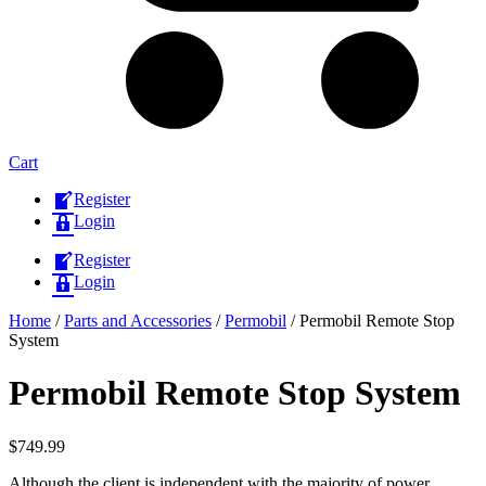
Cart
Register
Login
Register
Login
Home
/
Parts and Accessories
/
Permobil
/ Permobil Remote Stop
System
Permobil Remote Stop System
$
749.99
Although the client is independent with the majority of power