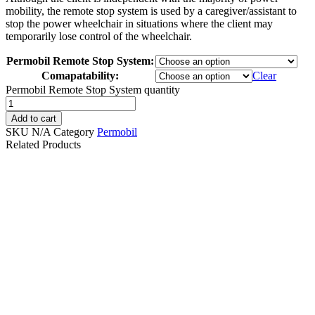
mobility, the remote stop system is used by a caregiver/assistant to
stop the power wheelchair in situations where the client may
temporarily lose control of the wheelchair.
Permobil Remote Stop System:
Comapatability:
Clear
Permobil Remote Stop System quantity
Add to cart
SKU
N/A
Category
Permobil
Related Products
PG DRIVES
AWARE RNET
PERMOBIL/QUICKIE
Powered Rear-View
R-NET BLUETOOTH
Camera with Permobil
JOYSTICK PJSM
Rail-Track Mount
D51635.02 | #RW443
$
250.00
$
489.99
Details
Details
Add To Cart
View Options