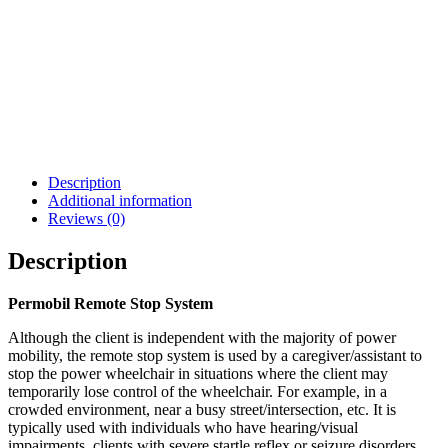
Permobil Joystick
Chin Cup Joystick
Module w/ Bluetooth
Handle
$
699.00
$
55.99
Details
Details
View Options
View Options
Description
Additional information
Reviews (0)
Description
Permobil Remote Stop System
Although the client is independent with the majority of power
mobility, the remote stop system is used by a caregiver/assistant to
stop the power wheelchair in situations where the client may
temporarily lose control of the wheelchair. For example, in a
crowded environment, near a busy street/intersection, etc. It is
typically used with individuals who have hearing/visual
impairments, clients with severe startle reflex or seizure disorders,