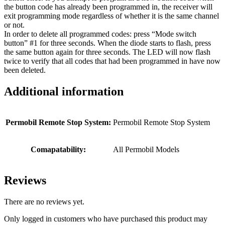
the button code has already been programmed in, the receiver will
exit programming mode regardless of whether it is the same channel
or not.
In order to delete all programmed codes: press “Mode switch
button” #1 for three seconds. When the diode starts to flash, press
the same button again for three seconds. The LED will now flash
twice to verify that all codes that had been programmed in have now
been deleted.
Additional information
Permobil Remote Stop System:
Permobil Remote Stop System
Comapatability:
All Permobil Models
Reviews
There are no reviews yet.
Only logged in customers who have purchased this product may