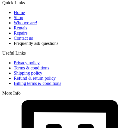
Quick Links
Home
Shop
Who we are!
Rentals
Repairs
Contact us
Frequently ask questions
Useful Links
Privacy policy
Terms & conditions
Shipping policy
Refund & return policy
Billing terms & conditions
More Info