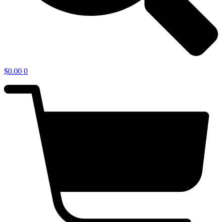
$
0.00
0