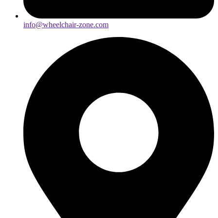
info@wheelchair-zone.com