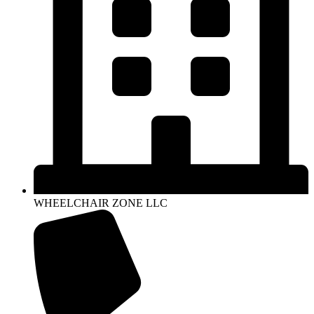
WHEELCHAIR ZONE LLC