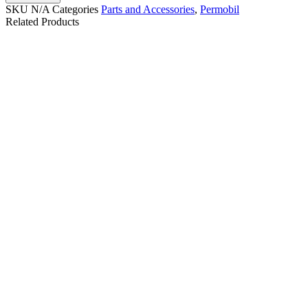
SKU
N/A
Categories
Parts and Accessories
,
Permobil
Related Products
QUANTUM Q-LOGIC
PG DRIVES
3 JOYSTICK FOR
PERMOBIL/QUICKIE
QUANTUM POWER
R-NET BLUETOOTH
WHEELCHAIR.CTL143976
JOYSTICK PJSM
| #RW735
D51635.02 | #RW443
$
350.00
$
250.00
Details
Details
Add To Cart
Add To Cart
Micro Light Switch
Permobil Heavy Duty
Joystick-B
$
95.00
$
799.99
Details
Details
View Options
View Options