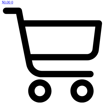
$
0.00
0