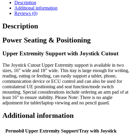
Description
Additional information
Reviews (0)
Description
Power Seating & Positioning
Upper Extremity Support with Joystick Cutout
The Joystick Cutout Upper Extremity support is available in two
sizes, 16” wide and 18” wide. This tray is large enough for writing,
reading, eating or feeding, can easily support a tablet, phone,
communication device or ECU control and can also be used for
contralateral UE positioning and seat function/mode switch
mounting. Special considerations include ordering an arm pad of at
least 16” to ensure stability. Please Note: There is no angle
adjustment for tablet/laptop viewing and no pencil guard.
Additional information
Permobil Upper Extremity Support/Tray with Joystick