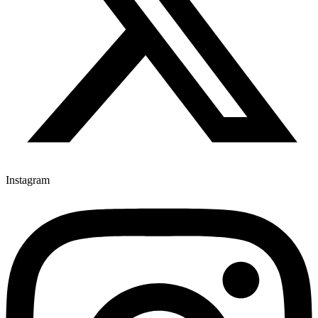
Instagram