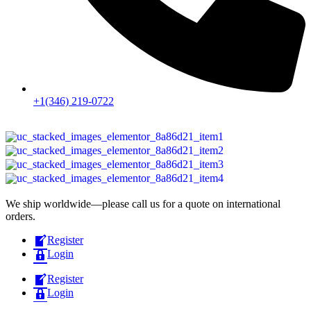
+1(346) 219-0722
We ship worldwide—please call us for a quote on international
orders.
Register
Login
Register
Login