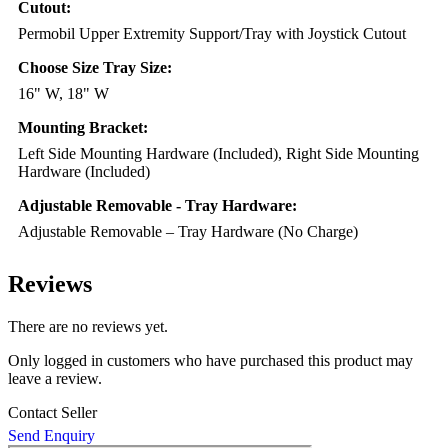
Cutout:
Permobil Upper Extremity Support/Tray with Joystick Cutout
Choose Size Tray Size:
16" W, 18" W
Mounting Bracket:
Left Side Mounting Hardware (Included), Right Side Mounting
Hardware (Included)
Adjustable Removable - Tray Hardware:
Adjustable Removable – Tray Hardware (No Charge)
Reviews
There are no reviews yet.
Only logged in customers who have purchased this product may
leave a review.
Contact Seller
Send Enquiry