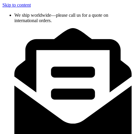
Skip to content
We ship worldwide—please call us for a quote on
international orders.