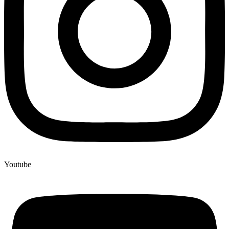
Youtube