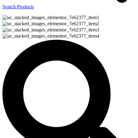
Search Products