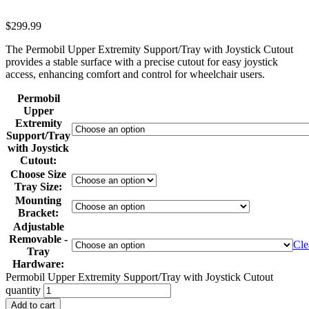
$
299.99
The Permobil Upper Extremity Support/Tray with Joystick Cutout
provides a stable surface with a precise cutout for easy joystick
access, enhancing comfort and control for wheelchair users.
Permobil
Upper
Extremity
Support/Tray
with Joystick
Cutout:
Choose Size
Tray Size:
Mounting
Bracket:
Adjustable
Removable -
Cle
Tray
Hardware:
Permobil Upper Extremity Support/Tray with Joystick Cutout
quantity
Add to cart