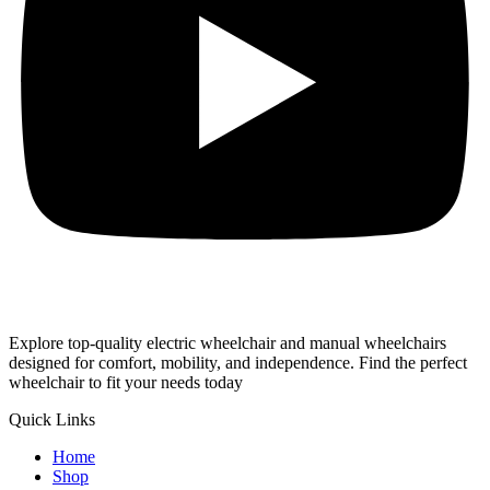
Explore top-quality electric wheelchair and manual wheelchairs
designed for comfort, mobility, and independence. Find the perfect
wheelchair to fit your needs today
Quick Links
Home
Shop