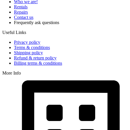
Who we are!
Rentals
Repairs
Contact us
Frequently ask questions
Useful Links
Privacy policy
Terms & conditions
Shipping policy
Refund & return policy
Billing terms & conditions
More Info