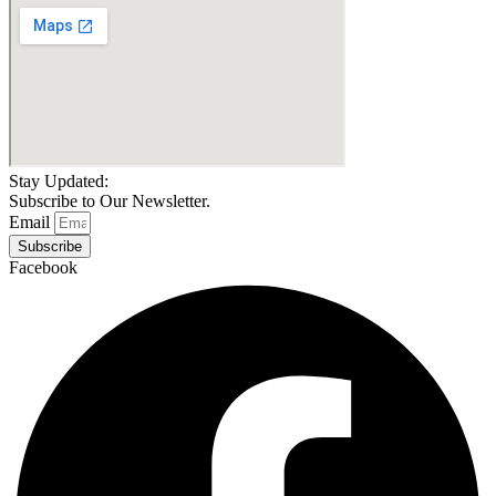
Stay Updated:
Subscribe to Our Newsletter.
Email
Subscribe
Facebook