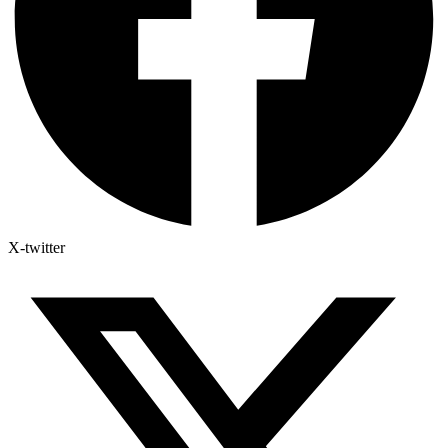
X-twitter