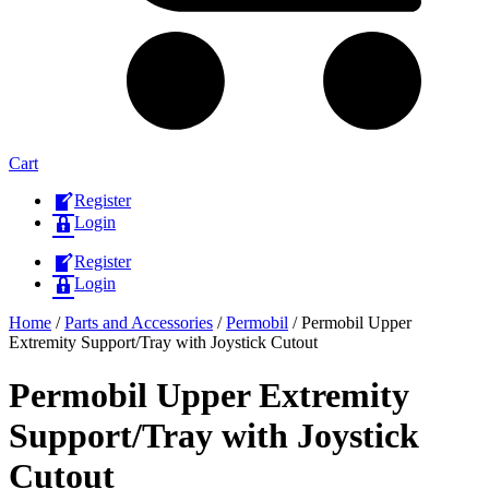
Cart
Register
Login
Register
Login
Home
/
Parts and Accessories
/
Permobil
/ Permobil Upper
Extremity Support/Tray with Joystick Cutout
Permobil Upper Extremity
Support/Tray with Joystick
Cutout