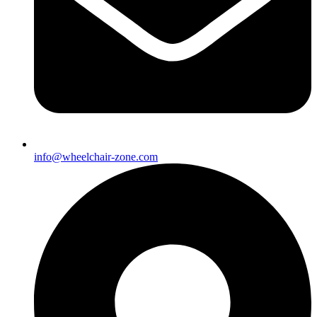
info@wheelchair-zone.com