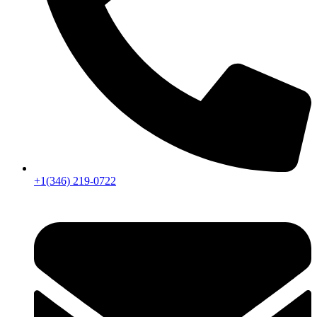
+1(346) 219-0722