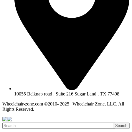
10055 Belknap road , Suite 216 Sugar Land , TX 77498
Wheelchair-zone.com ©2010- 2025 | Wheelchair Zone, LLC. All
Rights Reserved.
Search