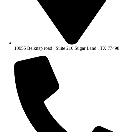
10055 Belknap road , Suite 216 Sugar Land , TX 77498