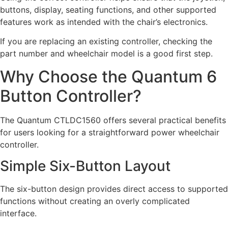
buttons, display, seating functions, and other supported
features work as intended with the chair’s electronics.
If you are replacing an existing controller, checking the
part number and wheelchair model is a good first step.
Why Choose the Quantum 6
Button Controller?
The Quantum CTLDC1560 offers several practical benefits
for users looking for a straightforward power wheelchair
controller.
Simple Six-Button Layout
The six-button design provides direct access to supported
functions without creating an overly complicated
interface.