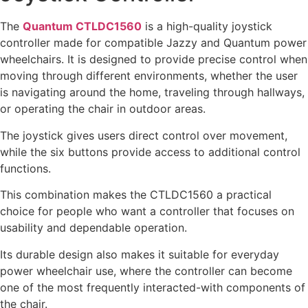
The
Quantum CTLDC1560
is a high-quality joystick
controller made for compatible Jazzy and Quantum power
wheelchairs. It is designed to provide precise control when
moving through different environments, whether the user
is navigating around the home, traveling through hallways,
or operating the chair in outdoor areas.
The joystick gives users direct control over movement,
while the six buttons provide access to additional control
functions.
This combination makes the CTLDC1560 a practical
choice for people who want a controller that focuses on
usability and dependable operation.
Its durable design also makes it suitable for everyday
power wheelchair use, where the controller can become
one of the most frequently interacted-with components of
the chair.