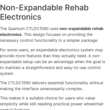
Non-Expandable Rehab
Electronics
The Quantum CTLDC1560 uses
non-expandable rehab
electronics
. This design focuses on providing the
necessary control functionality in a simpler package.
For some users, an expandable electronics system may
provide more features than they actually need. A non-
expandable setup can be an advantage when the goal is
to maintain a straightforward and easy-to-use control
system.
The CTLDC1560 delivers essential functionality without
making the interface unnecessarily complex.
This makes it a suitable choice for users who value
simplicity while still needing practical power wheelchair
control features.