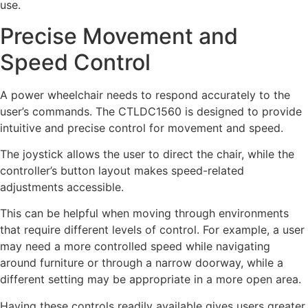
use.
Precise Movement and
Speed Control
A power wheelchair needs to respond accurately to the
user’s commands. The CTLDC1560 is designed to provide
intuitive and precise control for movement and speed.
The joystick allows the user to direct the chair, while the
controller’s button layout makes speed-related
adjustments accessible.
This can be helpful when moving through environments
that require different levels of control. For example, a user
may need a more controlled speed while navigating
around furniture or through a narrow doorway, while a
different setting may be appropriate in a more open area.
Having these controls readily available gives users greater