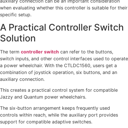
auxiliary connection can be an important consideration
when evaluating whether this controller is suitable for their
specific setup.
A Practical Controller Switch
Solution
The term
controller switch
can refer to the buttons,
switch inputs, and other control interfaces used to operate
a power wheelchair. With the CTLDC1560, users get a
combination of joystick operation, six buttons, and an
auxiliary connection.
This creates a practical control system for compatible
Jazzy and Quantum power wheelchairs.
The six-button arrangement keeps frequently used
controls within reach, while the auxiliary port provides
support for compatible adaptive switches.