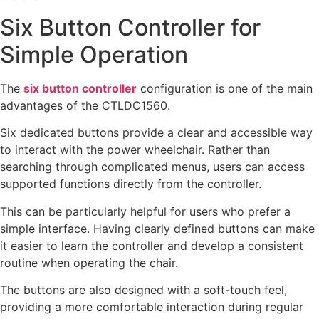
Six Button Controller for
Simple Operation
The
six button controller
configuration is one of the main
advantages of the CTLDC1560.
Six dedicated buttons provide a clear and accessible way
to interact with the power wheelchair. Rather than
searching through complicated menus, users can access
supported functions directly from the controller.
This can be particularly helpful for users who prefer a
simple interface. Having clearly defined buttons can make
it easier to learn the controller and develop a consistent
routine when operating the chair.
The buttons are also designed with a soft-touch feel,
providing a more comfortable interaction during regular