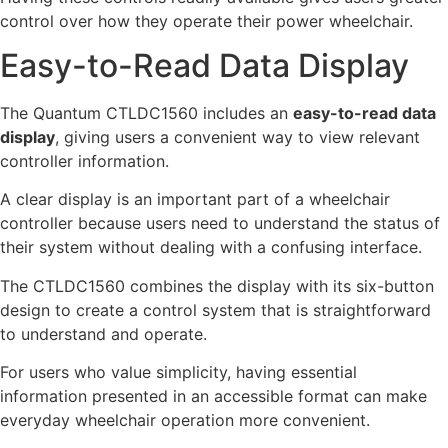
control over how they operate their power wheelchair.
Easy-to-Read Data Display
The Quantum CTLDC1560 includes an
easy-to-read data
display
, giving users a convenient way to view relevant
controller information.
A clear display is an important part of a wheelchair
controller because users need to understand the status of
their system without dealing with a confusing interface.
The CTLDC1560 combines the display with its six-button
design to create a control system that is straightforward
to understand and operate.
For users who value simplicity, having essential
information presented in an accessible format can make
everyday wheelchair operation more convenient.