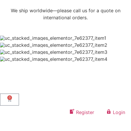
We ship worldwide—please call us for a quote on
international orders.
0
Register
Login