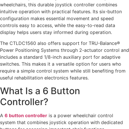
wheelchairs, this durable joystick controller combines
intuitive operation with practical features. Its six-button
configuration makes essential movement and speed
controls easy to access, while the easy-to-read data
display helps users stay informed during operation.
The CTLDC1560 also offers support for TRU-Balance®
Power Positioning Systems through 2-actuator control and
includes a standard 1/8-inch auxiliary port for adaptive
switches. This makes it a versatile option for users who
require a simple control system while still benefiting from
useful rehabilitation electronics features.
What Is a 6 Button
Controller?
A
6 button controller
is a power wheelchair control
system that combines joystick operation with dedicated