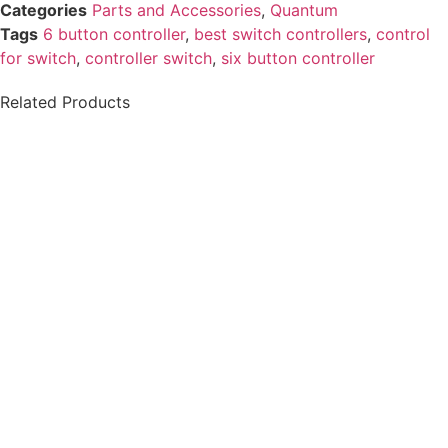
Categories
Parts and Accessories
,
Quantum
Tags
6 button controller
,
best switch controllers​
,
control
for switch
,
controller switch​
,
six button controller
Related Products
Chin Cup Joystick
Permobil Compact
Handle
Joystick Lite
$
55.99
$
1,467.20
Details
Details
View Options
View Options
Permobil Scoot
Permobil Total
Control
Control Head Array
$
3,499.99
$
4,893.00
Details
Details