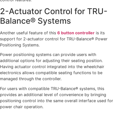
2-Actuator Control for TRU-
Balance® Systems
Another useful feature of this
6 button controller
is its
support for 2-actuator control for TRU-Balance® Power
Positioning Systems.
Power positioning systems can provide users with
additional options for adjusting their seating position.
Having actuator control integrated into the wheelchair
electronics allows compatible seating functions to be
managed through the controller.
For users with compatible TRU-Balance® systems, this
provides an additional level of convenience by bringing
positioning control into the same overall interface used for
power chair operation.