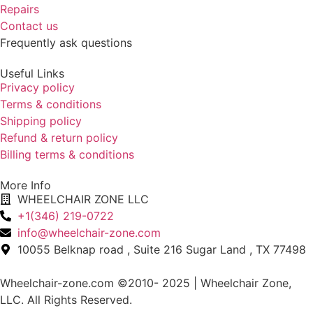
Repairs
Contact us
Frequently ask questions
Useful Links
Privacy policy
Terms & conditions
Shipping policy
Refund & return policy
Billing terms & conditions
More Info
WHEELCHAIR ZONE LLC
+1(346) 219-0722
info@wheelchair-zone.com
10055 Belknap road , Suite 216 Sugar Land , TX 77498
Wheelchair-zone.com ©2010- 2025 | Wheelchair Zone,
LLC. All Rights Reserved.