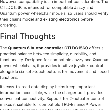
However, compatibility is an important consideration. The
CTLDC1560 is intended for compatible Jazzy and
Quantum power wheelchair models, so users should verify
their chair’s model and existing electronics before
ordering.
Final Thoughts
The
Quantum 6 button controller CTLDC1560
offers a
practical balance between simplicity, durability, and
functionality. Designed for compatible Jazzy and Quantum
power wheelchairs, it provides intuitive joystick control
alongside six soft-touch buttons for movement and speed
functions.
Its easy-to-read data display helps keep important
information accessible, while the charger port provides
convenient connectivity. Support for 2-actuator control
makes it suitable for compatible TRU-Balance® Power