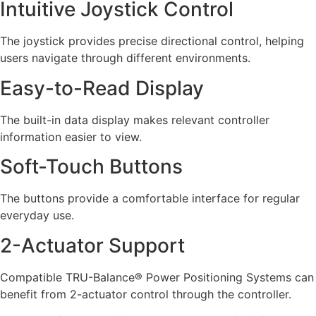
Intuitive Joystick Control
The joystick provides precise directional control, helping
users navigate through different environments.
Easy-to-Read Display
The built-in data display makes relevant controller
information easier to view.
Soft-Touch Buttons
The buttons provide a comfortable interface for regular
everyday use.
2-Actuator Support
Compatible TRU-Balance® Power Positioning Systems can
benefit from 2-actuator control through the controller.