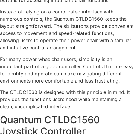
buttons for accessing important chair functions.
Instead of relying on a complicated interface with
numerous controls, the Quantum CTLDC1560 keeps the
layout straightforward. The six buttons provide convenient
access to movement and speed-related functions,
allowing users to operate their power chair with a familiar
and intuitive control arrangement.
For many power wheelchair users, simplicity is an
important part of a good controller. Controls that are easy
to identify and operate can make navigating different
environments more comfortable and less frustrating.
The CTLDC1560 is designed with this principle in mind. It
provides the functions users need while maintaining a
clean, uncomplicated interface.
Quantum CTLDC1560
Joystick Controller