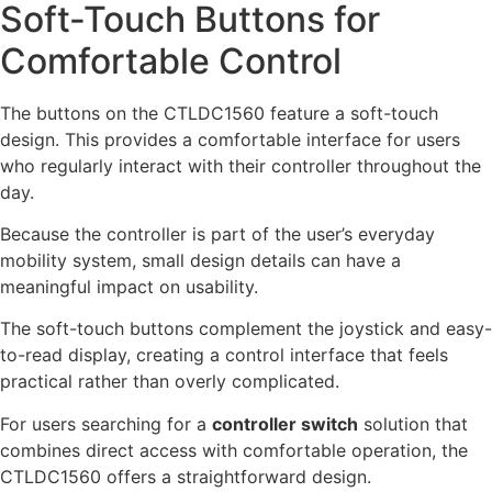
Soft-Touch Buttons for
Comfortable Control
The buttons on the CTLDC1560 feature a soft-touch
design. This provides a comfortable interface for users
who regularly interact with their controller throughout the
day.
Because the controller is part of the user’s everyday
mobility system, small design details can have a
meaningful impact on usability.
The soft-touch buttons complement the joystick and easy-
to-read display, creating a control interface that feels
practical rather than overly complicated.
For users searching for a
controller switch
solution that
combines direct access with comfortable operation, the
CTLDC1560 offers a straightforward design.