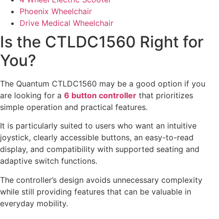
Phoenix Wheelchair
Drive Medical Wheelchair
Is the CTLDC1560 Right for
You?
The Quantum CTLDC1560 may be a good option if you
are looking for a
6 button controller
that prioritizes
simple operation and practical features.
It is particularly suited to users who want an intuitive
joystick, clearly accessible buttons, an easy-to-read
display, and compatibility with supported seating and
adaptive switch functions.
The controller’s design avoids unnecessary complexity
while still providing features that can be valuable in
everyday mobility.