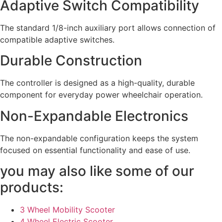
Adaptive Switch Compatibility
The standard 1/8-inch auxiliary port allows connection of
compatible adaptive switches.
Durable Construction
The controller is designed as a high-quality, durable
component for everyday power wheelchair operation.
Non-Expandable Electronics
The non-expandable configuration keeps the system
focused on essential functionality and ease of use.
you may also like some of our
products:
3 Wheel Mobility Scooter
4 Wheel Electric Scooter