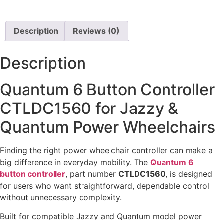
View Options
View Options
Description
Reviews (0)
Description
Quantum 6 Button Controller
CTLDC1560 for Jazzy &
Quantum Power Wheelchairs
Finding the right power wheelchair controller can make a
big difference in everyday mobility. The
Quantum 6
button controller
, part number
CTLDC1560
, is designed
for users who want straightforward, dependable control
without unnecessary complexity.
Built for compatible Jazzy and Quantum model power