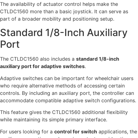
The availability of actuator control helps make the
CTLDC1560 more than a basic joystick. It can serve as
part of a broader mobility and positioning setup.
Standard 1/8-Inch Auxiliary
Port
The CTLDC1560 also includes a
standard 1/8-inch
auxiliary port for adaptive switches
.
Adaptive switches can be important for wheelchair users
who require alternative methods of accessing certain
controls. By including an auxiliary port, the controller can
accommodate compatible adaptive switch configurations.
This feature gives the CTLDC1560 additional flexibility
while maintaining its simple primary interface.
For users looking for a
control for switch
applications, the