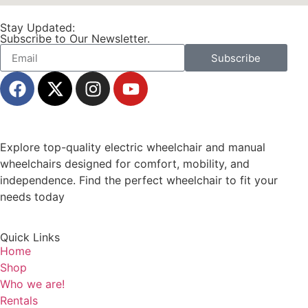
Stay Updated:
Subscribe to Our Newsletter.
Subscribe
Explore top-quality electric wheelchair and manual
wheelchairs designed for comfort, mobility, and
independence. Find the perfect wheelchair to fit your
needs today
Quick Links
Home
Shop
Who we are!
Rentals