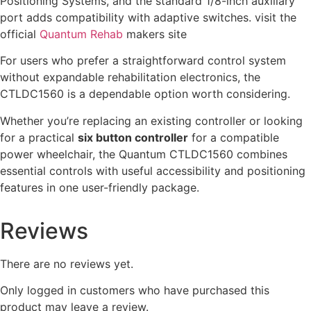
Positioning Systems, and the standard 1/8-inch auxiliary
port adds compatibility with adaptive switches. visit the
official
Quantum Rehab
makers site
For users who prefer a straightforward control system
without expandable rehabilitation electronics, the
CTLDC1560 is a dependable option worth considering.
Whether you’re replacing an existing controller or looking
for a practical
six button controller
for a compatible
power wheelchair, the Quantum CTLDC1560 combines
essential controls with useful accessibility and positioning
features in one user-friendly package.
Reviews
There are no reviews yet.
Only logged in customers who have purchased this
product may leave a review.