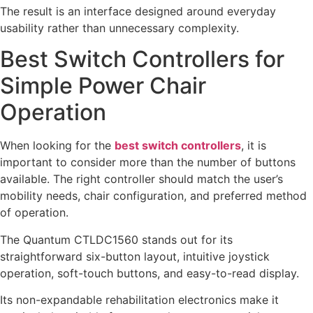
The result is an interface designed around everyday
usability rather than unnecessary complexity.
Best Switch Controllers for
Simple Power Chair
Operation
When looking for the
best switch controllers
, it is
important to consider more than the number of buttons
available. The right controller should match the user’s
mobility needs, chair configuration, and preferred method
of operation.
The Quantum CTLDC1560 stands out for its
straightforward six-button layout, intuitive joystick
operation, soft-touch buttons, and easy-to-read display.
Its non-expandable rehabilitation electronics make it