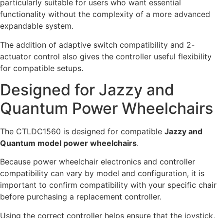
particularly suitable for users who want essential
functionality without the complexity of a more advanced
expandable system.
The addition of adaptive switch compatibility and 2-
actuator control also gives the controller useful flexibility
for compatible setups.
Designed for Jazzy and
Quantum Power Wheelchairs
The CTLDC1560 is designed for compatible
Jazzy and
Quantum model power wheelchairs
.
Because power wheelchair electronics and controller
compatibility can vary by model and configuration, it is
important to confirm compatibility with your specific chair
before purchasing a replacement controller.
Using the correct controller helps ensure that the joystick,