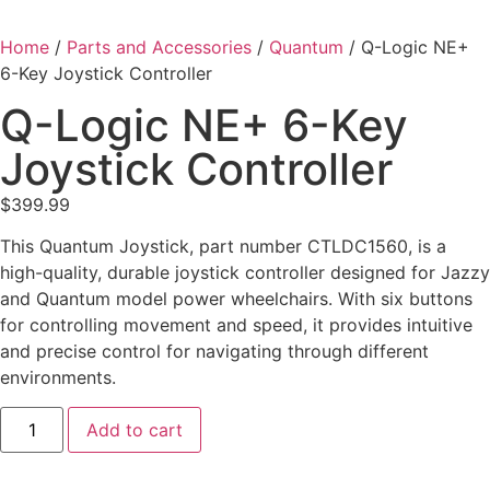
Home
/
Parts and Accessories
/
Quantum
/ Q-Logic NE+
6-Key Joystick Controller
Q-Logic NE+ 6-Key
Joystick Controller
$
399.99
This Quantum Joystick, part number CTLDC1560, is a
high-quality, durable joystick controller designed for Jazzy
and Quantum model power wheelchairs. With six buttons
for controlling movement and speed, it provides intuitive
and precise control for navigating through different
environments.
Add to cart