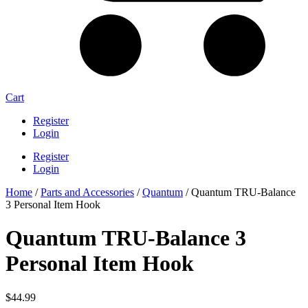
Cart
Register
Login
Register
Login
Home
/
Parts and Accessories
/
Quantum
/ Quantum TRU-Balance
3 Personal Item Hook
Quantum TRU-Balance 3
Personal Item Hook
$
44.99