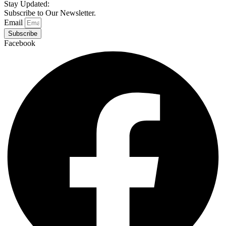
Stay Updated:
Subscribe to Our Newsletter.
Email
Subscribe
Facebook