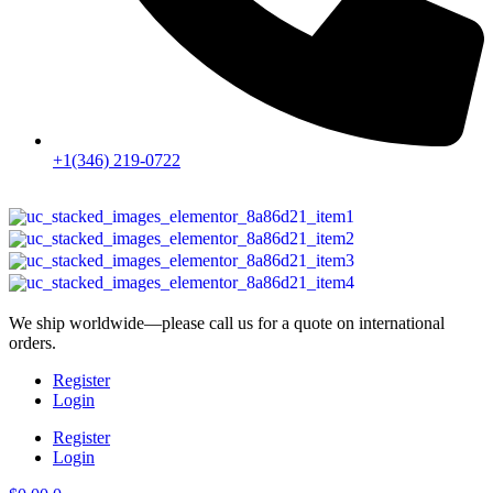
+1(346) 219-0722
We ship worldwide—please call us for a quote on international
orders.
Register
Login
Register
Login