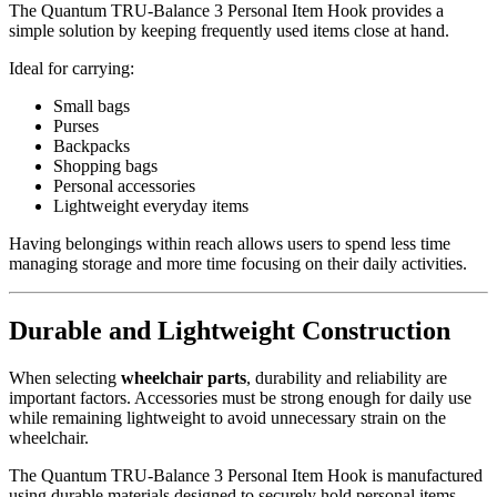
The Quantum TRU-Balance 3 Personal Item Hook provides a
simple solution by keeping frequently used items close at hand.
Ideal for carrying:
Small bags
Purses
Backpacks
Shopping bags
Personal accessories
Lightweight everyday items
Having belongings within reach allows users to spend less time
managing storage and more time focusing on their daily activities.
Durable and Lightweight Construction
When selecting
wheelchair parts
, durability and reliability are
important factors. Accessories must be strong enough for daily use
while remaining lightweight to avoid unnecessary strain on the
wheelchair.
The Quantum TRU-Balance 3 Personal Item Hook is manufactured
using durable materials designed to securely hold personal items