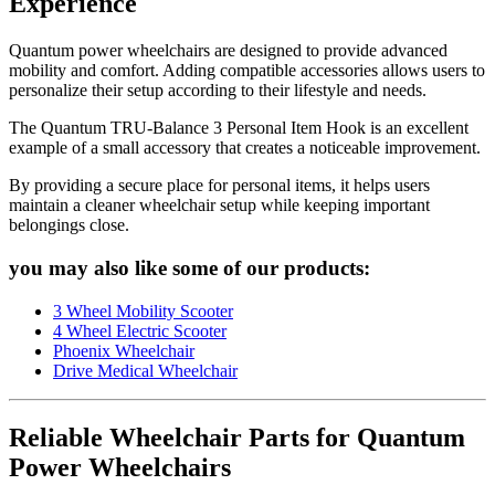
Experience
Quantum power wheelchairs are designed to provide advanced
mobility and comfort. Adding compatible accessories allows users to
personalize their setup according to their lifestyle and needs.
The Quantum TRU-Balance 3 Personal Item Hook is an excellent
example of a small accessory that creates a noticeable improvement.
By providing a secure place for personal items, it helps users
maintain a cleaner wheelchair setup while keeping important
belongings close.
you may also like some of our products:
3 Wheel Mobility Scooter
4 Wheel Electric Scooter
Phoenix Wheelchair
Drive Medical Wheelchair
Reliable Wheelchair Parts for Quantum
Power Wheelchairs