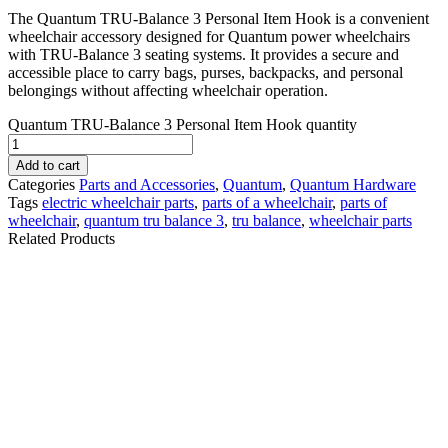
The Quantum TRU-Balance 3 Personal Item Hook is a convenient
wheelchair accessory designed for Quantum power wheelchairs
with TRU-Balance 3 seating systems. It provides a secure and
accessible place to carry bags, purses, backpacks, and personal
belongings without affecting wheelchair operation.
Quantum TRU-Balance 3 Personal Item Hook quantity
Add to cart
Categories
Parts and Accessories
,
Quantum
,
Quantum Hardware
Tags
electric wheelchair parts​
,
parts of a wheelchair
,
parts of
wheelchair​
,
quantum tru balance 3​
,
tru balance
,
wheelchair parts​
Related Products
QUANTUM Q-LOGIC
Permobil-ICS
3 JOYSTICK FOR
MASTER, w/ CASE v2
QUANTUM POWER
F3 F5 F5VS M3 M5
WHEELCHAIR.CTL143976
| #RW735
$
350.00
$
812.00