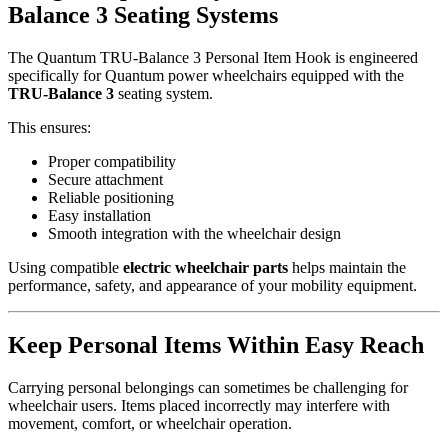
Balance 3 Seating Systems
The Quantum TRU-Balance 3 Personal Item Hook is engineered
specifically for Quantum power wheelchairs equipped with the
TRU-Balance 3
seating system.
This ensures:
Proper compatibility
Secure attachment
Reliable positioning
Easy installation
Smooth integration with the wheelchair design
Using compatible
electric wheelchair parts
helps maintain the
performance, safety, and appearance of your mobility equipment.
Keep Personal Items Within Easy Reach
Carrying personal belongings can sometimes be challenging for
wheelchair users. Items placed incorrectly may interfere with
movement, comfort, or wheelchair operation.