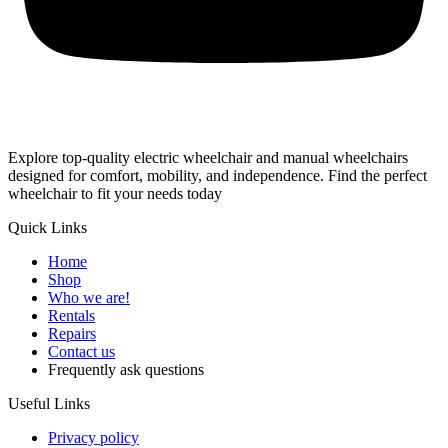
Explore top-quality electric wheelchair and manual wheelchairs
designed for comfort, mobility, and independence. Find the perfect
wheelchair to fit your needs today
Quick Links
Home
Shop
Who we are!
Rentals
Repairs
Contact us
Frequently ask questions
Useful Links
Privacy policy