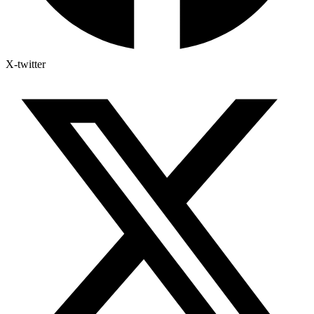
X-twitter