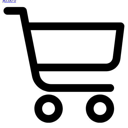
$
0.00
0