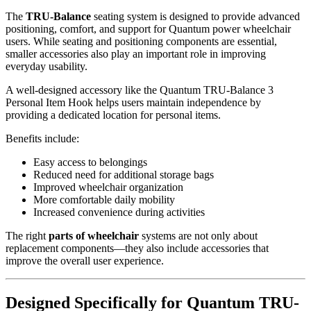
The
TRU-Balance
seating system is designed to provide advanced
positioning, comfort, and support for Quantum power wheelchair
users. While seating and positioning components are essential,
smaller accessories also play an important role in improving
everyday usability.
A well-designed accessory like the Quantum TRU-Balance 3
Personal Item Hook helps users maintain independence by
providing a dedicated location for personal items.
Benefits include:
Easy access to belongings
Reduced need for additional storage bags
Improved wheelchair organization
More comfortable daily mobility
Increased convenience during activities
The right
parts of wheelchair
systems are not only about
replacement components—they also include accessories that
improve the overall user experience.
Designed Specifically for Quantum TRU-