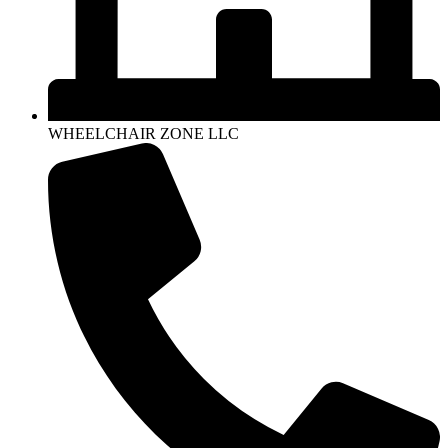
WHEELCHAIR ZONE LLC