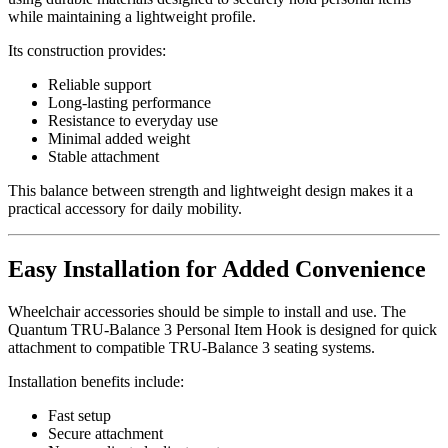
while maintaining a lightweight profile.
Its construction provides:
Reliable support
Long-lasting performance
Resistance to everyday use
Minimal added weight
Stable attachment
This balance between strength and lightweight design makes it a
practical accessory for daily mobility.
Easy Installation for Added Convenience
Wheelchair accessories should be simple to install and use. The
Quantum TRU-Balance 3 Personal Item Hook is designed for quick
attachment to compatible TRU-Balance 3 seating systems.
Installation benefits include:
Fast setup
Secure attachment