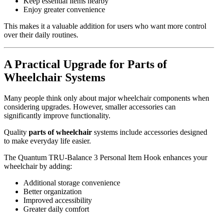
Keep essential items nearby
Enjoy greater convenience
This makes it a valuable addition for users who want more control
over their daily routines.
A Practical Upgrade for Parts of
Wheelchair Systems
Many people think only about major wheelchair components when
considering upgrades. However, smaller accessories can
significantly improve functionality.
Quality
parts of wheelchair
systems include accessories designed
to make everyday life easier.
The Quantum TRU-Balance 3 Personal Item Hook enhances your
wheelchair by adding:
Additional storage convenience
Better organization
Improved accessibility
Greater daily comfort