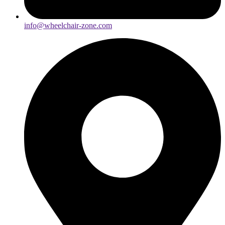
info@wheelchair-zone.com