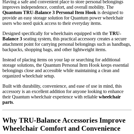
Having a safe and convenient place to store personal belongings
improves independence, comfort, and overall mobility. The
Quantum TRU-Balance 3 Personal Item Hook
is designed to
provide an easy storage solution for Quantum power wheelchair
users who need quick access to their everyday items.
Designed specifically for wheelchairs equipped with the
TRU-
Balance 3
seating system, this practical accessory creates a secure
attachment point for carrying personal belongings such as handbags,
backpacks, shopping bags, and other lightweight items.
Instead of placing items on your lap or searching for additional
storage solutions, the Quantum Personal Item Hook keeps essential
belongings close and accessible while maintaining a clean and
organized wheelchair setup.
Built with durability, convenience, and ease of use in mind, this
accessory is an excellent addition for anyone looking to enhance
their Quantum wheelchair experience with reliable
wheelchair
parts
.
Why TRU-Balance Accessories Improve
Wheelchair Comfort and Convenience