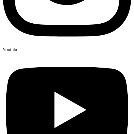
Youtube