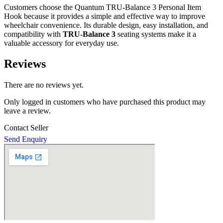
Customers choose the Quantum TRU-Balance 3 Personal Item
Hook because it provides a simple and effective way to improve
wheelchair convenience. Its durable design, easy installation, and
compatibility with
TRU-Balance 3
seating systems make it a
valuable accessory for everyday use.
Reviews
There are no reviews yet.
Only logged in customers who have purchased this product may
leave a review.
Contact Seller
Send Enquiry