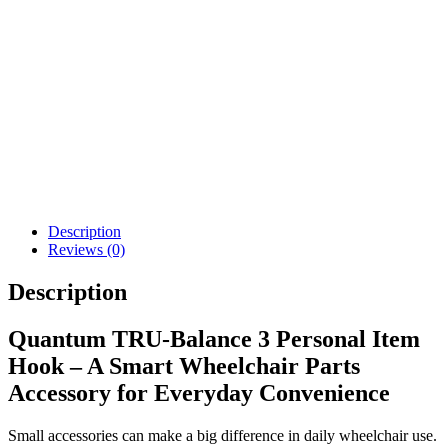
Details
Details
Add To Cart
View Options
Permobil Total Control
Softball Joystick Knob
Head Array
$
62.00
$
4,893.00
Details
Details
View Options
View Options
Description
Reviews (0)
Description
Quantum TRU-Balance 3 Personal Item
Hook – A Smart Wheelchair Parts
Accessory for Everyday Convenience
Small accessories can make a big difference in daily wheelchair use.