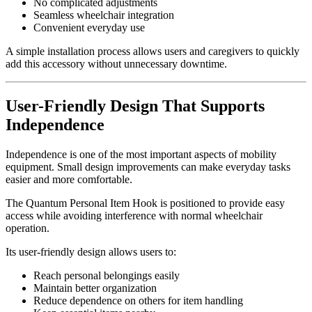
No complicated adjustments
Seamless wheelchair integration
Convenient everyday use
A simple installation process allows users and caregivers to quickly
add this accessory without unnecessary downtime.
User-Friendly Design That Supports
Independence
Independence is one of the most important aspects of mobility
equipment. Small design improvements can make everyday tasks
easier and more comfortable.
The Quantum Personal Item Hook is positioned to provide easy
access while avoiding interference with normal wheelchair
operation.
Its user-friendly design allows users to:
Reach personal belongings easily
Maintain better organization
Reduce dependence on others for item handling