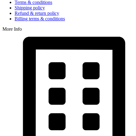
Terms & conditions
Shipping policy
Refund & return policy
Billing terms & conditions
More Info