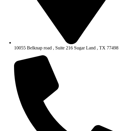
10055 Belknap road , Suite 216 Sugar Land , TX 77498