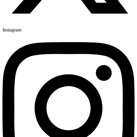
Instagram