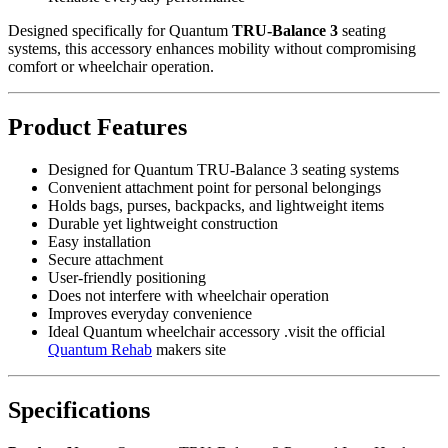
Designed specifically for Quantum
TRU-Balance 3
seating
systems, this accessory enhances mobility without compromising
comfort or wheelchair operation.
Product Features
Designed for Quantum TRU-Balance 3 seating systems
Convenient attachment point for personal belongings
Holds bags, purses, backpacks, and lightweight items
Durable yet lightweight construction
Easy installation
Secure attachment
User-friendly positioning
Does not interfere with wheelchair operation
Improves everyday convenience
Ideal Quantum wheelchair accessory .visit the official
Quantum Rehab
makers site
Specifications