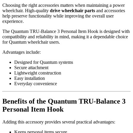
Choosing the right accessories matters when maintaining a power
wheelchair. High-quality
drive wheelchair parts
and accessories
help preserve functionality while improving the overall user
experience.
The Quantum TRU-Balance 3 Personal Item Hook is designed with
compatibility and reliability in mind, making it a dependable choice
for Quantum wheelchair users.
Advantages include:
Designed for Quantum systems
Secure attachment
Lightweight construction
Easy installation
Everyday convenience
Benefits of the Quantum TRU-Balance 3
Personal Item Hook
Adding this accessory provides several practical advantages:
Keeps personal items secure