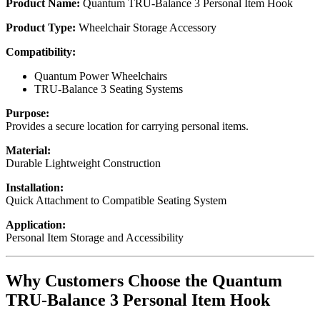
Product Name:
Quantum TRU-Balance 3 Personal Item Hook
Product Type:
Wheelchair Storage Accessory
Compatibility:
Quantum Power Wheelchairs
TRU-Balance 3 Seating Systems
Purpose:
Provides a secure location for carrying personal items.
Material:
Durable Lightweight Construction
Installation:
Quick Attachment to Compatible Seating System
Application:
Personal Item Storage and Accessibility
Why Customers Choose the Quantum
TRU-Balance 3 Personal Item Hook