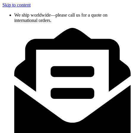
Skip to content
We ship worldwide—please call us for a quote on
international orders.