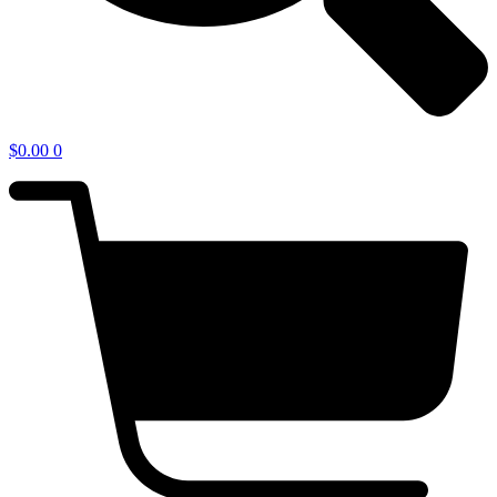
$
0.00
0