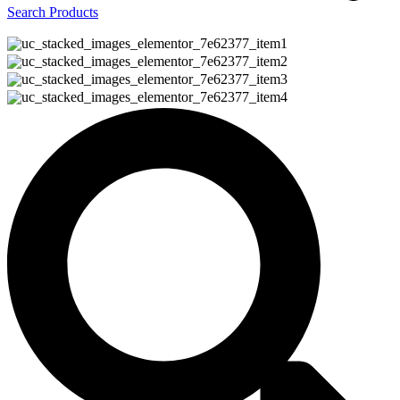
Search Products