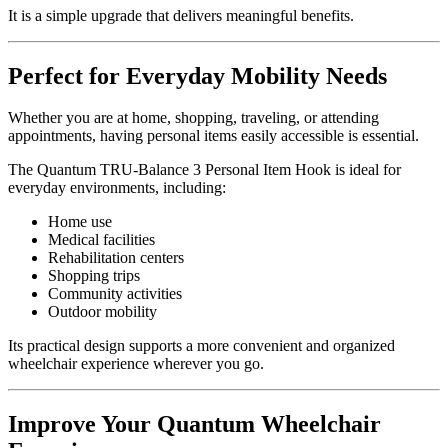
It is a simple upgrade that delivers meaningful benefits.
Perfect for Everyday Mobility Needs
Whether you are at home, shopping, traveling, or attending
appointments, having personal items easily accessible is essential.
The Quantum TRU-Balance 3 Personal Item Hook is ideal for
everyday environments, including:
Home use
Medical facilities
Rehabilitation centers
Shopping trips
Community activities
Outdoor mobility
Its practical design supports a more convenient and organized
wheelchair experience wherever you go.
Improve Your Quantum Wheelchair