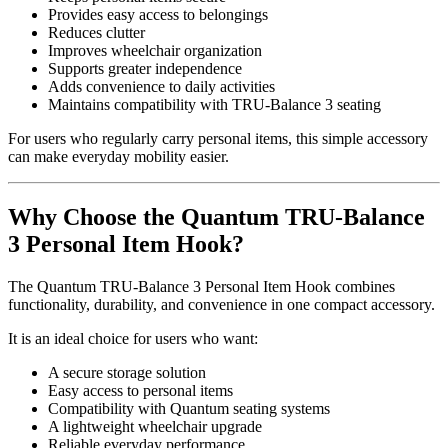
Provides easy access to belongings
Reduces clutter
Improves wheelchair organization
Supports greater independence
Adds convenience to daily activities
Maintains compatibility with TRU-Balance 3 seating
For users who regularly carry personal items, this simple accessory
can make everyday mobility easier.
Why Choose the Quantum TRU-Balance
3 Personal Item Hook?
The Quantum TRU-Balance 3 Personal Item Hook combines
functionality, durability, and convenience in one compact accessory.
It is an ideal choice for users who want:
A secure storage solution
Easy access to personal items
Compatibility with Quantum seating systems
A lightweight wheelchair upgrade
Reliable everyday performance